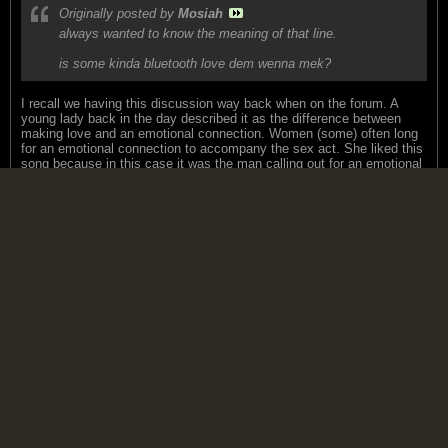
Originally posted by
Mosiah
always wanted to know the meaning of that line.
is some kinda bluetooth love dem wenna mek?
I recall we having this discussion way back when on the forum. A
young lady back in the day described it as the difference between
making love and an emotional connection. Women (some) often long
for an emotional connection to accompany the sex act. She liked this
song because in this case it was the man calling out for an emotional
connection with the women as opposed to the other way around.
Hence the line "why can't I touch you".
That my friends uses up my touchy feely qoutient for the remainder of
2010.
Jangle
replied
September 14, 2010, 02:17 PM
Some Danny Pearson for you:
http://www.youtube.com/watch?v=gzvhb...eature=related
MdmeX
replied