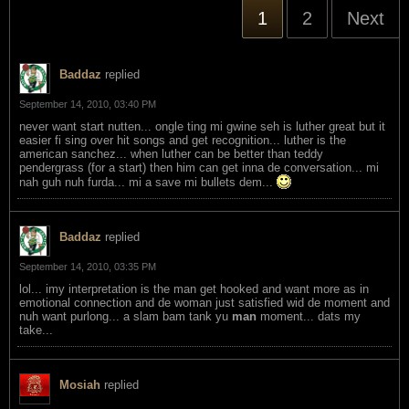
1
2
Next
Baddaz
replied
September 14, 2010, 03:40 PM
never want start nutten... ongle ting mi gwine seh is luther great but it
easier fi sing over hit songs and get recognition... luther is the
american sanchez... when luther can be better than teddy
pendergrass (for a start) then him can get inna de conversation... mi
nah guh nuh furda... mi a save mi bullets dem...
Baddaz
replied
September 14, 2010, 03:35 PM
lol... imy interpretation is the man get hooked and want more as in
emotional connection and de woman just satisfied wid de moment and
nuh want purlong... a slam bam tank yu
man
moment... dats my
take...
Mosiah
replied