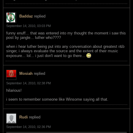
Baddaz
replied
September 14, 2010, 03:03 PM
funny enuff... that was entered into my thought the moment i saw this
post by jangle... luther who????
when i hear luther being put into any conversation about greatest r&b
singer, i always evaluate the source and the extent of their music
exposure... lol... i just don't want to go there...
Mosiah
replied
September 14, 2010, 02:38 PM
hilarious!
i seem to remember someone like Winsome saying all that.
Rudi
replied
September 14, 2010, 02:36 PM