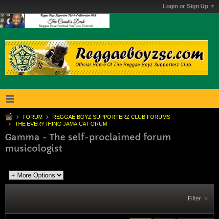
Login or Sign Up
FORUM
REGGAE BOYZ SUPPORTERZ CLUB FORUMS
THE EVERYTHING JAMAICA FORUM
Gamma - The self-proclaimed forum
musicologist
Filter