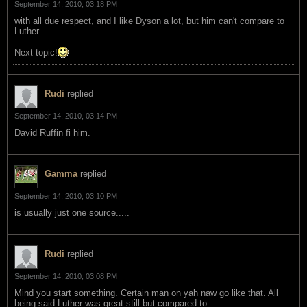
September 14, 2010, 03:18 PM
with all due respect, and I like Dyson a lot, but him can't compare to
Luther.
Next topic!
Rudi
replied
September 14, 2010, 03:14 PM
David Ruffin fi him.
Gamma
replied
September 14, 2010, 03:10 PM
is usually just one source.....
Rudi
replied
September 14, 2010, 03:08 PM
Mind you start something. Certain man on yah naw go like that. All
being said Luther was great still but compared to ......