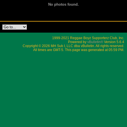
No photos found.
1999-2021 Reggae Boyz Supporterz Club, Inc.
Powered by
vBulletin®
Version 5.6.4
Copyright © 2026 MH Sub I, LLC dba vBulletin. All rights reserved.
All times are GMT-5. This page was generated at 05:59 PM.