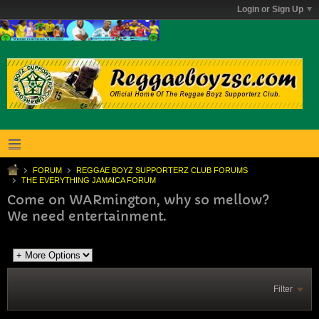
Login or Sign Up
FORUM
REGGAE BOYZ SUPPORTERZ CLUB FORUMS
THE EVERYTHING JAMAICA FORUM
Come on WARmington, why so mellow?
We need entertainment.
Filter