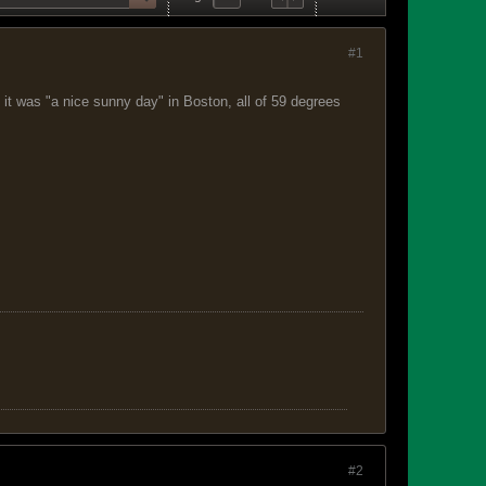
#1
it was "a nice sunny day" in Boston, all of 59 degrees
#2