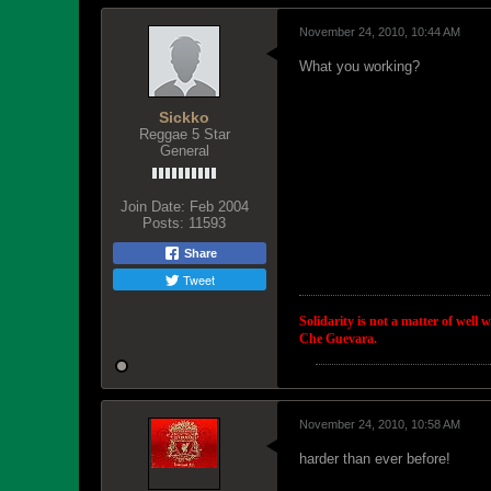
November 24, 2010, 10:44 AM
What you working?
Sickko
Reggae 5 Star
General
Join Date:
Feb 2004
Posts:
11593
Share
Tweet
Solidarity is not a matter of well 
Che Guevara.
November 24, 2010, 10:58 AM
harder than ever before!