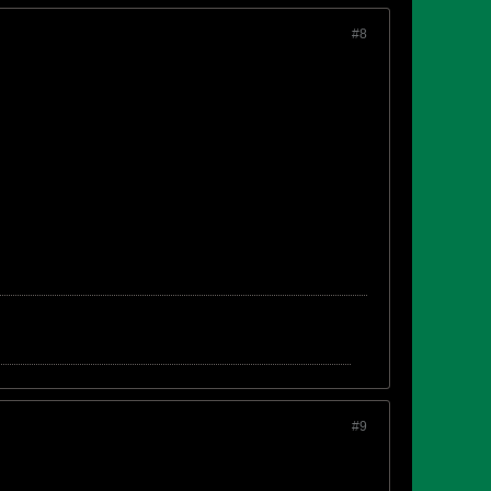
#8
#9