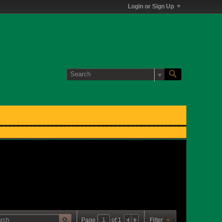
Login or Sign Up
Page
of
1
Filter