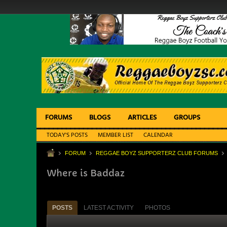
FORUMS
BLOGS
ARTICLES
GROUPS
TODAY'S POSTS
MEMBER LIST
CALENDAR
FORUM
REGGAE BOYZ SUPPORTERZ CLUB FORUMS
Where is Baddaz
POSTS
LATEST ACTIVITY
PHOTOS