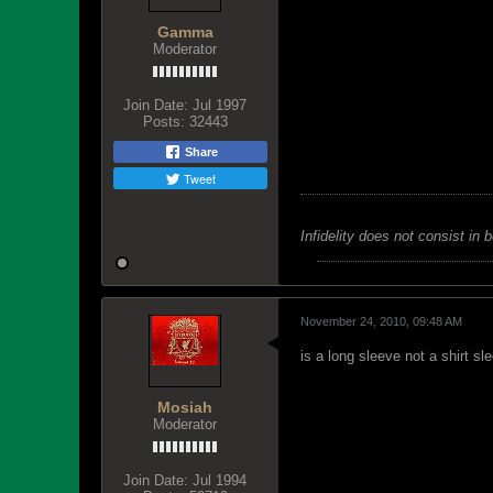
Gamma
Moderator
Join Date:
Jul 1997
Posts:
32443
Share
Tweet
Infidelity does not consist in 
November 24, 2010, 09:48 AM
is a long sleeve not a shirt sl
Mosiah
Moderator
Join Date:
Jul 1994