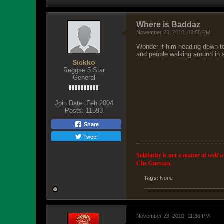
Where is Baddaz
November 23, 2010, 02:58 PM
Wonder if him heading down to
and people walking around in s
Sickko
Reggae 5 Star
General
Join Date:
Feb 2004
Posts:
11593
Share
Tweet
Solidarity is not a matter of well 
Che Guevara.
Tags:
None
November 23, 2010, 11:36 PM