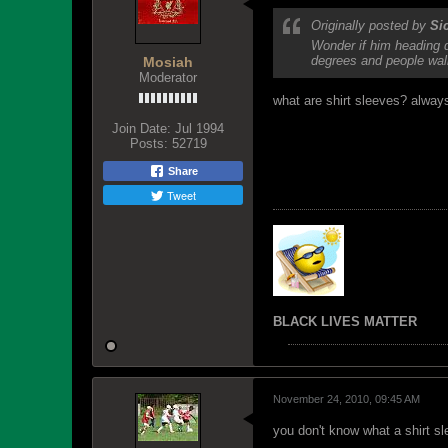
Originally posted by
Si
Wonder if him heading d
degrees and people walk
Mosiah
Moderator
what are shirt sleeves? alway
Join Date:
Jul 1994
Posts:
52719
Share
Tweet
BLACK LIVES MATTER
November 24, 2010, 09:45 AM
you don't know what a shirt sl