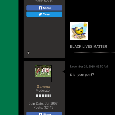
Posts:
52719
Share
Tweet
BLACK LIVES MATTER
November 24, 2010, 09:50 AM
it is, your point?
Gamma
Moderator
Join Date:
Jul 1997
Posts:
32443
Share