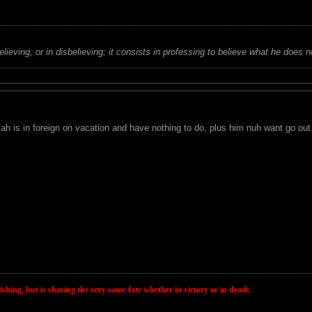
believing, or in disbelieving; it consists in professing to believe what he does n
 is in foreign on vacation and have nothing to do, plus him nuh want go out 
wishing, but is sharing the very same fate whether in victory or in death.