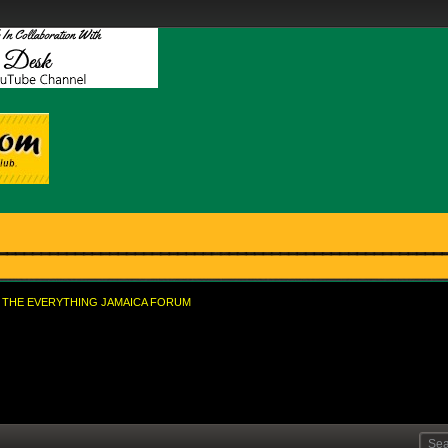
THE EVERYTHING JAMAICA FORUM