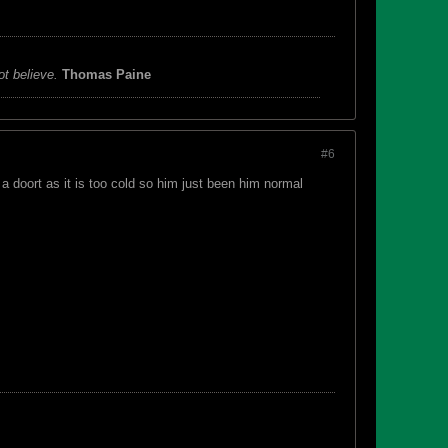
ot believe.
Thomas Paine
#6
a doort as it is too cold so him just been him normal