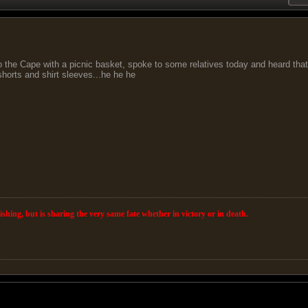
 the Cape with a picnic basket, spoke to some relatives today and heard that 
horts and shirt sleeves...he he he
wishing, but is sharing the very same fate whether in victory or in death.