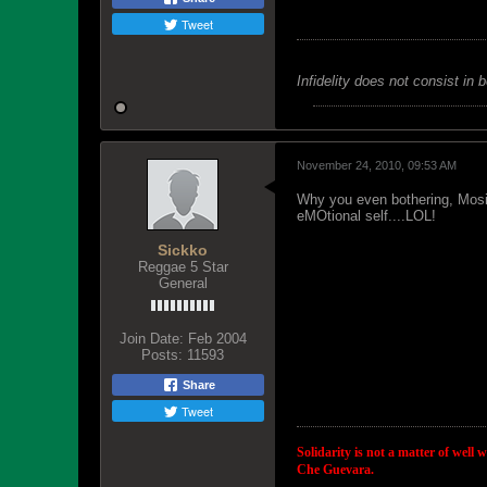
Tweet
Infidelity does not consist in 
November 24, 2010, 09:53 AM
Why you even bothering, Mosiah
eMOtional self....LOL!
Sickko
Reggae 5 Star
General
Join Date:
Feb 2004
Posts:
11593
Share
Tweet
Solidarity is not a matter of well 
Che Guevara.