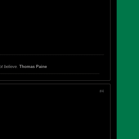
ot believe.
Thomas Paine
#4