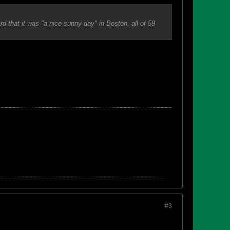
 that it was "a nice sunny day" in Boston, all of 59
#3