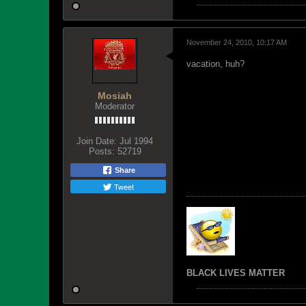
November 24, 2010, 10:17 AM
vacation, huh?
Mosiah
Moderator
Join Date:
Jul 1994
Posts:
52719
Share
Tweet
BLACK LIVES MATTER