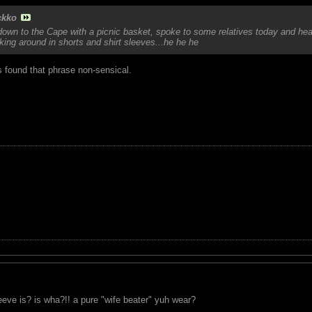
ckko
own to the Cape with a picnic basket, spoke to some relatives today and heard
ing around in shorts and shirt sleeves...he he he
s found that phrase non-sensical.
eeve is? is wha?!! a pure "wife beater" yuh wear?