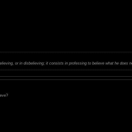
believing, or in disbelieving; it consists in professing to believe what he does n
eeve?