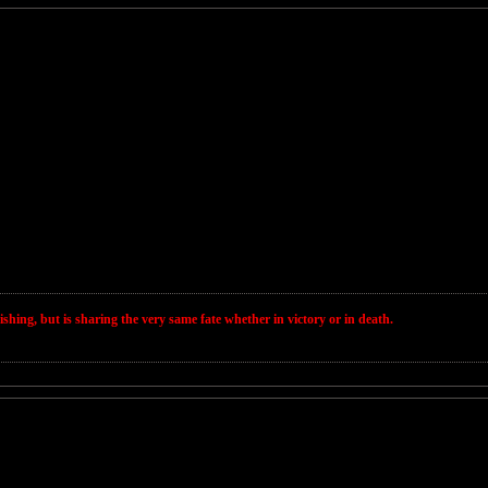
wishing, but is sharing the very same fate whether in victory or in death.