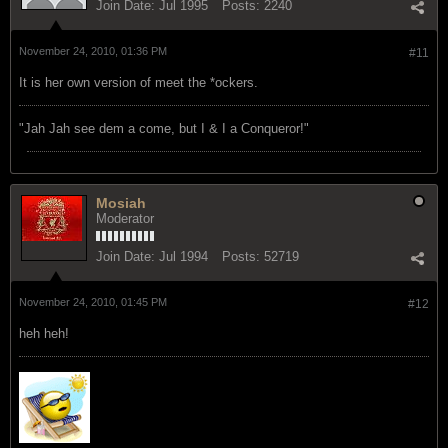
Join Date:
Jul 1995
Posts:
2240
November 24, 2010, 01:36 PM
#11
It is her own version of meet the *ockers.
"Jah Jah see dem a come, but I & I a Conqueror!"
Mosiah
Moderator
Join Date:
Jul 1994
Posts:
52719
November 24, 2010, 01:45 PM
#12
heh heh!