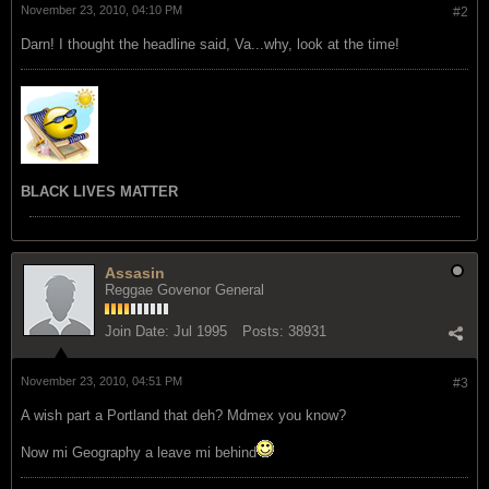
November 23, 2010, 04:10 PM
#2
Darn! I thought the headline said, Va...why, look at the time!
BLACK LIVES MATTER
Assasin
Reggae Govenor General
Join Date:
Jul 1995
Posts:
38931
November 23, 2010, 04:51 PM
#3
A wish part a Portland that deh? Mdmex you know?
Now mi Geography a leave mi behind