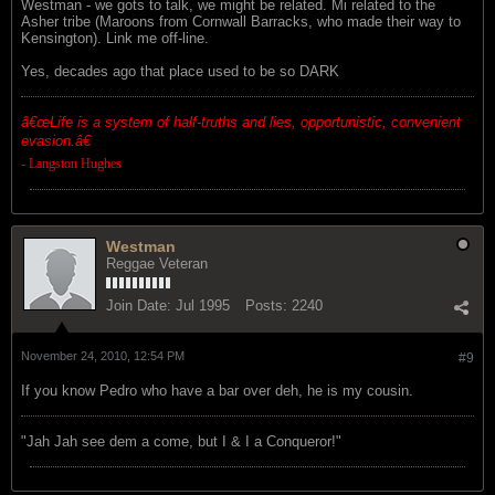
Westman - we gots to talk, we might be related. Mi related to the
Asher tribe (Maroons from Cornwall Barracks, who made their way to
Kensington). Link me off-line.
Yes, decades ago that place used to be so DARK
â€œ
Life is a system of half-truths and lies, opportunistic, convenient
evasion.â€
- Langston Hughes
Westman
Reggae Veteran
Join Date:
Jul 1995
Posts:
2240
November 24, 2010, 12:54 PM
#9
If you know Pedro who have a bar over deh, he is my cousin.
"Jah Jah see dem a come, but I & I a Conqueror!"