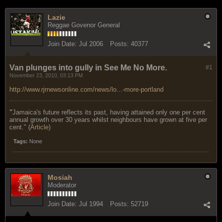
Lazie
Reggae Govenor General
Join Date:
Jul 2006
Posts:
40377
Van plunges into gully in See Me No More.
#1
November 23, 2010, 03:13 PM
http://www.rjrnewsonline.com/news/lo...-more-portland
"
Jamaica's future reflects its past, having attained only one per cent
annual growth over 30 years whilst neighbours have grown at five per
cent." (
Article
)
Tags:
None
Mosiah
Moderator
Join Date:
Jul 1994
Posts:
52719