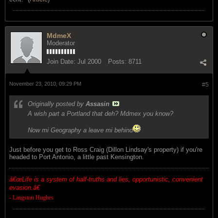
MdmeX
Moderator
Join Date:
Jul 2000
Posts:
8711
November 23, 2010, 09:29 PM
#5
Originally posted by
Assasin
A wish part a Portland that deh? Mdmex you know?
Now mi Geography a leave mi behind
Just before you get to Ross Craig (Dillon Lindsay's property) if you're
headed to Port Antonio, a little past Kensington.
â€œ
Life is a system of half-truths and lies, opportunistic, convenient
evasion.â€
- Langston Hughes