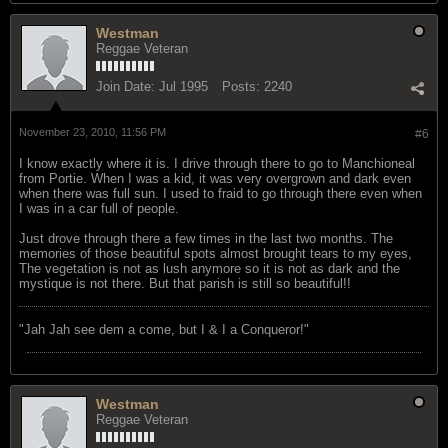
Westman
Reggae Veteran
Join Date:
Jul 1995
Posts:
2240
November 23, 2010, 11:56 PM
#6
I know exactly where it is. I drive through there to go to Manchioneal
from Portie. When I was a kid, it was very overgrown and dark even
when there was full sun. I used to fraid to go through there even when
I was in a car full of people.
Just drove through there a few times in the last two months. The
memories of those beautiful spots almost brought tears to my eyes,
The vegetation is not as lush anymore so it is not as dark and the
mystique is not there. But that parish is still so beautiful!!
"Jah Jah see dem a come, but I & I a Conqueror!"
Westman
Reggae Veteran