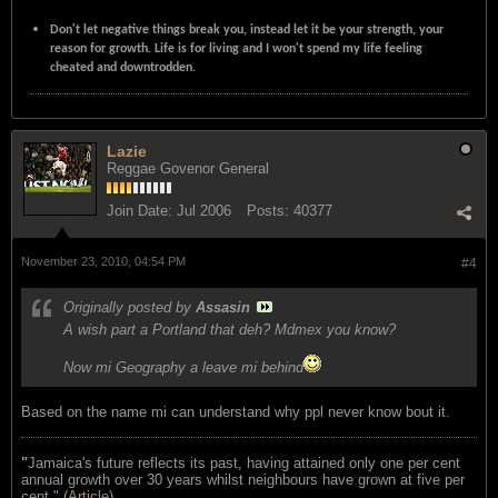
Don't let negative things break you, instead let it be your strength, your
reason for growth. Life is for living and I won't spend my life feeling
cheated and downtrodden.
Lazie
Reggae Govenor General
Join Date:
Jul 2006
Posts:
40377
November 23, 2010, 04:54 PM
#4
Originally posted by
Assasin
A wish part a Portland that deh? Mdmex you know?
Now mi Geography a leave mi behind
Based on the name mi can understand why ppl never know bout it.
"
Jamaica's future reflects its past, having attained only one per cent
annual growth over 30 years whilst neighbours have grown at five per
cent." (
Article
)