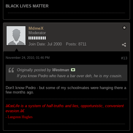
BLACK LIVES MATTER
MdmeX
Moderator
Join Date:
Jul 2000
Posts:
8711
November 24, 2010, 01:46 PM
#13
Originally posted by
Westman
If you know Pedro who have a bar over deh, he is my cousin.
Don't know Pedro - but some of my schoolmates were hanging there a
few months ago.
â€œ
Life is a system of half-truths and lies, opportunistic, convenient
evasion.â€
- Langston Hughes