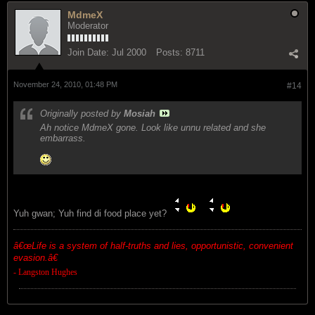
MdmeX
Moderator
Join Date:
Jul 2000
Posts:
8711
November 24, 2010, 01:48 PM
#14
Originally posted by
Mosiah
Ah notice MdmeX gone. Look like unnu related and she
embarrass.
Yuh gwan; Yuh find di food place yet?
â€œ
Life is a system of half-truths and lies, opportunistic, convenient
evasion.â€
- Langston Hughes