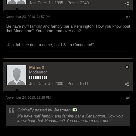
Join Date:
Jul 1995
Posts:
2240
November 23, 2010, 11:57 PM
#7
Me have nuff fambly and fambly bar a Kensington. How you know bout
that Madamme? You come fram over deh?
"Jah Jah see dem a come, but I & I a Conqueror!"
MdmeX
Moderator
Join Date:
Jul 2000
Posts:
8711
November 24, 2010, 12:28 PM
#8
Originally posted by
Westman
Me have nuff fambly and fambly bar a Kensington. How you
know bout that Madamme? You come fram over deh?