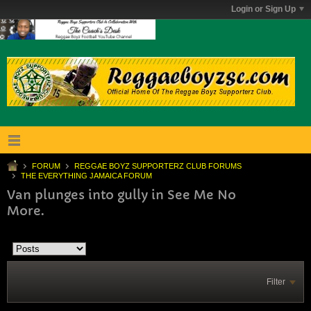
Login or Sign Up
FORUM
REGGAE BOYZ SUPPORTERZ CLUB FORUMS
THE EVERYTHING JAMAICA FORUM
Van plunges into gully in See Me No
More.
Filter