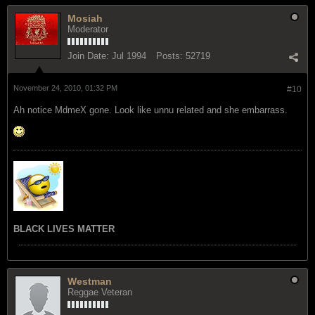
Mosiah
Moderator
Join Date:
Jul 1994
Posts:
52719
November 24, 2010, 01:32 PM
#10
Ah notice MdmeX gone. Look like unnu related and she embarrass.
BLACK LIVES MATTER
Westman
Reggae Veteran