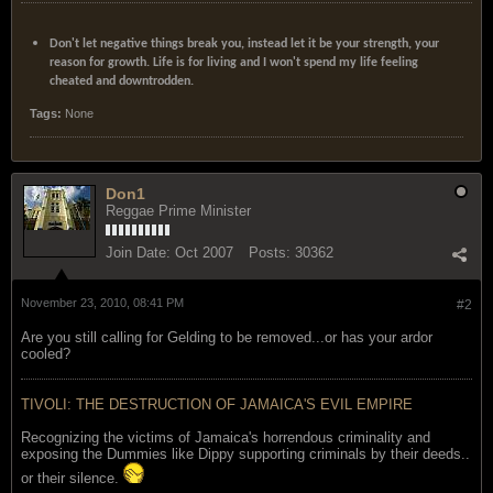
Don't let negative things break you, instead let it be your strength, your
reason for growth. Life is for living and I won't spend my life feeling
cheated and downtrodden.
Tags:
None
Don1
Reggae Prime Minister
Join Date:
Oct 2007
Posts:
30362
November 23, 2010, 08:41 PM
#2
Are you still calling for Gelding to be removed...or has your ardor
cooled?
TIVOLI: THE DESTRUCTION OF JAMAICA'S EVIL EMPIRE
Recognizing the victims of Jamaica's horrendous criminality and
exposing the Dummies like Dippy supporting criminals by their deeds..
or their silence.