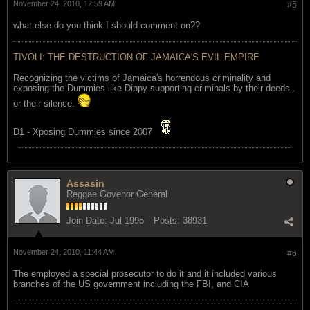
November 24, 2010, 12:59 AM
#5
what else do you think I should comment on??
TIVOLI: THE DESTRUCTION OF JAMAICA'S EVIL EMPIRE
Recognizing the victims of Jamaica's horrendous criminality and
exposing the Dummies like Dippy supporting criminals by their deeds..
or their silence.
D1 - Xposing Dummies since 2007
Assasin
Reggae Govenor General
Join Date:
Jul 1995
Posts:
38931
November 24, 2010, 11:44 AM
#6
The employed a special prosecutor to do it and it included various
branches of the US government including the FBI, and CIA