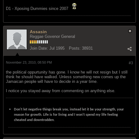
D1 - Xposing Dummies since 2007
Assasin
Reggae Govenor General
Join Date:
Jul 1995
Posts:
38931
November 23, 2010, 08:50 PM
#3
the political oppurtunity has gone. I know he will not resign but I still
think he should have walked. Unless something new comes up the
Jamaican people will have to decide in a year time.
I notice you stayed away from commenting on anything else.
Don't let negative things break you, instead let it be your strength, your
reason for growth. Life is for living and I won't spend my life feeling
cheated and downtrodden.