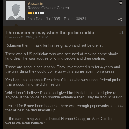
Assasin
Reggae Govenor General
Join Date:
Jul 1995
Posts:
38931
The reason mi say when the police indite
#1
November 23, 2010, 06:10 PM
Robinson then mi ask for his resignation and not before is.
There was a US politician who was accused of making some shady
land deal. He was accuse of killing people and drug dealing.
Those are serious accusation. They investigated him for 4 years and
the only thing they could come up with is some sperm on a dress.
Yes I am talking about President Clinton who was under federal probe.
It is a good thing he didn't resign.
While I don't believe Robinson I give him his right just like I give to
anyone. If the police can provide evidence then I say he should resign.
I called for Bruce head because there was enough paperworks to show
that at best he tied himself up.
If the same thing was said about Horace Chang, or Mark Golding
would we even believe?