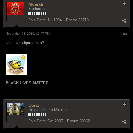
Mosiah
Moderator
Join Date:
Jul 1994
Posts:
52719
November 23, 2010, 10:47 PM
#4
who investigated him?
BLACK LIVES MATTER
Don1
Reggae Prime Minister
Join Date:
Oct 2007
Posts:
30362