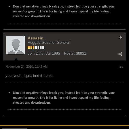
Don't let negative things break you, instead let it be your strength, your
reason for growth. Life is for living and I won't spend my life feeling
cheated and downtrodden.
Assasin
Reggae Govenor General
Join Date:
Jul 1995
Posts:
38931
November 24, 2010, 11:45 AM
#7
your wish. I just find it ironic.
Don't let negative things break you, instead let it be your strength, your
reason for growth. Life is for living and I won't spend my life feeling
cheated and downtrodden.