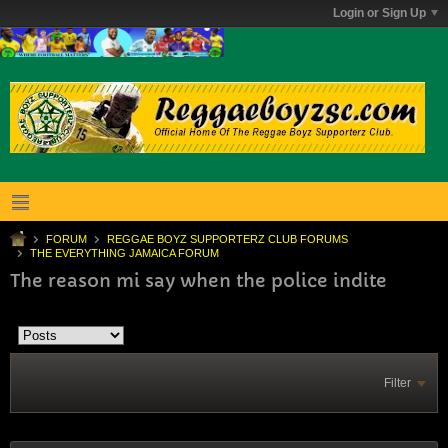
Login or Sign Up
FORUM
REGGAE BOYZ SUPPORTERZ CLUB FORUMS
THE EVERYTHING JAMAICA FORUM
The reason mi say when the police indite
Filter