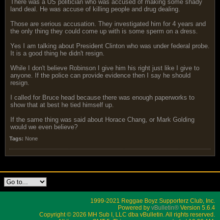
There was a US politician who was accused of making some shady
land deal. He was accuse of killing people and drug dealing.
Those are serious accusation. They investigated him for 4 years and
the only thing they could come up with is some sperm on a dress.
Yes I am talking about President Clinton who was under federal probe.
It is a good thing he didn't resign.
While I don't believe Robinson I give him his right just like I give to
anyone. If the police can provide evidence then I say he should
resign.
I called for Bruce head because there was enough paperworks to
show that at best he tied himself up.
If the same thing was said about Horace Chang, or Mark Golding
would we even believe?
Tags:
None
1999-2021 Reggae Boyz Supporterz Club, Inc.
Powered by
vBulletin®
Version 5.6.4
Copyright © 2026 MH Sub I, LLC dba vBulletin. All rights reserved.