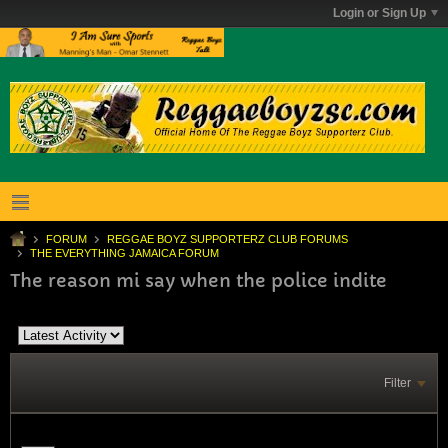
Login or Sign Up
FORUM
REGGAE BOYZ SUPPORTERZ CLUB FORUMS
THE EVERYTHING JAMAICA FORUM
The reason mi say when the police indite
Filter