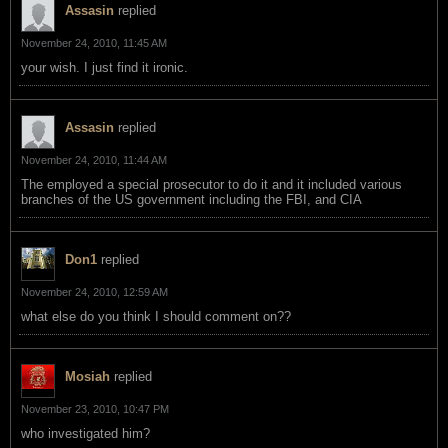
Assasin
replied
November 24, 2010, 11:45 AM
your wish. I just find it ironic.
Assasin
replied
November 24, 2010, 11:44 AM
The employed a special prosecutor to do it and it included various
branches of the US government including the FBI, and CIA
Don1
replied
November 24, 2010, 12:59 AM
what else do you think I should comment on??
Mosiah
replied
November 23, 2010, 10:47 PM
who investigated him?