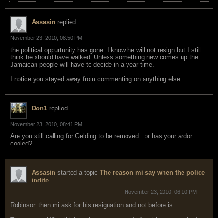
Assasin
replied
November 23, 2010, 08:50 PM
the political oppurtunity has gone. I know he will not resign but I still
think he should have walked. Unless something new comes up the
Jamaican people will have to decide in a year time.
I notice you stayed away from commenting on anything else.
Don1
replied
November 23, 2010, 08:41 PM
Are you still calling for Gelding to be removed...or has your ardor
cooled?
Assasin
started a topic
The reason mi say when the police
indite
November 23, 2010, 06:10 PM
Robinson then mi ask for his resignation and not before is.