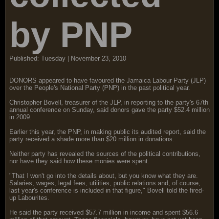
by PNP
Published: Tuesday | November 23, 2010
DONORS appeared to have favoured the Jamaica Labour Party (JLP)
over the People's National Party (PNP) in the past political year.
Christopher Bovell, treasurer of the JLP, in reporting to the party's 67th
annual conference on Sunday, said donors gave the party $52.4 million
in 2009.
Earlier this year, the PNP, in making public its audited report, said the
party received a shade more than $20 million in donations.
Neither party has revealed the sources of the political contributions,
nor have they said how these monies were spent.
"That I won't go into the details about, but you know what they are.
Salaries, wages, legal fees, utilities, public relations and, of course,
last year's conference is included in that figure," Bovell told the fired-
up Labourites.
He said the party received $57.7 million in income and spent $56.6