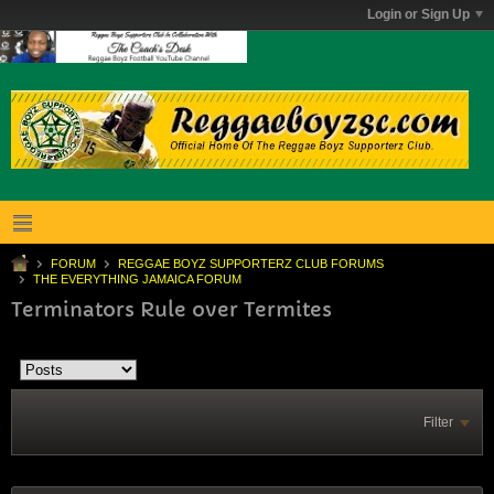
Login or Sign Up
FORUM
REGGAE BOYZ SUPPORTERZ CLUB FORUMS
THE EVERYTHING JAMAICA FORUM
Terminators Rule over Termites
Filter