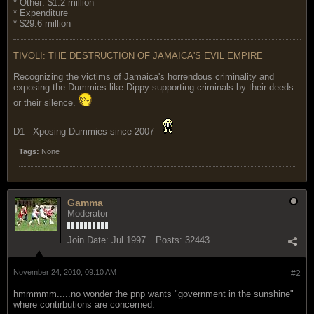
* Other: $1.2 million
* Expenditure
* $29.6 million
TIVOLI: THE DESTRUCTION OF JAMAICA'S EVIL EMPIRE
Recognizing the victims of Jamaica's horrendous criminality and
exposing the Dummies like Dippy supporting criminals by their deeds..
or their silence.
D1 - Xposing Dummies since 2007
Tags:
None
Gamma
Moderator
Join Date:
Jul 1997
Posts:
32443
November 24, 2010, 09:10 AM
#2
hmmmmm.....no wonder the pnp wants "government in the sunshine"
where contirbutions are concerned.