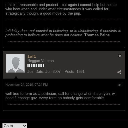
i think it reasonable and prudent...but again i cannot help but notice
who how when and under what circumstances it was called for.
strategically though, a good move by the pnp.
Infidelity does not consist in believing, or in disbelieving; it consists in
professing to believe what he does not believe.
Thomas Paine
1of1
Reggae Veteran
Join Date:
Jun 2007
Posts:
1861
November 24, 2010, 07:24 PM
#3
well true to form as a politician, call for change when it suit yuh, wi
need fi change gov. every term so nobody gets comfortable