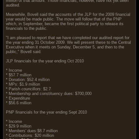
million of that amount. Those financials, however, have not yet been
audited.
Meanwhile, Bovell said the accounts of the JLP for the 2009 financial
year would be made public. The move will follow that of the PNP
which, in September, became the first political party to release its
financials to the public.
"I am pleased to report that we have completed our audited report for
the year ending 31 October 2009. We will present these to the Central
Executive when it meets on Sunday, December 5, and then to the
public," Bovell said.
JLP financials for the year ending Oct 2010
* Income
* $57.7 million
* Donation: $52.4 million
* MPs: $1.9 million
* Parish councillors: $2.7
* Membership and constituency dues: $700,000
* Expenditure
* $56.6 million
PNP financials for the year ending Sept 2010
* Income
* $29.9 million
* Members' dues:$8.7 million
* Contributions: $20 million