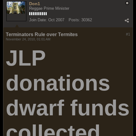
Don1
Reggae Prime Minister
Join Date:
Oct 2007
Posts:
30362
Terminators Rule over Termites
#1
November 24, 2010, 01:01 AM
JLP
donations
dwarf funds
collected