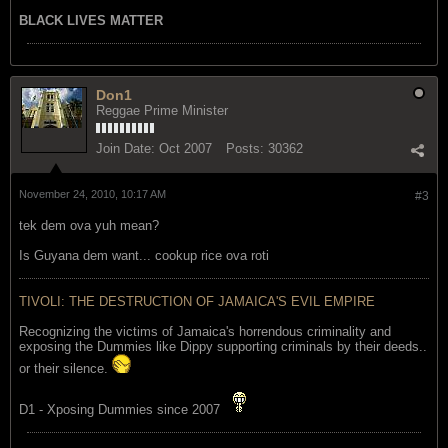
BLACK LIVES MATTER
Don1
Reggae Prime Minister
Join Date:
Oct 2007
Posts:
30362
November 24, 2010, 10:17 AM
#3
tek dem ova yuh mean?
Is Guyana dem want... cookup rice ova roti
TIVOLI: THE DESTRUCTION OF JAMAICA'S EVIL EMPIRE
Recognizing the victims of Jamaica's horrendous criminality and
exposing the Dummies like Dippy supporting criminals by their deeds..
or their silence.
D1 - Xposing Dummies since 2007