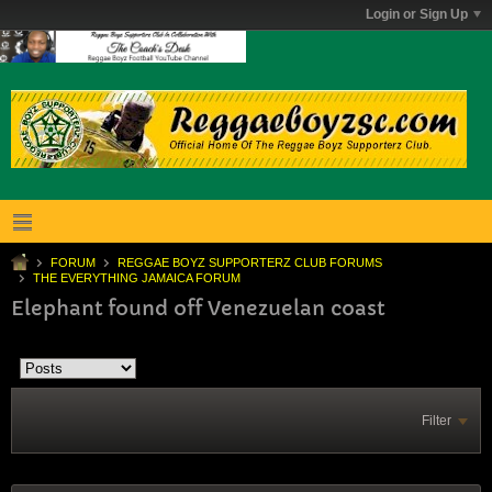
Login or Sign Up
FORUM
REGGAE BOYZ SUPPORTERZ CLUB FORUMS
THE EVERYTHING JAMAICA FORUM
Elephant found off Venezuelan coast
Filter