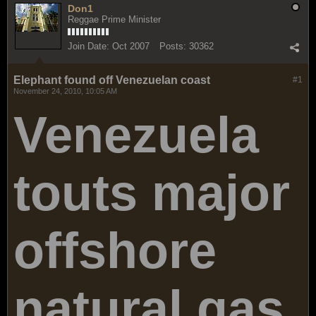
Don1
Reggae Prime Minister
Join Date:
Oct 2007
Posts:
30362
Elephant found off Venezuelan coast
#1
November 24, 2010, 10:05 AM
Venezuela
touts major
offshore
natural gas