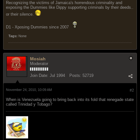
Recognizing the victims of Jamaica's horrendous criminality and
exposing the Dummies like Dippy supporting criminals by their deeds..
or their silence.
D1 - Xposing Dummies since 2007
Tags:
None
Mosiah
Moderator
Join Date:
Jul 1994
Posts:
52719
November 24, 2010, 10:09 AM
#2
When is Venezuela going to bring back into its fold that renegade state
called Trinidad y Tobago?