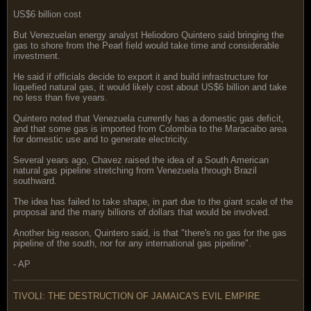
US$6 billion cost
But Venezuelan energy analyst Heliodoro Quintero said bringing the
gas to shore from the Pearl field would take time and considerable
investment.
He said if officials decide to export it and build infrastructure for
liquefied natural gas, it would likely cost about US$6 billion and take
no less than five years.
Quintero noted that Venezuela currently has a domestic gas deficit,
and that some gas is imported from Colombia to the Maracaibo area
for domestic use and to generate electricity.
Several years ago, Chavez raised the idea of a South American
natural gas pipeline stretching from Venezuela through Brazil
southward.
The idea has failed to take shape, in part due to the giant scale of the
proposal and the many billions of dollars that would be involved.
Another big reason, Quintero said, is that "there's no gas for the gas
pipeline of the south, nor for any international gas pipeline".
- AP
TIVOLI: THE DESTRUCTION OF JAMAICA'S EVIL EMPIRE