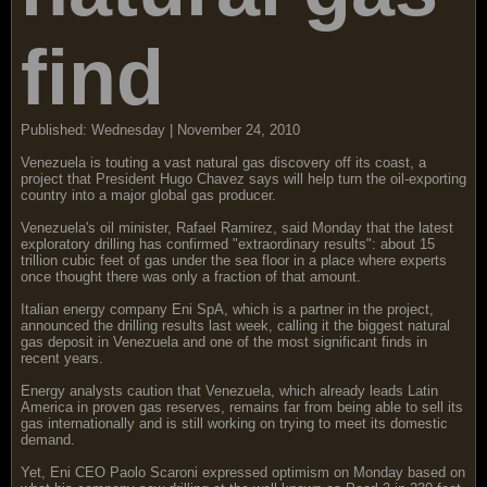
find
Published: Wednesday | November 24, 2010
Venezuela is touting a vast natural gas discovery off its coast, a
project that President Hugo Chavez says will help turn the oil-exporting
country into a major global gas producer.
Venezuela's oil minister, Rafael Ramirez, said Monday that the latest
exploratory drilling has confirmed "extraordinary results": about 15
trillion cubic feet of gas under the sea floor in a place where experts
once thought there was only a fraction of that amount.
Italian energy company Eni SpA, which is a partner in the project,
announced the drilling results last week, calling it the biggest natural
gas deposit in Venezuela and one of the most significant finds in
recent years.
Energy analysts caution that Venezuela, which already leads Latin
America in proven gas reserves, remains far from being able to sell its
gas internationally and is still working on trying to meet its domestic
demand.
Yet, Eni CEO Paolo Scaroni expressed optimism on Monday based on