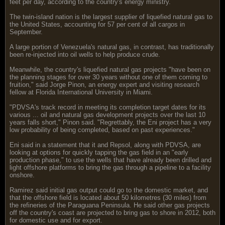
feet per day, according to the country's energy ministry.
The twin-island nation is the largest supplier of liquefied natural gas to
the United States, accounting for 57 per cent of all cargos in
September.
A large portion of Venezuela's natural gas, in contrast, has traditionally
been re-injected into oil wells to help produce crude.
Meanwhile, the country's liquefied natural gas projects "have been on
the planning stages for over 30 years without one of them coming to
fruition," said Jorge Pinon, an energy expert and visiting research
fellow at Florida International University in Miami.
"PDVSA's track record in meeting its completion target dates for its
various ... oil and natural gas development projects over the last 10
years falls short," Pinon said. "Regrettably, the Eni project has a very
low probability of being completed, based on past experiences."
Eni said in a statement that it and Repsol, along with PDVSA, are
looking at options for quickly tapping the gas field in an "early
production phase," to use the wells that have already been drilled and
light offshore platforms to bring the gas through a pipeline to a facility
onshore.
Ramirez said initial gas output could go to the domestic market, and
that the offshore field is located about 50 kilometres (30 miles) from
the refineries of the Paraguana Peninsula. He said other gas projects
off the country's coast are projected to bring gas to shore in 2012, both
for domestic use and for export.