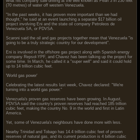
what his company saw drilling at the well known as Pearl 3 in 230 feet
(70 metres) of water off western Venezuela.
"In the past weeks, it has proven more important than we had
thought," he said at an event launching a separate $17 billion oil
project involving Eni and the state oil company Petroleos de
Venezuela SA, or PDVSA.
Scaroni said the oil and gas projects together mean that Venezuela "is
going to be a truly strategic country for our development".
Eni is involved in the offshore gas project along with Spanish energy
company Repsol-YPF, and Chavez has been talking up the project for
some time. In March, he called it a "super well" and said it could hold
up to 14 trillion cubic feet.
'World gas power'
Celebrating the latest results last week, Chavez declared: "We're
turning into a world gas power."
Venezuela's proven gas reserves have been growing. In August,
PDVSA said the country's proven reserves had reached 185 trillion
cubic feet, making the country No. 9 in the world and first in Latin
America.
Yet, some of Venezuela's neighbours have done more with less.
Nearby Trinidad and Tobago has 14.4 trillion cubic feet of proven
reserves of natural gas, and its current production is 4 billion cubic