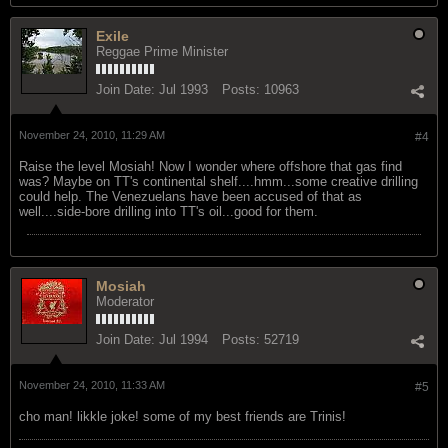
Exile
Reggae Prime Minister
Join Date:
Jul 1993
Posts:
10963
November 24, 2010, 11:29 AM
#4
Raise the level Mosiah! Now I wonder where offshore that gas find
was? Maybe on TT's continental shelf....hmm...some creative drilling
could help. The Venezuelans have been accused of that as
well....side-bore drilling into TT's oil...good for them.
Mosiah
Moderator
Join Date:
Jul 1994
Posts:
52719
November 24, 2010, 11:33 AM
#5
cho man! likkle joke! some of my best friends are Trinis!