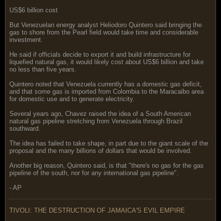
US$6 billion cost
But Venezuelan energy analyst Heliodoro Quintero said bringing the
gas to shore from the Pearl field would take time and considerable
investment.
He said if officials decide to export it and build infrastructure for
liquefied natural gas, it would likely cost about US$6 billion and take
no less than five years.
Quintero noted that Venezuela currently has a domestic gas deficit,
and that some gas is imported from Colombia to the Maracaibo area
for domestic use and to generate electricity.
Several years ago, Chavez raised the idea of a South American
natural gas pipeline stretching from Venezuela through Brazil
southward.
The idea has failed to take shape, in part due to the giant scale of the
proposal and the many billions of dollars that would be involved.
Another big reason, Quintero said, is that "there's no gas for the gas
pipeline of the south, nor for any international gas pipeline".
- AP
TIVOLI: THE DESTRUCTION OF JAMAICA'S EVIL EMPIRE