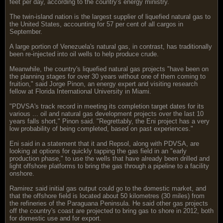
feet per day, according to the country's energy ministry.
The twin-island nation is the largest supplier of liquefied natural gas to
the United States, accounting for 57 per cent of all cargos in
September.
A large portion of Venezuela's natural gas, in contrast, has traditionally
been re-injected into oil wells to help produce crude.
Meanwhile, the country's liquefied natural gas projects "have been on
the planning stages for over 30 years without one of them coming to
fruition," said Jorge Pinon, an energy expert and visiting research
fellow at Florida International University in Miami.
"PDVSA's track record in meeting its completion target dates for its
various ... oil and natural gas development projects over the last 10
years falls short," Pinon said. "Regrettably, the Eni project has a very
low probability of being completed, based on past experiences."
Eni said in a statement that it and Repsol, along with PDVSA, are
looking at options for quickly tapping the gas field in an "early
production phase," to use the wells that have already been drilled and
light offshore platforms to bring the gas through a pipeline to a facility
onshore.
Ramirez said initial gas output could go to the domestic market, and
that the offshore field is located about 50 kilometres (30 miles) from
the refineries of the Paraguana Peninsula. He said other gas projects
off the country's coast are projected to bring gas to shore in 2012, both
for domestic use and for export.