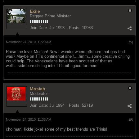
Exile
Reggae Prime Minister
Join Date:
Jul 1993
Posts:
10963
November 24, 2010, 11:29 AM
#4
Raise the level Mosiah! Now I wonder where offshore that gas find
was? Maybe on TT's continental shelf....hmm...some creative drilling
could help. The Venezuelans have been accused of that as
well....side-bore drilling into TT's oil...good for them.
Mosiah
Moderator
Join Date:
Jul 1994
Posts:
52719
November 24, 2010, 11:33 AM
#5
cho man! likkle joke! some of my best friends are Trinis!