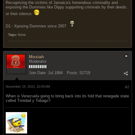
Recognizing the victims of Jamaica's horrendous criminality and
exposing the Dummies like Dippy supporting criminals by their deeds..
or their silence.
D1 - Xposing Dummies since 2007
Tags:
None
Mosiah
Moderator
Join Date:
Jul 1994
Posts:
52719
November 24, 2010, 10:09 AM
#2
When is Venezuela going to bring back into its fold that renegade state
called Trinidad y Tobago?