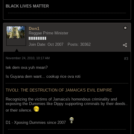
BLACK LIVES MATTER
Don1
Reggae Prime Minister
Join Date:
Oct 2007
Posts:
30362
November 24, 2010, 10:17 AM
#3
tek dem ova yuh mean?
Is Guyana dem want... cookup rice ova roti
TIVOLI: THE DESTRUCTION OF JAMAICA'S EVIL EMPIRE
Recognizing the victims of Jamaica's horrendous criminality and
exposing the Dummies like Dippy supporting criminals by their deeds..
or their silence.
D1 - Xposing Dummies since 2007