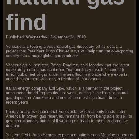
find
Published: Wednesday | November 24, 2010
Venezuela is touting a vast natural gas discovery off its coast, a
project that President Hugo Chavez says will help turn the oil-exporting
country into a major global gas producer.
Venezuela's oil minister, Rafael Ramirez, said Monday that the latest
exploratory drilling has confirmed "extraordinary results": about 15
trillion cubic feet of gas under the sea floor in a place where experts
once thought there was only a fraction of that amount.
Italian energy company Eni SpA, which is a partner in the project,
announced the drilling results last week, calling it the biggest natural
gas deposit in Venezuela and one of the most significant finds in
recent years.
Energy analysts caution that Venezuela, which already leads Latin
America in proven gas reserves, remains far from being able to sell its
gas internationally and is still working on trying to meet its domestic
demand.
Yet, Eni CEO Paolo Scaroni expressed optimism on Monday based on