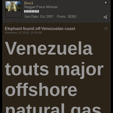
Don1
Reggae Prime Minister
Join Date:
Oct 2007
Posts:
30362
Elephant found off Venezuelan coast
#1
November 24, 2010, 10:05 AM
Venezuela
touts major
offshore
natural gas