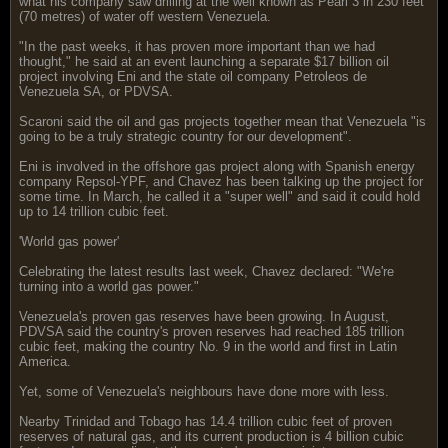
what his company saw drilling at the well known as Pearl 3 in 230 feet
(70 metres) of water off western Venezuela.
"In the past weeks, it has proven more important than we had
thought," he said at an event launching a separate $17 billion oil
project involving Eni and the state oil company Petroleos de
Venezuela SA, or PDVSA.
Scaroni said the oil and gas projects together mean that Venezuela "is
going to be a truly strategic country for our development".
Eni is involved in the offshore gas project along with Spanish energy
company Repsol-YPF, and Chavez has been talking up the project for
some time. In March, he called it a "super well" and said it could hold
up to 14 trillion cubic feet.
'World gas power'
Celebrating the latest results last week, Chavez declared: "We're
turning into a world gas power."
Venezuela's proven gas reserves have been growing. In August,
PDVSA said the country's proven reserves had reached 185 trillion
cubic feet, making the country No. 9 in the world and first in Latin
America.
Yet, some of Venezuela's neighbours have done more with less.
Nearby Trinidad and Tobago has 14.4 trillion cubic feet of proven
reserves of natural gas, and its current production is 4 billion cubic