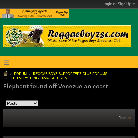
Login or Sign Up
FORUM
REGGAE BOYZ SUPPORTERZ CLUB FORUMS
THE EVERYTHING JAMAICA FORUM
Elephant found off Venezuelan coast
Filter