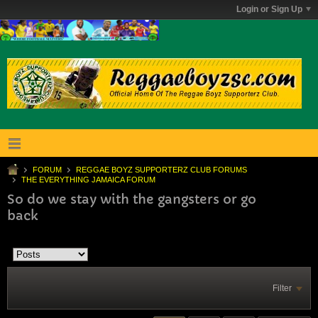
Login or Sign Up
FORUM
REGGAE BOYZ SUPPORTERZ CLUB FORUMS
THE EVERYTHING JAMAICA FORUM
So do we stay with the gangsters or go
back
Filter