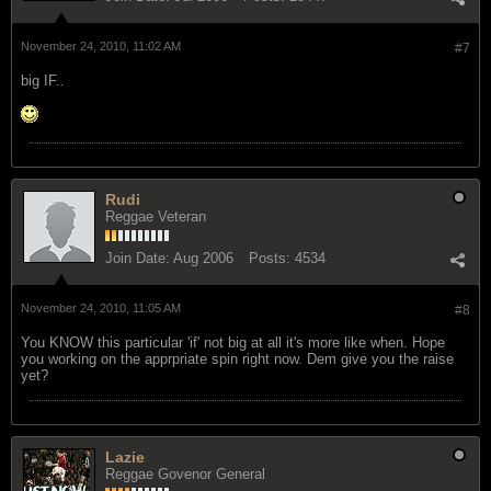
November 24, 2010, 11:02 AM
#7
big IF..
Rudi
Reggae Veteran
Join Date:
Aug 2006
Posts:
4534
November 24, 2010, 11:05 AM
#8
You KNOW this particular 'if' not big at all it's more like when. Hope
you working on the apprpriate spin right now. Dem give you the raise
yet?
Lazie
Reggae Govenor General