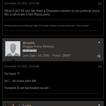
November 24, 2010, 10:47 AM
#2
What fi do? Mi sey we need a Ghanaian solution to our political mess,
Mo a advocate fi him Rasta party.
Winning means you're willing to go longer, work harder, and give more than anyone else - Vince Lombardi
Muadib
Reggae Prime Minister
Join Date:
Jul 2006
Posts:
28447
November 24, 2010, 10:49 AM
#3
Go back ?!
lol !.. ah muss joke dat.
Forwahd Evah backwahd nevah !
Lazie