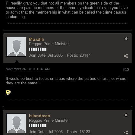
I'll readily grant you that not all members on the green side of the
house are paid-up members of the crime syndicate but even you have
to admit that the membership in what can be called the crime caucus
is alarming.
Muadib
Reggae Prime Minister
Join Date:
Jul 2006
Posts:
28447
November 24, 2010, 11:40 AM
#12
It would be best to focus on areas where the parties differ.. not where
they are the same..
Islandman
Reggae Prime Minister
Join Date:
Jul 2006
Posts:
15123