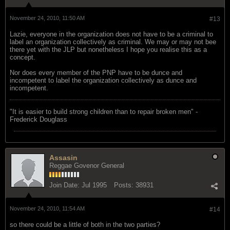
November 24, 2010, 11:50 AM
#13
Lazie, everyone in the organization does not have to be a criminal to
label an organization collectively as criminal. We may or may not bee
there yet with the JLP but nonetheless I hope you realise this as a
concept.
Nor does every member of the PNP have to be dunce and
incompetent to label the organization collectively as dunce and
incompetent.
"‎It is easier to build strong children than to repair broken men" -
Frederick Douglass
Assasin
Reggae Govenor General
Join Date:
Jul 1995
Posts:
38931
November 24, 2010, 11:54 AM
#14
so there could be a little of both in the two parties?