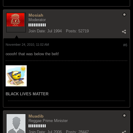
Mosiah
Moderator
Join Date:
Jul 1994
Posts:
52719
November 24, 2010, 11:02 AM
#6
ooooh! that was below the belt!
BLACK LIVES MATTER
Muadib
Reggae Prime Minister
Join Date:
Jul 2006
Posts:
28447