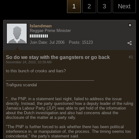
1
2
3
Next
Islandman
Reggae Prime Minister
Join Date:
Jul 2006
Posts:
15123
So do we stay with the gangsters or go back
#1
November 24, 2010, 10:39 AM
to this bunch of crooks and liars?
-----------------------------------------------------------------------
Trafigura scandal
"...the PNP, in a statement last night, failed to address the issue
directly. Instead, the party questioned how a deputy leader of the ruling
Jamaica Labour Party (JLP) was able to get hold of the information
about the Dutch investigation and also had concerns about the
disclosure of the matter at a party rally.
"The PNP is further forced to ask whether there has been political
interference in, or manipulation of, the process. The timing seems too
coincidental," the party's statement said.