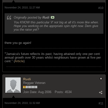
November 24, 2010, 11:27 AM
#10
Originally posted by
Rudi
You KNOW this particular 'if' not big at all it's more like when.
Hope you working on the apprpriate spin right now. Dem give
you the raise yet?
there you go again!
"
Jamaica's future reflects its past, having attained only one per cent
annual growth over 30 years whilst neighbours have grown at five per
cent." (
Article
)
Rudi
Reggae Veteran
Join Date:
Aug 2006
Posts:
4534
November 24, 2010, 11:32 AM
#11