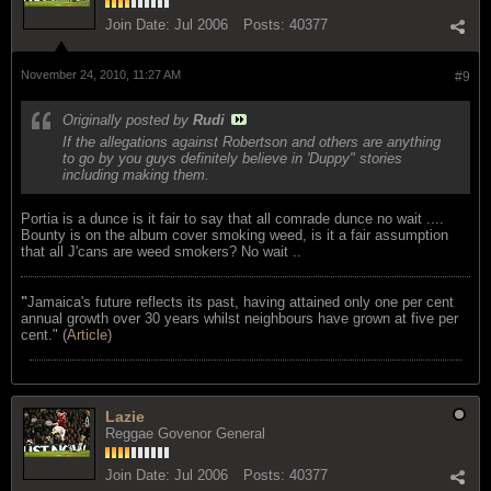
Join Date:
Jul 2006
Posts:
40377
November 24, 2010, 11:27 AM
#9
Originally posted by
Rudi
If the allegations against Robertson and others are anything
to go by you guys definitely believe in 'Duppy" stories
including making them.
Portia is a dunce is it fair to say that all comrade dunce no wait ....
Bounty is on the album cover smoking weed, is it a fair assumption
that all J'cans are weed smokers? No wait ..
"
Jamaica's future reflects its past, having attained only one per cent
annual growth over 30 years whilst neighbours have grown at five per
cent." (
Article
)
Lazie
Reggae Govenor General
Join Date:
Jul 2006
Posts:
40377