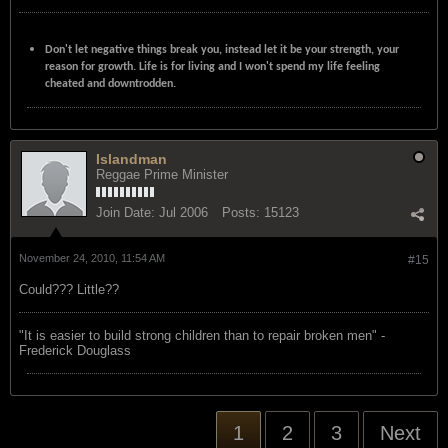
Don't let negative things break you, instead let it be your strength, your
reason for growth. Life is for living and I won't spend my life feeling
cheated and downtrodden.
Islandman
Reggae Prime Minister
Join Date:
Jul 2006
Posts:
15123
November 24, 2010, 11:54 AM
#15
Could??? Little??
"‎It is easier to build strong children than to repair broken men" -
Frederick Douglass
1
2
3
Next