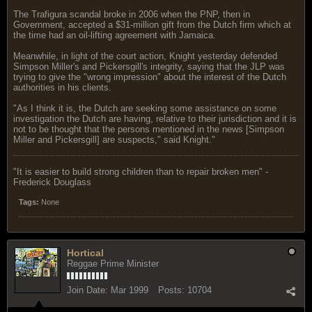
The Trafigura scandal broke in 2006 when the PNP, then in
Government, accepted a $31-million gift from the Dutch firm which at
the time had an oil-lifting agreement with Jamaica.
Meanwhile, in light of the court action, Knight yesterday defended
Simpson Miller's and Pickersgill's integrity, saying that the JLP was
trying to give the "wrong impression" about the interest of the Dutch
authorities in his clients.
"As I think it is, the Dutch are seeking some assistance on some
investigation the Dutch are having, relative to their jurisdiction and it is
not to be thought that the persons mentioned in the news [Simpson
Miller and Pickersgill] are suspects," said Knight."
"‎It is easier to build strong children than to repair broken men" -
Frederick Douglass
Tags:
None
Hortical
Reggae Prime Minister
Join Date:
Mar 1999
Posts:
10704