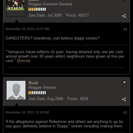
Reggae Govenor General
Join Date:
Jul 2006
Posts:
40377
November 24, 2010, 10:57 AM
#4
GANGSTERS? Islandman, yuh believe duppy stories?
"
Jamaica's future reflects its past, having attained only one per cent
annual growth over 30 years whilst neighbours have grown at five per
cent." (
Article
)
Rudi
Reggae Veteran
Join Date:
Aug 2006
Posts:
4534
November 24, 2010, 11:00 AM
#5
If the allegations against Robertson and others are anything to go by
you guys definitely believe in 'Duppy" stories including making them.