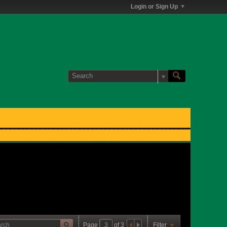
Login or Sign Up
Page
of
3
Filter