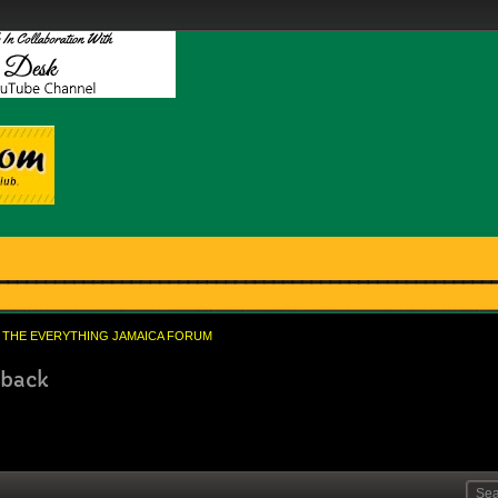
THE EVERYTHING JAMAICA FORUM
 back