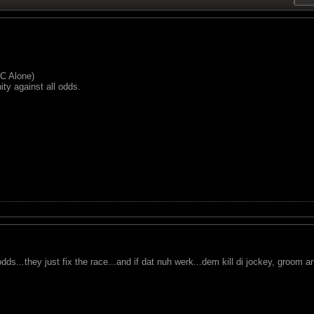
C Alone)
ty against all odds.
ds...they just fix the race...and if dat nuh werk...dem kill di jockey, groom a