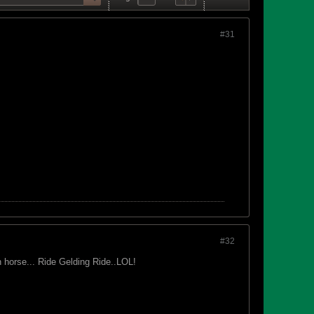
#31
#32
n horse... Ride Gelding Ride..LOL!