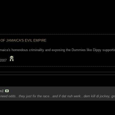
 OF JAMAICA'S EVIL EMPIRE
maica's horrendous criminality and exposing the Dummies like Dippy supporting
 2007
n1
need odds...they just fix the race...and if dat nuh werk...dem kill di jockey, 