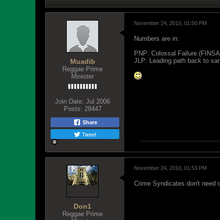
November 24, 2010, 01:50 PM
Numbers are in:
PNP: Colossal Failure (FINSA
JLP: Leading path back to sani
Muadib
Reggae Prime
Minister
Join Date:
Jul 2006
Posts:
28447
Share
Tweet
November 24, 2010, 01:53 PM
Crime Syndicates don't need od
Don1
Reggae Prime