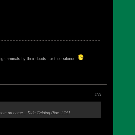
 criminals by their deeds.. or their silence.
#33
groom an horse... Ride Gelding Ride..LOL!