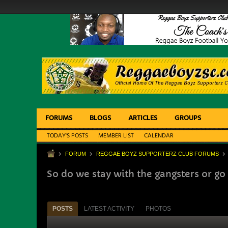
FORUMS
BLOGS
ARTICLES
GROUPS
TODAY'S POSTS
MEMBER LIST
CALENDAR
FORUM
REGGAE BOYZ SUPPORTERZ CLUB FORUMS
So do we stay with the gangsters or go
POSTS
LATEST ACTIVITY
PHOTOS