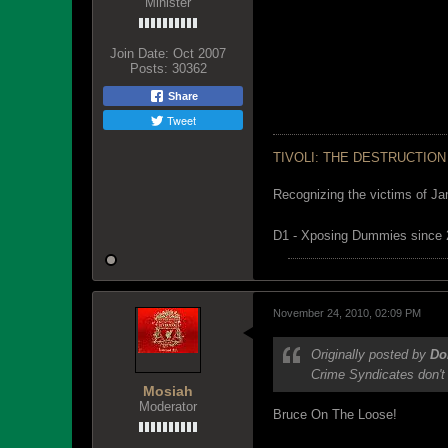
Minister
Join Date:
Oct 2007
Posts:
30362
Share
Tweet
TIVOLI: THE DESTRUCTION
Recognizing the victims of Ja
D1 - Xposing Dummies since
November 24, 2010, 02:09 PM
Originally posted by
Do
Crime Syndicates don't 
Mosiah
Moderator
Bruce On The Loose!