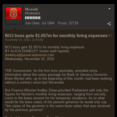
Mosiah
Moderator
Join Date:
Jul 1994
Posts:
52719
BOJ boss gets $1.057m for monthly living expenses
#1
November 24, 2010, 10:49 AM
BOJ boss gets $1.057m for monthly living expenses
BY ALICIA DUNKLEY Senior staff reporter
dunkleya@jamaicaobserver.com
Wednesday, November 24, 2010
THE Government, for the first time yesterday, provided some
information about the salary package for Bank of Jamaica Governor
Brian Wynter who, up to the beginning of this month, had been working
without a contract since last November.
But Finance Minister Audley Shaw provided Parliament with only the
figures for Wynter's monthly living expenses, ranging from security
costs to the lease amount for his temporary residence. As to what
would be the base salary of the present governor he would only say
"the salary of the governor is the same base salary that was received
by the previous governor".