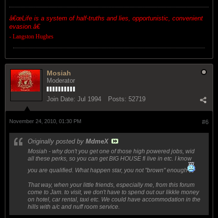
â€œ
Life is a system of half-truths and lies, opportunistic, convenient
evasion.â€
- Langston Hughes
Mosiah
Moderator
Join Date:
Jul 1994
Posts:
52719
November 24, 2010, 01:30 PM
#6
Originally posted by
MdmeX
Mosiah - why don't you get one of those high powered jobs, wid
all these perks, so you can get BIG HOUSE fi live in etc. I know
you are qualified. What happen star, you not "brown" enough
That way, when your little friends, especially me, from this forum
come to Jam. to visit, we don't have to spend out our likkle money
on hotel, car rental, taxi etc. We could have accommodation in the
hills with a/c and nuff room service.