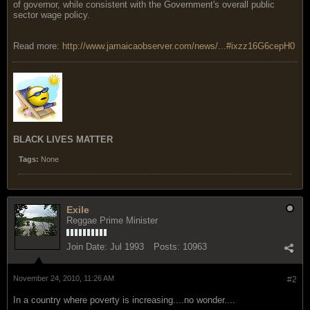
of governor, while consistent with the Government's overall public
sector wage policy.
Read more:
http://www.jamaicaobserver.com/news/...#ixzz16G6cepH0
BLACK LIVES MATTER
Tags:
None
Exile
Reggae Prime Minister
Join Date:
Jul 1993
Posts:
10963
November 24, 2010, 11:26 AM
#2
In a country where poverty is increasing....no wonder....