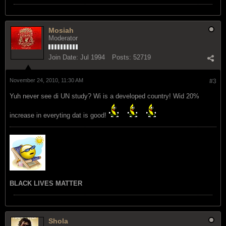
Mosiah
Moderator
Join Date:
Jul 1994
Posts:
52719
November 24, 2010, 11:30 AM
#3
Yuh never see di UN study? Wi is a developed country! Wid 20%
increase in everyting dat is good!
BLACK LIVES MATTER
Shola