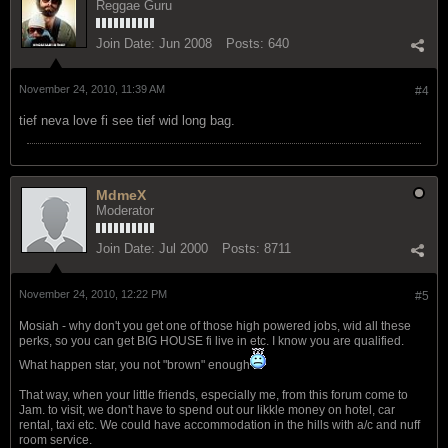
Reggae Guru
Join Date:
Jun 2008
Posts:
640
November 24, 2010, 11:39 AM
#4
tief neva love fi see tief wid long bag.
MdmeX
Moderator
Join Date:
Jul 2000
Posts:
8711
November 24, 2010, 12:22 PM
#5
Mosiah - why don't you get one of those high powered jobs, wid all these
perks, so you can get BIG HOUSE fi live in etc. I know you are qualified.
What happen star, you not "brown" enough
That way, when your little friends, especially me, from this forum come to
Jam. to visit, we don't have to spend out our likkle money on hotel, car
rental, taxi etc. We could have accommodation in the hills with a/c and nuff
room service.