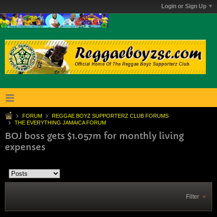
Login or Sign Up
FORUM
REGGAE BOYZ SUPPORTERZ CLUB FORUMS
THE EVERYTHING JAMAICA FORUM
BOJ boss gets $1.057m for monthly living
expenses
Filter