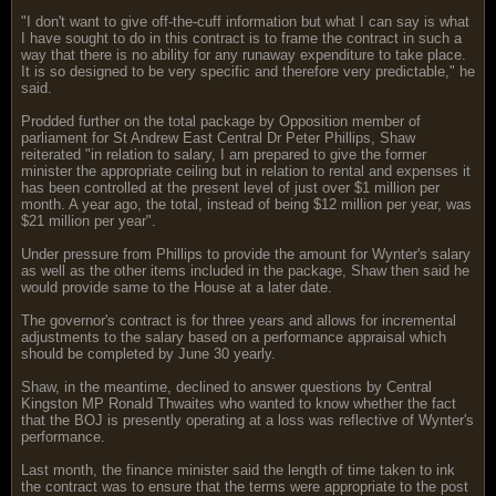
"I don't want to give off-the-cuff information but what I can say is what
I have sought to do in this contract is to frame the contract in such a
way that there is no ability for any runaway expenditure to take place.
It is so designed to be very specific and therefore very predictable," he
said.
Prodded further on the total package by Opposition member of
parliament for St Andrew East Central Dr Peter Phillips, Shaw
reiterated "in relation to salary, I am prepared to give the former
minister the appropriate ceiling but in relation to rental and expenses it
has been controlled at the present level of just over $1 million per
month. A year ago, the total, instead of being $12 million per year, was
$21 million per year".
Under pressure from Phillips to provide the amount for Wynter's salary
as well as the other items included in the package, Shaw then said he
would provide same to the House at a later date.
The governor's contract is for three years and allows for incremental
adjustments to the salary based on a performance appraisal which
should be completed by June 30 yearly.
Shaw, in the meantime, declined to answer questions by Central
Kingston MP Ronald Thwaites who wanted to know whether the fact
that the BOJ is presently operating at a loss was reflective of Wynter's
performance.
Last month, the finance minister said the length of time taken to ink
the contract was to ensure that the terms were appropriate to the post