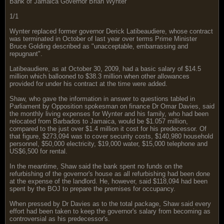
Bank of Jamaica Governor Brian Wynter
1/1
Wynter replaced former governor Derick Latibeaudiere, whose contract
was terminated in October of last year over terms Prime Minister
Bruce Golding described as "unacceptable, embarrassing and
repugnant".
Latibeaudiere, as at October 30, 2009, had a basic salary of $14.5
million which ballooned to $38.3 million when other allowances
provided for under his contract at the time were added.
Shaw, who gave the information in answer to questions tabled in
Parliament by Opposition spokesman on finance Dr Omar Davies, said
the monthly living expenses for Wynter and his family, who had been
relocated from Barbados to Jamaica, would be $1.057 million,
compared to the just over $1.4 million it cost for his predecessor. Of
that figure, $273,094 was to cover security costs, $140,980 household
personnel, $50,000 electricity, $19,000 water, $15,000 telephone and
US$6,500 for rental.
In the meantime, Shaw said the bank spent no funds on the
refurbishing of the governor's house as all refurbishing had been done
at the expense of the landlord. He, however, said $118,094 had been
spent by the BOJ to prepare the premises for occupancy.
When pressed by Dr Davies as to the total package, Shaw said every
effort had been taken to keep the governor's salary from becoming as
controversial as his predecessor's.