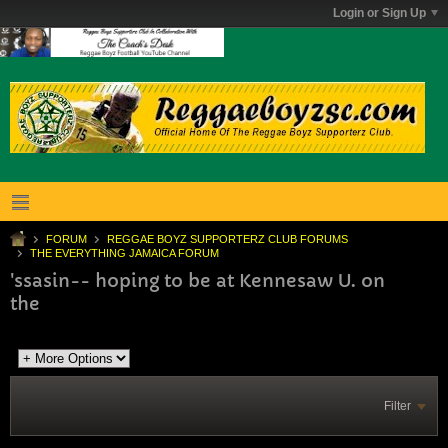
Login or Sign Up
FORUM
REGGAE BOYZ SUPPORTERZ CLUB FORUMS
THE EVERYTHING JAMAICA FORUM
'ssasin-- hoping to be at Kennesaw U. on
the
Filter