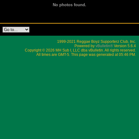
No photos found.
1999-2021 Reggae Boyz Supporterz Club, Inc.
Powered by
vBulletin®
Version 5.6.4
Copyright © 2026 MH Sub I, LLC dba vBulletin. All rights reserved.
All times are GMT-5. This page was generated at 05:46 PM.