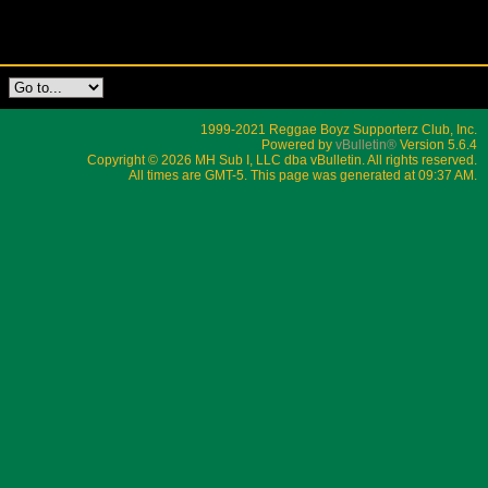
1999-2021 Reggae Boyz Supporterz Club, Inc.
Powered by
vBulletin®
Version 5.6.4
Copyright © 2026 MH Sub I, LLC dba vBulletin. All rights reserved.
All times are GMT-5. This page was generated at 09:37 AM.