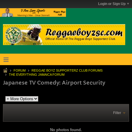
Login or Sign Up
FORUM
REGGAE BOYZ SUPPORTERZ CLUB FORUMS
THE EVERYTHING JAMAICA FORUM
Japanese TV Comedy: Airport Security
Filter
No photos found.