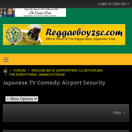
Login or Sign Up
FORUM
REGGAE BOYZ SUPPORTERZ CLUB FORUMS
THE EVERYTHING JAMAICA FORUM
Japanese TV Comedy: Airport Security
Filter