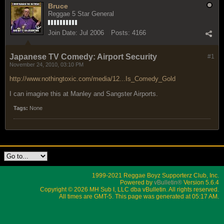
Bruce
Reggae 5 Star General
Join Date:
Jul 2006
Posts:
4166
Japanese TV Comedy: Airport Security
#1
November 24, 2010, 03:10 PM
http://www.nothingtoxic.com/media/12...Is_Comedy_Gold
I can imagine this at Manley and Sangster Airports.
Tags:
None
1999-2021 Reggae Boyz Supporterz Club, Inc.
Powered by
vBulletin®
Version 5.6.4
Copyright © 2026 MH Sub I, LLC dba vBulletin. All rights reserved.
All times are GMT-5. This page was generated at 05:17 AM.