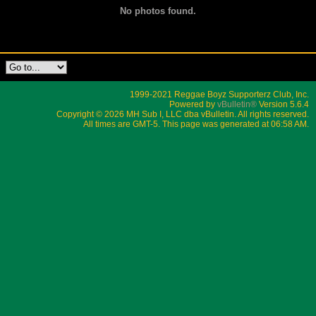
No photos found.
1999-2021 Reggae Boyz Supporterz Club, Inc.
Powered by
vBulletin®
Version 5.6.4
Copyright © 2026 MH Sub I, LLC dba vBulletin. All rights reserved.
All times are GMT-5. This page was generated at 06:58 AM.