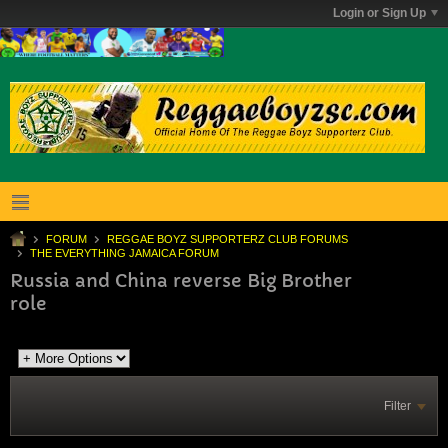
Login or Sign Up
FORUM
REGGAE BOYZ SUPPORTERZ CLUB FORUMS
THE EVERYTHING JAMAICA FORUM
Russia and China reverse Big Brother
role
Filter