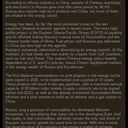
According to official statistics in China, exports of Chinese machinery
and electronics to Russia grew over this same period by 96.6%.
Russia also exports high-tech products into China, but most of them
are related to the energy sector.
Energy has been, by far, the most prominent issue on the two
countries' bilateral economic agenda in recent years. The most high-
profile project is the Eastern Siberia-Pacific Ocean (ESPO) oil pipeline
and its offshoot linking Russia's coastal town of Skovorodino and the
Chinese border town of Mohe. Fuel prices and Russian gas deliveries
to China are also high on the agenda.
Beijing is extremely interested in diversifying its energy imports. At the
moment, its fuel needs are met mainly by imports from Gulf countries,
such as Iran and Oman. This makes Chinese energy policy heavily
dependent on U.S. and EU policies, hence China's heightened interest
in the energy wealth of Russia and Kazakhstan.
The first bilateral memorandums on joint projects in the energy sector
were signed in 2006, to be implemented over a period of 15 years.
These projects will result in two gas pipelines, with a maximum annual
capacity of 80 billion cubic meters (supply contracts are to be signed
before mid-2011), as well as the already mentioned Skovorodino-Mohe
offshoot and a joint venture to build an oil refinery and a gas station in
China.
Russia, long a purveyor of commodities for developed Western
economies, is now playing that same role in the developing East. And
the reality is that commodities will likely remain the only real driver of
Russia's economic growth for some time to come. With this in mind,
the diversification of its exports is becoming a matter of extreme