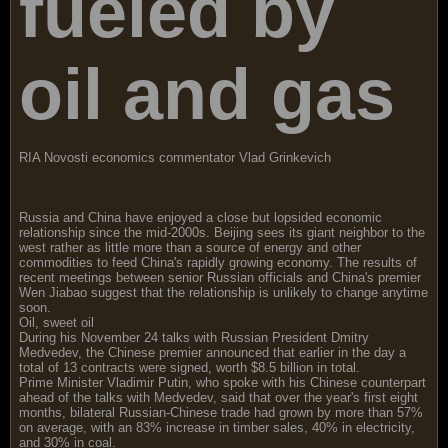
fueled by
oil and gas
RIA Novosti economics commentator Vlad Grinkevich
Russia and China have enjoyed a close but lopsided economic
relationship since the mid-2000s. Beijing sees its giant neighbor to the
west rather as little more than a source of energy and other
commodities to feed China's rapidly growing economy. The results of
recent meetings between senior Russian officials and China's premier
Wen Jiabao suggest that the relationship is unlikely to change anytime
soon.
Oil, sweet oil
During his November 24 talks with Russian President Dmitry
Medvedev, the Chinese premier announced that earlier in the day a
total of 13 contracts were signed, worth $8.5 billion in total.
Prime Minister Vladimir Putin, who spoke with his Chinese counterpart
ahead of the talks with Medvedev, said that over the year's first eight
months, bilateral Russian-Chinese trade had grown by more than 57%
on average, with an 83% increase in timber sales, 40% in electricity,
and 30% in coal.