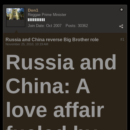
Don1
Reggae Prime Minister
Join Date:
Oct 2007
Posts:
30362
Russia and China reverse Big Brother role
#1
November 25, 2010, 10:19 AM
Russia and
China: A
love affair