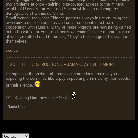
two problems at once - gaining long-coveted access to the mineral
wealth of Russia's Far East and Siberia while also reducing the
demographic strain inside China.
Small wonder, then, that Chinese partners always insist on using their
own workforce at enterprises and construction sites set up in
cooperation with Russia. Many of these projects are now being carried
out in Russia's Far East, and locals watching Chinese migrant workers
at work are often heard to remark, "They're building great things...for
themselves."
source
TIVOLI: THE DESTRUCTION OF JAMAICA'S EVIL EMPIRE
Recognizing the victims of Jamaica's horrendous criminality and
exposing the Dummies like Dippy supporting criminals by their deeds..
or their silence.
D1 - Xposing Dummies since 2007
Tags:
None