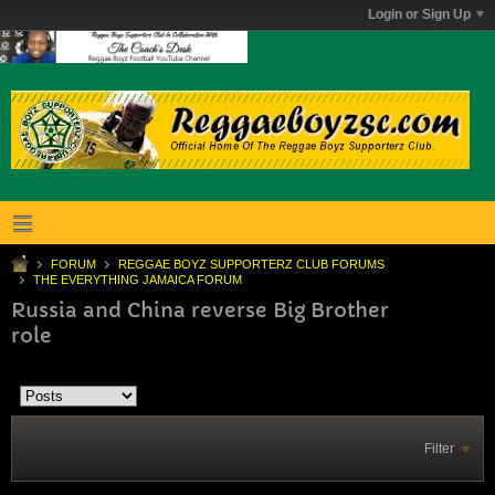
Login or Sign Up
FORUM
REGGAE BOYZ SUPPORTERZ CLUB FORUMS
THE EVERYTHING JAMAICA FORUM
Russia and China reverse Big Brother
role
Filter