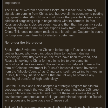
importance.
The future of Western economies looks quite bleak now. Alarming
signals are coming from China, too, but overall, its economy is posting
high growth rates. Also, Russia could use other potential buyers as an
additional bargaining chip in negotiations with its partners. In fact,
Russian politicians declare every now and then that the country seeks
to totally reorient its natural gas exports away from Europe toward
China. This does not seem realistic at this point, as Gazprom is bound
by long-term commitments to Western customers.
No longer the big brother
Back in the Soviet era, the Chinese looked up to Russia as a big
brother figure, who would introduce them to modern industrial
technology. Now, fifty years on, the roles have been reversed, and
Russia is looking to China for help in its bid to overcome its
technological backwardness. Russia hopes this help will come in the
form of Chinese investment in Russia's industrial sector. Investors
from the "Middle Country," as China calls itself, are willing to invest in
Russia, but they insist on terms that are unlikely to promote any
meaningful transfer of high technology.
Last fall, Russia and China adopted a strategic program for bilateral
cooperation through the year 2018. This program includes 205 large-
scale collaborative projects, and most of these will involve the joint
development and production of oil, gas and mineral deposits in Russia,
with processing to take place on Chinese soil.
Beijing's logic is simple and clear. Such projects will enable it to solve