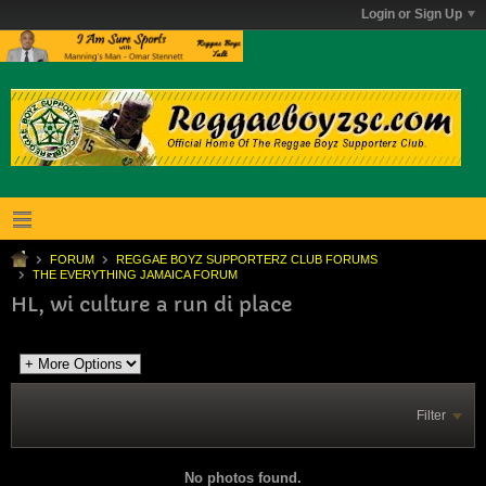
Login or Sign Up
FORUM
REGGAE BOYZ SUPPORTERZ CLUB FORUMS
THE EVERYTHING JAMAICA FORUM
HL, wi culture a run di place
Filter
No photos found.