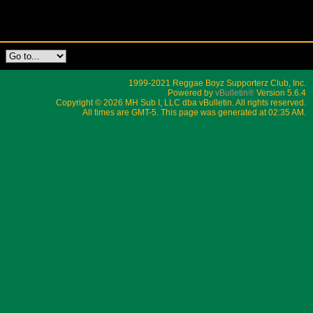
1999-2021 Reggae Boyz Supporterz Club, Inc.
Powered by
vBulletin®
Version 5.6.4
Copyright © 2026 MH Sub I, LLC dba vBulletin. All rights reserved.
All times are GMT-5. This page was generated at 02:35 AM.