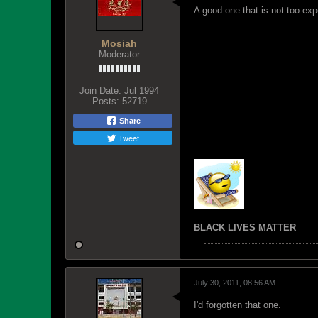
A good one that is not too exp
Mosiah
Moderator
Join Date:
Jul 1994
Posts:
52719
Share
Tweet
BLACK LIVES MATTER
July 30, 2011, 08:56 AM
I'd forgotten that one.