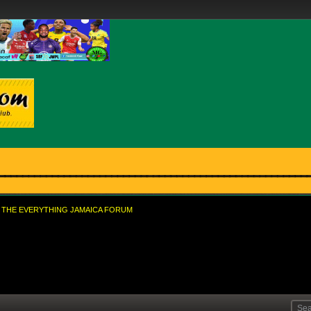
THE EVERYTHING JAMAICA FORUM