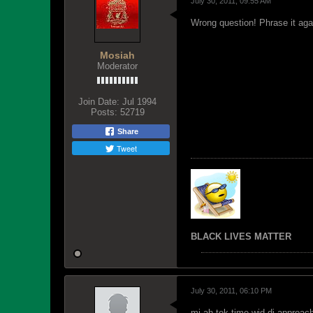
July 30, 2011, 09:55 AM
Wrong question! Phrase it aga
Mosiah
Moderator
Join Date:
Jul 1994
Posts:
52719
Share
Tweet
BLACK LIVES MATTER
July 30, 2011, 06:10 PM
mi ah tek time wid di approac