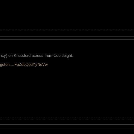
cy) on Knutsford across from Courtleight.
kingston....FaZd5QodYyNeVw