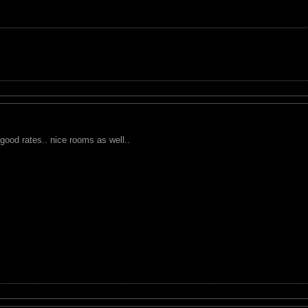
ood rates.. nice rooms as well..