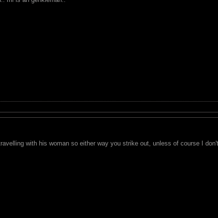
ravelling with his woman so either way you strike out, unless of course I don't