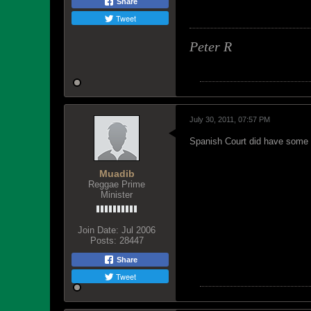
Share
Tweet
Peter R
July 30, 2011, 07:57 PM
Spanish Court did have some g
Muadib
Reggae Prime
Minister
Join Date:
Jul 2006
Posts:
28447
Share
Tweet