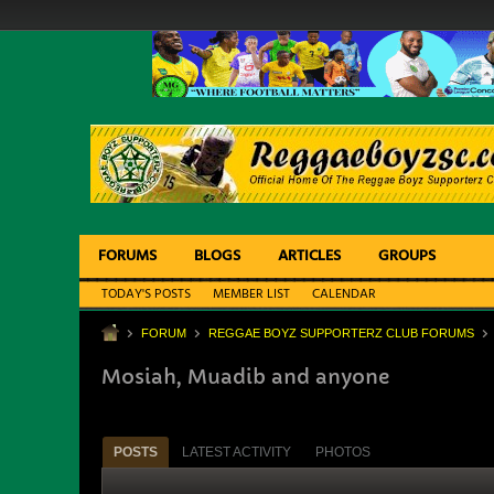
FORUMS
BLOGS
ARTICLES
GROUPS
TODAY'S POSTS
MEMBER LIST
CALENDAR
FORUM
REGGAE BOYZ SUPPORTERZ CLUB FORUMS
Mosiah, Muadib and anyone
POSTS
LATEST ACTIVITY
PHOTOS