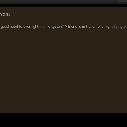
nyone
 good hotel to overnight in in Kingston? A friend is in transit one night flying