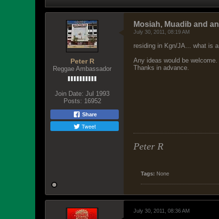
Mosiah, Muadib and a
July 30, 2011, 08:19 AM
residing in Kgn/JA... what is a
Any ideas would be welcome.
Peter R
Thanks in advance.
Reggae Ambassador
Join Date:
Jul 1993
Posts:
16952
Share
Tweet
Peter R
Tags:
None
July 30, 2011, 08:36 AM