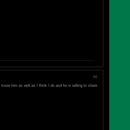
#8
 know him as well as I think I do and he is willing to share