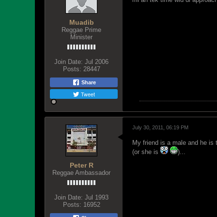
Muadib
Reggae Prime
Minister
Join Date:
Jul 2006
Posts:
28447
Share
Tweet
July 30, 2011, 06:19 PM
My friend is a male and he is t
(or she is
)...
Peter R
Reggae Ambassador
Join Date:
Jul 1993
Posts:
16952