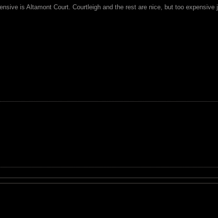
ensive is Altamont Court. Courtleigh and the rest are nice, but too expensive j