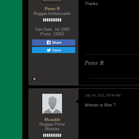
Thanks.
Peter R
Reggae Ambassador
Join Date:
Jul 1993
Posts:
16952
Share
Tweet
Peter R
July 30, 2011, 09:44 AM
Woman or Man ?
Muadib
Reggae Prime
Minister