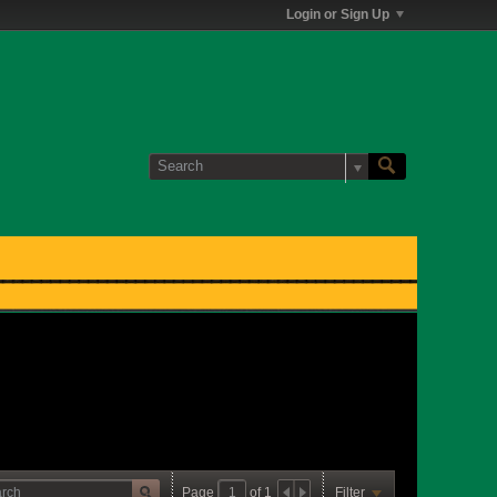
Login or Sign Up
Page
of
1
Filter