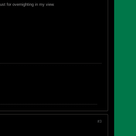
ust for overnighting in my view.
#3