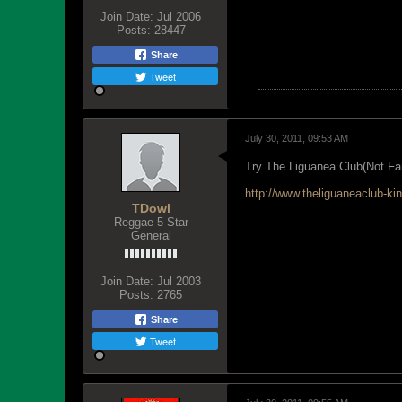
Join Date:
Jul 2006
Posts:
28447
Share
Tweet
July 30, 2011, 09:53 AM
Try The Liguanea Club(Not Fan
http://www.theliguaneaclub-
TDowl
Reggae 5 Star
General
Join Date:
Jul 2003
Posts:
2765
Share
Tweet