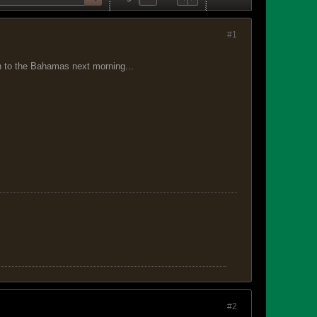
#1
 on to the Bahamas next morning...
#2