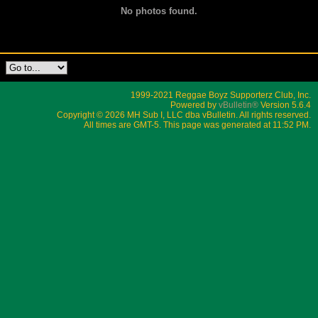
No photos found.
1999-2021 Reggae Boyz Supporterz Club, Inc.
Powered by
vBulletin®
Version 5.6.4
Copyright © 2026 MH Sub I, LLC dba vBulletin. All rights reserved.
All times are GMT-5. This page was generated at 11:52 PM.