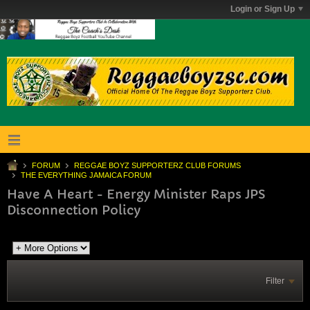
Login or Sign Up
FORUM
REGGAE BOYZ SUPPORTERZ CLUB FORUMS
THE EVERYTHING JAMAICA FORUM
Have A Heart - Energy Minister Raps JPS
Disconnection Policy
Filter