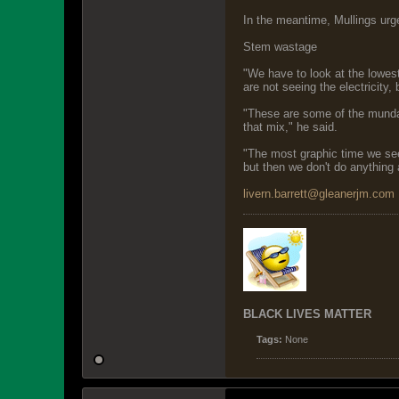
In the meantime, Mullings urge
Stem wastage
"We have to look at the lowest
are not seeing the electricity,
"These are some of the mundane 
that mix," he said.
"The most graphic time we see 
but then we don't do anything
livern.barrett@gleanerjm.com
BLACK LIVES MATTER
Tags:
None