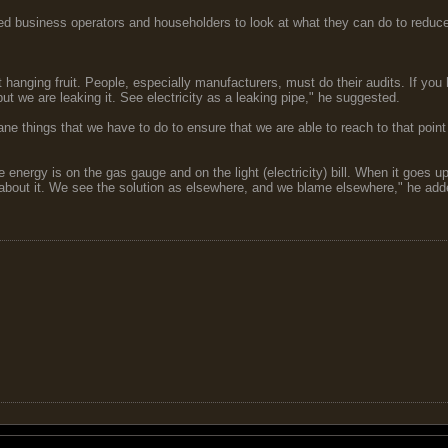
d business operators and householders to look at what they can do to reduce th
 hanging fruit. People, especially manufacturers, must do their audits. If you 
 but we are leaking it. See electricity as a leaking pipe," he suggested.
things that we have to do to ensure that we are able to reach to that point (re
energy is on the gas gauge and on the light (electricity) bill. When it goes u
 about it. We see the solution as elsewhere, and we blame elsewhere," he add