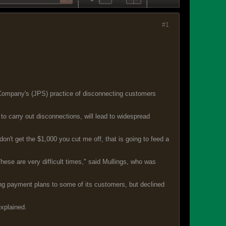
#1
 Company's (JPS) practice of disconnecting customers
to carry out disconnections, will lead to widespread
don't get the $1,000 you cut me off, that is going to feed a
ese are very difficult times," said Mullings, who was
ng payment plans to some of its customers, but declined
explained.