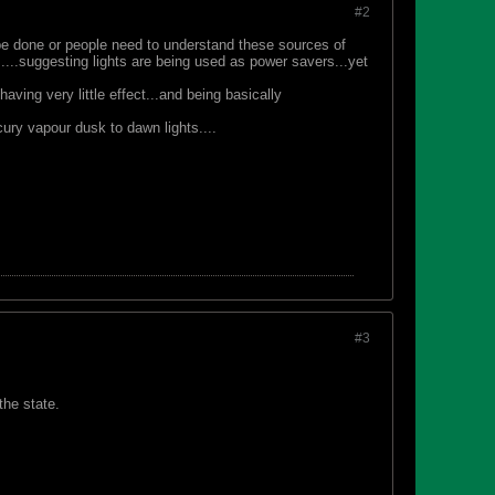
#2
be done or people need to understand these sources of
....suggesting lights are being used as power savers...yet
having very little effect...and being basically
cury vapour dusk to dawn lights....
#3
the state.