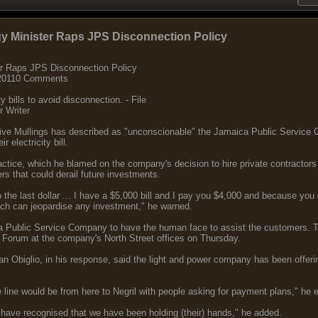
gy Minister Raps JPS Disconnection Policy
er Raps JPS Disconnection Policy
, 20110 Comments
y bills to avoid disconnection. - File
r Writer
live Mullings has described as "unconscionable" the Jamaica Public Service
r electricity bill.
ractice, which he blamed on the company's decision to hire private contractors 
 that could derail future investments.
 the last dollar ... I have a $5,000 bill and I pay you $4,000 and because you 
ch can jeopardise any investment," he warned.
ica Public Service Company to have the human face to assist the customers. Th
' Forum at the company's North Street offices on Thursday.
Obiglio, in his response, said the light and power company has been offeri
line would be from here to Negril with people asking for payment plans," he 
have recognised that we have been holding (their) hands," he added.