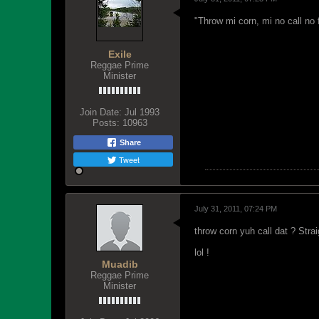
"Throw mi corn, mi no call no 
Exile
Reggae Prime
Minister
Join Date:
Jul 1993
Posts:
10963
Share
Tweet
July 31, 2011, 07:24 PM
throw corn yuh call dat ? Stra
lol !
Muadib
Reggae Prime
Minister