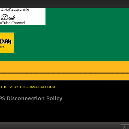
THE EVERYTHING JAMAICA FORUM
PS Disconnection Policy