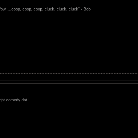
fowl....coop, coop, coop, cluck, cluck, cluck" - Bob
ight comedy dat !