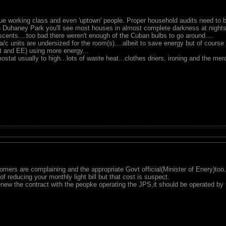
ue working class and even 'uptown' people. Proper household audits need to 
gh Duhaney Park you'll see most houses in almost complete darkness at nights
cents....too bad there weren't enough of the Cuban bulbs to go around....
e a/c units are undersized for the room(s)....albeit to save energy but of course 
ot and EE) using more energy...
ostat usually to high...lots of waste heat...clothes driers, ironing and the mer
mers are complaining and the appropriate Govt official(Minister of Enery)too.
f reducing your monthly light bill but that cost is suspect.
enew the contract with the peopke operating the JPS,it should be operated by 