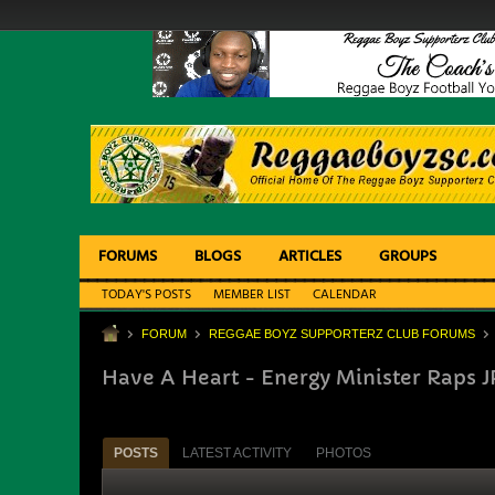
FORUMS
BLOGS
ARTICLES
GROUPS
TODAY'S POSTS
MEMBER LIST
CALENDAR
FORUM
REGGAE BOYZ SUPPORTERZ CLUB FORUMS
Have A Heart - Energy Minister Raps J
POSTS
LATEST ACTIVITY
PHOTOS