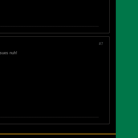
#7
ssues nuh!