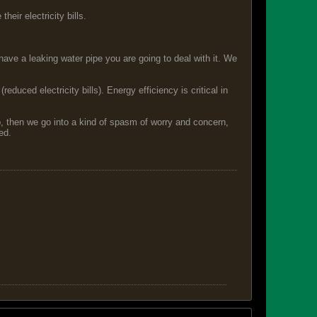
eir electricity bills.
have a leaking water pipe you are going to deal with it. We
duced electricity bills). Energy efficiency is critical in
p, then we go into a kind of spasm of worry and concern,
ed.