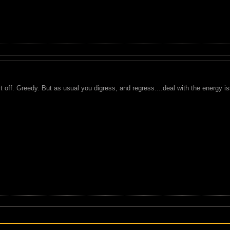
 it off. Greedy. But as usual you digress, and regress....deal with the energy i