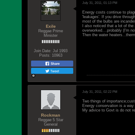
July 31, 2011, 01:13 PM
Energy costs continue to plag
'leakages'. If you drive throu
most of the bulbs are incandes
I also noticed that a lot of th
Exile
overworked....probably (I'm n
Reggae Prime
Then the water heaters...therm
Minister
Join Date:
Jul 1993
Posts:
10963
Share
Tweet
July 31, 2011, 02:22 PM
Two things of importance;custo
Energy conservation is a way o
My advice to Govt is do not r
Rockman
Reggae 5 Star
General