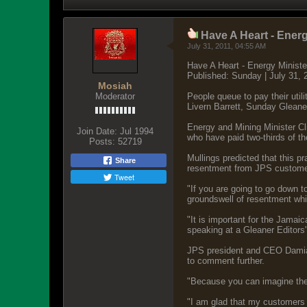
Have A Heart - Ener
July 31, 2011, 04:55 AM
Have A Heart - Energy Minist
Published: Sunday | July 31
Mosiah
Moderator
People queue to pay their utilit
Livern Barrett, Sunday Gleane
Energy and Mining Minister C
Join Date:
Jul 1994
who have paid two-thirds of thei
Posts:
52719
Mullings predicted that this p
Share
resentment from JPS customers
Tweet
"If you are going to go down to
groundswell of resentment whi
"It is important for the Jama
speaking at a Gleaner Editors
JPS president and CEO Damian 
to comment further.
"Because you can imagine the 
"I am glad that my customers 