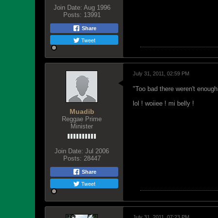
Join Date:
Aug 1996
Posts:
13991
Share
Tweet
July 31, 2011, 02:59 PM
"Too bad there weren't enough
lol ! woiiee ! mi belly !
Muadib
Reggae Prime
Minister
Join Date:
Jul 2006
Posts:
28447
Share
Tweet
July 31, 2011, 07:23 PM