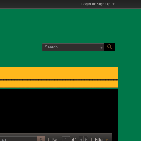
Login or Sign Up
Page
of
1
Filter