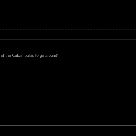
 of the Cuban bulbs to go around"