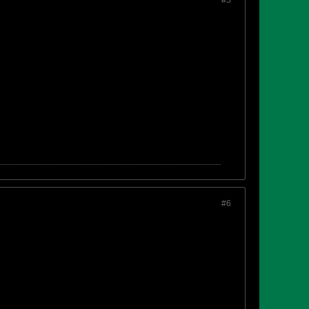
#5
#6