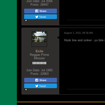
Join Date:
Jul 2006
Posts:
28447
Share
Tweet
August 1, 2011, 08:36 AM
Hook line and sinker - yu bite
Exile
Reggae Prime
Minister
Join Date:
Jul 1993
Posts:
10963
Share
Tweet