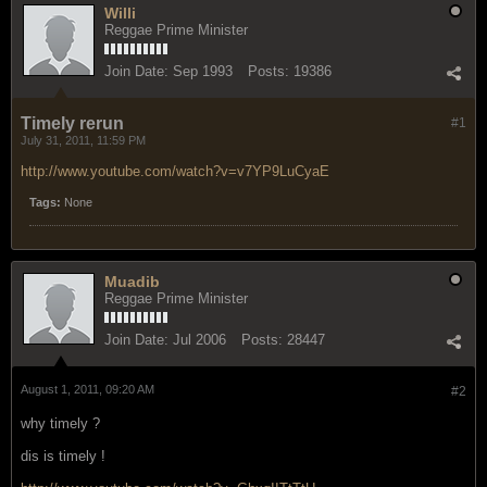
Willi
Reggae Prime Minister
Join Date:
Sep 1993
Posts:
19386
Timely rerun
#1
July 31, 2011, 11:59 PM
http://www.youtube.com/watch?v=v7YP9LuCyaE
Tags:
None
Muadib
Reggae Prime Minister
Join Date:
Jul 2006
Posts:
28447
August 1, 2011, 09:20 AM
#2
why timely ?
dis is timely !