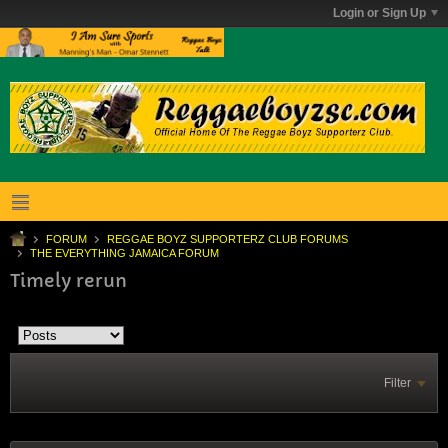
Login or Sign Up
FORUM
REGGAE BOYZ SUPPORTERZ CLUB FORUMS
THE EVERYTHING JAMAICA FORUM
Timely rerun
Filter