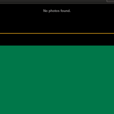
No photos found.