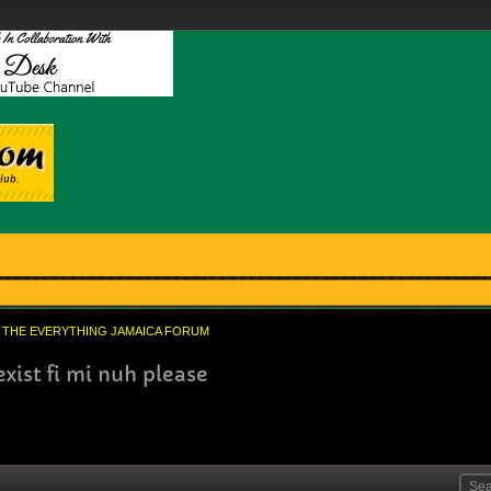
THE EVERYTHING JAMAICA FORUM
xist fi mi nuh please