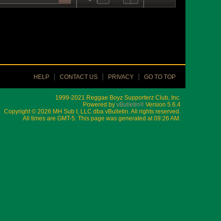
HELP
CONTACT US
PRIVACY
GO TO TOP
1999-2021 Reggae Boyz Supporterz Club, Inc.
Powered by
vBulletin®
Version 5.6.4
Copyright © 2026 MH Sub I, LLC dba vBulletin. All rights reserved.
All times are GMT-5. This page was generated at 09:26 AM.