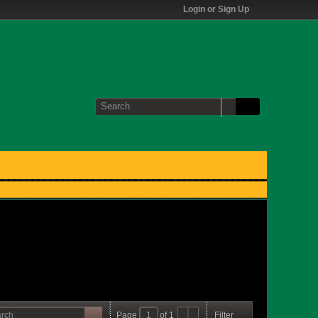
Login or Sign Up
Page
of
1
Filter