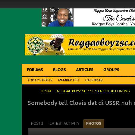
FORUMS
BLOGS
ARTICLES
GROUPS
TODAY'S POSTS
MEMBER LIST
CALENDAR
FORUM
REGGAE BOYZ SUPPORTERZ CLUB FORUMS
Somebody tell Clovis dat di USSR nuh e
POSTS
LATEST ACTIVITY
PHOTOS