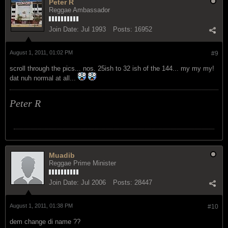
Peter R
Reggae Ambassador
Join Date:
Jul 1993
Posts:
16952
August 1, 2011, 01:02 PM
#9
scroll through the pics... nos. 25ish to 32 ish of the 144... my my my!
dat nuh normal at all...
Peter R
Muadib
Reggae Prime Minister
Join Date:
Jul 2006
Posts:
28447
August 1, 2011, 01:38 PM
#10
dem change di name ??