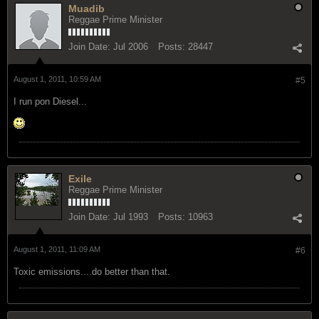
Muadib
Reggae Prime Minister
Join Date:
Jul 2006
Posts:
28447
August 1, 2011, 10:59 AM
#5
I run pon Diesel...
Exile
Reggae Prime Minister
Join Date:
Jul 1993
Posts:
10963
August 1, 2011, 11:09 AM
#6
Toxic emissions....do better than that.