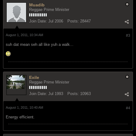
Muadib
Reggae Prime Minister
Join Date:
Jul 2006
Posts:
28447
August 1, 2011, 10:34 AM
#3
suh dat mean seh all like yuh a walk...
Exile
Reggae Prime Minister
Join Date:
Jul 1993
Posts:
10963
August 1, 2011, 10:40 AM
#4
Energy efficient.