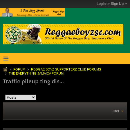
Login or Sign Up
FORUM
REGGAE BOYZ SUPPORTERZ CLUB FORUMS
THE EVERYTHING JAMAICA FORUM
Traffic pileup ting dis...
Filter