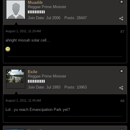
Muadib
Reggae Prime Minister
Join Date:
Jul 2006
Posts:
28447
August 1, 2011, 11:29 AM
#7
ahright missah solar cell...
Exile
Reggae Prime Minister
Join Date:
Jul 1993
Posts:
10963
August 1, 2011, 11:45 AM
#8
Lol...yu reach Emancipation Park yet?