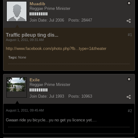
Muadib
Reggae Prime Minister
Join Date:
Jul 2006
Posts:
28447
Traffic pileup ting dis...
#1
August 1, 2011, 09:31 AM
http://www.facebook.com/photo.php?fb...type=1&theater
Tags:
None
Exile
Reggae Prime Minister
Join Date:
Jul 1993
Posts:
10963
August 1, 2011, 09:45 AM
#2
Gwaan ride yu bicycle...yu no get yu licence yet....