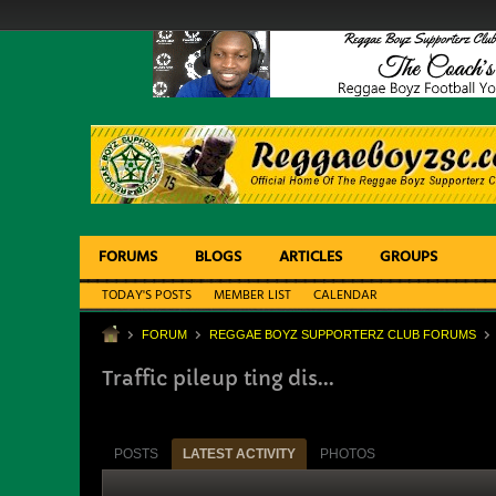
FORUMS
BLOGS
ARTICLES
GROUPS
TODAY'S POSTS
MEMBER LIST
CALENDAR
FORUM
REGGAE BOYZ SUPPORTERZ CLUB FORUMS
Traffic pileup ting dis...
POSTS
LATEST ACTIVITY
PHOTOS