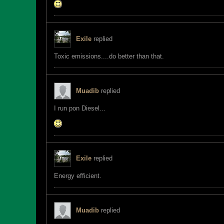
Exile
replied
Toxic emissions....do better than that.
Muadib
replied
I run pon Diesel...
Exile
replied
Energy efficient.
Muadib
replied