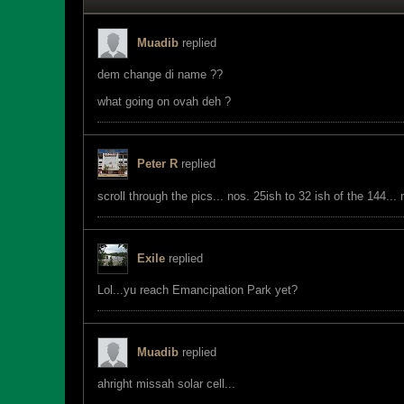
Muadib
replied
dem change di name ??
what going on ovah deh ?
Peter R
replied
scroll through the pics... nos. 25ish to 32 ish of the 144..
Exile
replied
Lol...yu reach Emancipation Park yet?
Muadib
replied
ahright missah solar cell...