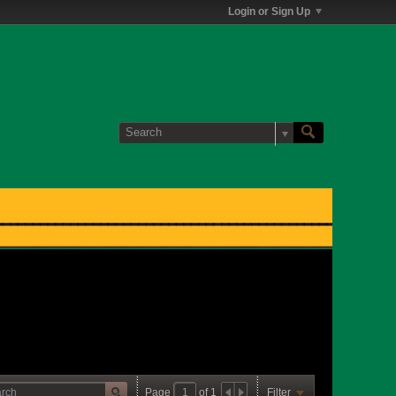
Login or Sign Up
Page
of
1
Filter