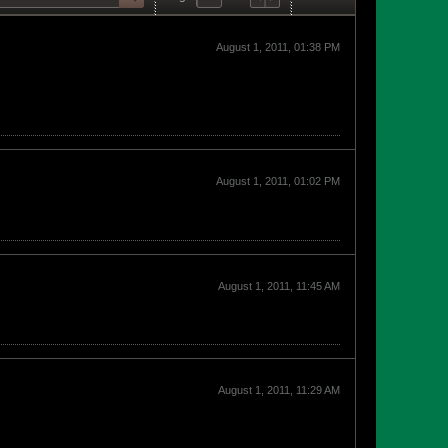
August 1, 2011, 01:38 PM
August 1, 2011, 01:02 PM
August 1, 2011, 11:45 AM
August 1, 2011, 11:29 AM