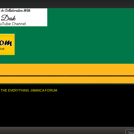
THE EVERYTHING JAMAICA FORUM