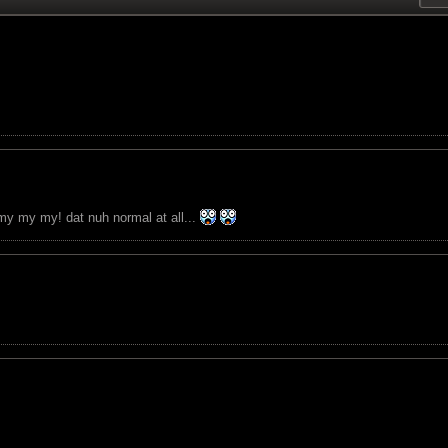
. my my my! dat nuh normal at all...