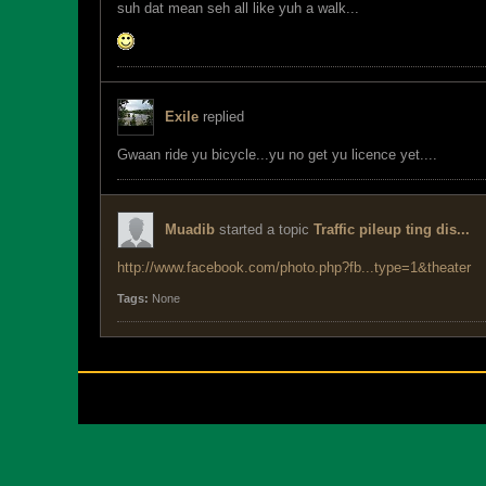
suh dat mean seh all like yuh a walk...
Exile
replied
Gwaan ride yu bicycle...yu no get yu licence yet....
Muadib
started a topic
Traffic pileup ting dis...
http://www.facebook.com/photo.php?fb...type=1&theater
Tags:
None