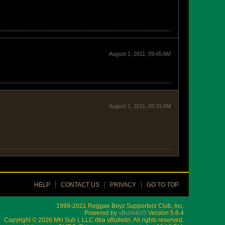
August 1, 2011, 09:45 AM
August 1, 2011, 09:31 AM
HELP
CONTACT US
PRIVACY
GO TO TOP
1999-2021 Reggae Boyz Supporterz Club, Inc.
Powered by
vBulletin®
Version 5.6.4
Copyright © 2026 MH Sub I, LLC dba vBulletin. All rights reserved.