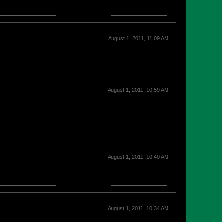
August 1, 2011, 11:09 AM
August 1, 2011, 10:59 AM
August 1, 2011, 10:40 AM
August 1, 2011, 10:34 AM