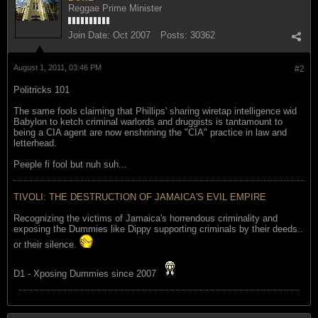
Reggae Prime Minister
Join Date:
Oct 2007
Posts:
30362
August 1, 2011, 03:46 PM
#2
Politricks 101
The same fools claiming that Phillips' sharing wiretap intelligence wid
Babylon to ketch criminal warlords and druggists is tantamount to
being a CIA agent are now enshrining the "CIA" practice in law and
letterhead.
Peeple fi fool but nuh suh...
TIVOLI: THE DESTRUCTION OF JAMAICA'S EVIL EMPIRE
Recognizing the victims of Jamaica's horrendous criminality and
exposing the Dummies like Dippy supporting criminals by their deeds..
or their silence.
D1 - Xposing Dummies since 2007