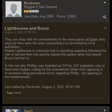
Rockman
Reggae 5 Star General
Join Date:
Aug 1996
Posts:
13991
Lightbourne and Bruce
#1
August 1, 2011, 03:30 PM
They are okay with the amendments to the interception act(gaps they
say),yet they were the ones interpreting it to be limited to local
authorities .
Maybe Lighbourne is someone that is unyieling regarding following the
rule of law but then she quickly signed the papers when non lawyer
Bruce told her to.
Is this not why Phillips was branded as CIA by JLP suppoters only to
have their leaders calling for the amendment rather than opposing it.
In essence citing procedural errors regarding Phillip...but ageeing to
the fundamentals...
Last edited by
Rockman
;
August 1, 2011, 03:41 PM
.
Tags:
None
Don1