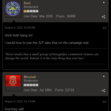
Karl
Moderator
Join Date:
Mar 2005
Posts:
36989
August 2, 2011, 01:00 AM
#3
Unnh both bang on!
I would love to see the JLP take that on the campaign trail.
"Never doubt that a small group of thoughtful, committed citizens can
change the world. Indeed, it is the only thing that ever has."
Mosiah
Moderator
Join Date:
Jul 1994
Posts:
52719
August 2, 2011, 01:13 AM
#4
And they will!