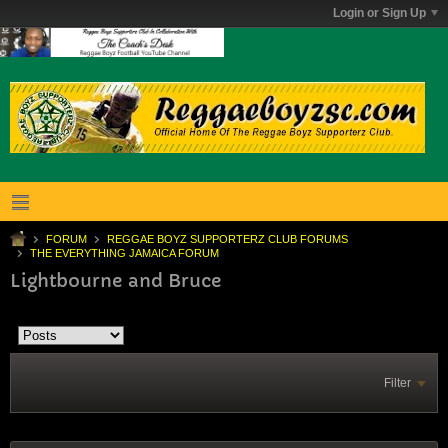
Login or Sign Up
FORUM
REGGAE BOYZ SUPPORTERZ CLUB FORUMS
THE EVERYTHING JAMAICA FORUM
Lightbourne and Bruce
Filter