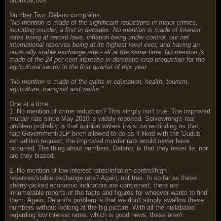
unproductive.
Number Two: Delano complains:
"No mention is made of the
significant reductions in major crimes,
including murder, a first in decades. No mention is made of interest
rates being at record lows, inflation being under control, our net
international reserves being at its highest level ever, and having an
unusually stable exchange rate - all at the same time. No mention is
made of the 24 per cent increase in domestic-crop production for the
agricultural sector in the first quarter of this year ... .
"No mention is made of the gains in education, health, tourism,
agriculture, transport and works."
One at a time.
1. No mention of crime reduction? This simply isn't true. The improved
murder rate since May 2010 is widely reported. Seivewrong's real
problem probably is that opinion writers insist on reminding us that,
had Government/JLP been allowed to do as it liked with the 'Dudus'
extradition request, the improved murder rate would never have
occurred. The thing about numbers, Delano, is that they never lie, nor
are they biased.
2. No mention of low interest rates/inflation control/high
reserves/stable exchange rate? Again, not true. In so far as these
cherry-picked economic indicators are concerned, there are
innumerable reports of the facts and figures for whoever wants to find
them. Again, Delano's problem is that we don't simply swallow these
numbers without looking at the big picture. With all the hullabaloo
regarding low interest rates, which is good news, these aren't