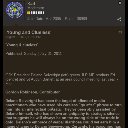
Karl
Moderator
Join Date:
Mar 2005
Posts:
36989
'Young and Clueless'
#1
August 1, 2011, 11:30 PM
'Young & clueless'
Published: Sunday | July 31, 2011
G2K President Delano Seiveright (left) greets JLP MP brothers Ed
(centre) and St Aubyn Bartlett at an area council meeting last year. -
File
Gordon Robinson, Contributor
Delano Seiveright has been the target of offended media
practitioners who have used his careless "go after" phrase to turn
him into an intellectual piÃ±ata. They've been ably assisted by
Delano himself, who has shown an antipathy to strategic silence
that suggests he will always be on the wrong side of the trade in
gold. Delano's embrace of verbal diarrhoea could yet earn him a
name change to Delano Sievewrong. Certainly, his reasoning has