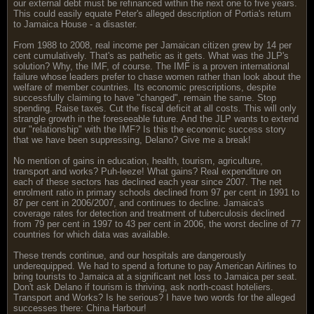
our external debt must be refinanced within the next one to five years.
This could easily equate Peter's alleged description of Portia's return
to Jamaica House - a disaster.
From 1988 to 2008, real income per Jamaican citizen grew by 14 per
cent cumulatively. That's as pathetic as it gets. What was the JLP's
solution? Why, the IMF, of course. The IMF is a proven international
failure whose leaders prefer to chase women rather than look about the
welfare of member countries. Its economic prescriptions, despite
successfully claiming to have "changed", remain the same. Stop
spending. Raise taxes. Cut the fiscal deficit at all costs. This will only
strangle growth in the foreseeable future. And the JLP wants to extend
our "relationship" with the IMF? Is this the economic success story
that we have been suppressing, Delano? Give me a break!
No mention of gains in education, health, tourism, agriculture,
transport and works? Puh-leeze! What gains? Real expenditure on
each of these sectors has declined each year since 2007. The net
enrolment ratio in primary schools declined from 97 per cent in 1991 to
87 per cent in 2006/2007, and continues to decline. Jamaica's
coverage rates for detection and treatment of tuberculosis declined
from 79 per cent in 1997 to 43 per cent in 2006, the worst decline of 77
countries for which data was available.
These trends continue, and our hospitals are dangerously
underequipped. We had to spend a fortune to pay American Airlines to
bring tourists to Jamaica at a significant net loss to Jamaica per seat.
Don't ask Delano if tourism is thriving, ask north-coast hoteliers.
Transport and Works? Is he serious? I have two words for the alleged
successes there: China Harbour!