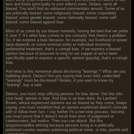
less and listen (principally to your elders) more. Delano, we're all
biased. You won't find an unbiased commentator around. Some of us
are politically biased; some religiously biased; some corporately
biased; some gender biased; some nationally biased; some self-
biased; some biased against bias.
Most of us come by our biases honestly, having decided that we prefer
X over Y. It's when bias comes to one corruptly that there's a problem.
So, if we express a bias because, for example, our livelihood or power
base depends on some external entity or individual receiving
preferential treatment, that's a corrupt bias. If we express a biased
opinion because of pressure to sing for our supper or we've been
specifically paid to express a specific opinion (payola), that's a corrupt
bias.
And what is this nonsense about disclosing "leanings"? What are you
babbling about, Delano? Are you saying that even mild, undecided
"leanings" must be disclosed? Delano, if you want to know my
"leaning", buy a ruler.
Delano, you must stop vilifying persons for bias alone. Get this into
your head: opinion is bias. And bias is as bias does. As Lambert
Brown, whose expressed opinions are as biased as they come, keeps
saying, you must establish that an opinion expressed doesn't coincide
with or follow from fact. I say further it's a two-step process. Second,
you must prove that it doesn't result from error of judgement or
carelessness, but malice. Then you can attack. But this
unsportsmanlike whining because persons living in a politically
polarised country express polarising political views, is trite, puerile and