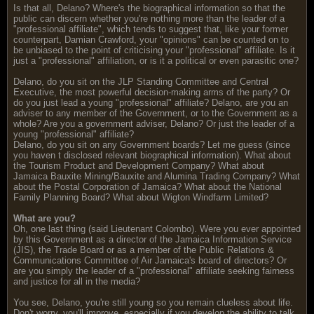
Is that all, Delano? Where's the biographical information so that the
public can discern whether you're nothing more than the leader of a
"professional affiliate", which tends to suggest that, like your former
counterpart, Damian Crawford, your "opinions" can be counted on to
be unbiased to the point of criticising your "professional" affiliate. Is it
just a "professional" affiliation, or is it a political or even parasitic one?
Delano, do you sit on the JLP Standing Committee and Central
Executive, the most powerful decision-making arms of the party? Or
do you just lead a young "professional" affiliate? Delano, are you an
adviser to any member of the Government, or to the Government as a
whole? Are you a government adviser, Delano? Or just the leader of a
young "professional" affiliate?
Delano, do you sit on any Government boards? Let me guess (since
you haven t disclosed relevant biographical information). What about
the Tourism Product and Development Company? What about
Jamaica Bauxite Mining/Bauxite and Alumina Trading Company? What
about the Postal Corporation of Jamaica? What about the National
Family Planning Board? What about Wigton Windfarm Limited?
What are you?
Oh, one last thing (said Lieutenant Colombo). Were you ever appointed
by this Government as a director of the Jamaica Information Service
(JIS), the Trade Board or as a member of the Public Relations &
Communications Committee of Air Jamaica's board of directors? Or
are you simply the leader of a "professional" affiliate seeking fairness
and justice for all in the media?
You see, Delano, you're still young so you remain clueless about life.
Don't worry, you'll improve, especially if you develop the ability to talk