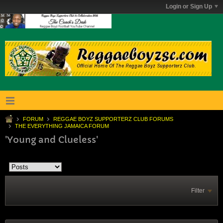
Login or Sign Up
FORUM
REGGAE BOYZ SUPPORTERZ CLUB FORUMS
THE EVERYTHING JAMAICA FORUM
'Young and Clueless'
Filter