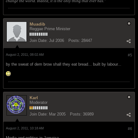
change the world. Indeed, it is the only thing that ever has."
Muadib
Reggae Prime Minister
Join Date:
Jul 2006
Posts:
28447
August 2, 2011, 08:02 AM
#5
by the sweat of dem brow shall they eat bread... built by labour...
Karl
Moderator
Join Date:
Mar 2005
Posts:
36989
August 2, 2011, 10:18 AM
#6
Media and politics in Jamaica