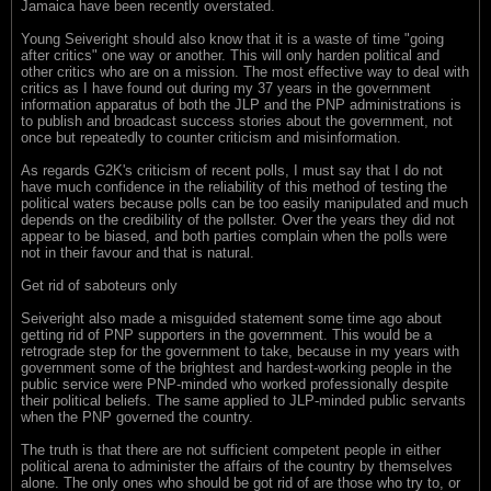
Jamaica have been recently overstated.
Young Seiveright should also know that it is a waste of time "going
after critics" one way or another. This will only harden political and
other critics who are on a mission. The most effective way to deal with
critics as I have found out during my 37 years in the government
information apparatus of both the JLP and the PNP administrations is
to publish and broadcast success stories about the government, not
once but repeatedly to counter criticism and misinformation.
As regards G2K's criticism of recent polls, I must say that I do not
have much confidence in the reliability of this method of testing the
political waters because polls can be too easily manipulated and much
depends on the credibility of the pollster. Over the years they did not
appear to be biased, and both parties complain when the polls were
not in their favour and that is natural.
Get rid of saboteurs only
Seiveright also made a misguided statement some time ago about
getting rid of PNP supporters in the government. This would be a
retrograde step for the government to take, because in my years with
government some of the brightest and hardest-working people in the
public service were PNP-minded who worked professionally despite
their political beliefs. The same applied to JLP-minded public servants
when the PNP governed the country.
The truth is that there are not sufficient competent people in either
political arena to administer the affairs of the country by themselves
alone. The only ones who should be got rid of are those who try to, or