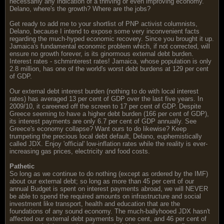
necessarily any indication of a thriving or even improving economy.
Delano, where's the growth? Where are the jobs?
Get ready to add me to your shortlist of PNP activist columnists,
Delano, because I intend to expose some very inconvenient facts
regarding the much-hyped economic recovery. Since you brought it up.
Jamaica's fundamental economic problem which, if not corrected, will
ensure no growth forever, is its ginormous external debt burden.
Interest rates - schminterest rates! Jamaica, whose population is only
2.8 million, has one of the world's worst debt burdens at 129 per cent
of GDP.
Our external debt interest burden (nothing to do with local interest
rates) has averaged 13 per cent of GDP over the last five years. In
2009/10, it careened off the screen to 17 per cent of GDP. Despite
Greece seeming to have a higher debt burden (166 per cent of GDP),
its interest payments are only 6.7 per cent of GDP annually. See
Greece's economy collapse? Want ours to do likewise? Keep
trumpeting the precious local debt default, Delano, euphemistically
called JDX. Enjoy 'official' low-inflation rates while the reality is ever-
increasing gas prices, electricity and food costs.
Pathetic
So long as we continue to do nothing (except as ordered by the IMF)
about our external debt; so long as more than 45 per cent of our
annual Budget is spent on interest payments abroad, we will NEVER
be able to spend the required amounts on infrastructure and social
investment like transport, health and education that are the
foundations of any sound economy. The much-ballyhooed JDX hasn't
affected our external debt payments by one cent, and 46 per cent of