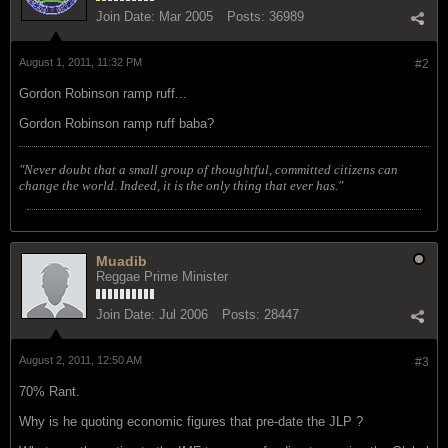
Join Date:
Mar 2005
Posts:
36989
August 1, 2011, 11:32 PM
#2
Gordon Robinson ramp ruff...
Gordon Robinson ramp ruff baba?
"Never doubt that a small group of thoughtful, committed citizens can
change the world. Indeed, it is the only thing that ever has."
Muadib
Reggae Prime Minister
Join Date:
Jul 2006
Posts:
28447
August 2, 2011, 12:50 AM
#3
70% Rant.
Why is he quoting economic figures that pre-date the JLP ?