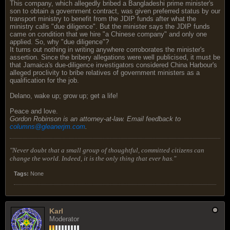
This company, which allegedly bribed a Bangladeshi prime minister's
son to obtain a government contract, was given preferred status by our
transport ministry to benefit from the JDIP funds after what the
ministry calls "due diligence". But the minister says the JDIP funds
came on condition that we hire "a Chinese company" and only one
applied. So, why "due diligence"?
It turns out nothing in writing anywhere corroborates the minister's
assertion. Since the bribery allegations were well publicised, it must be
that Jamaica's due-diligence investigators considered China Harbour's
alleged proclivity to bribe relatives of government ministers as a
qualification for the job.
Delano, wake up; grow up; get a life!
Peace and love.
Gordon Robinson is an attorney-at-law. Email feedback to
columns@gleanerjm.com
.
"Never doubt that a small group of thoughtful, committed citizens can
change the world. Indeed, it is the only thing that ever has."
Tags:
None
Karl
Moderator