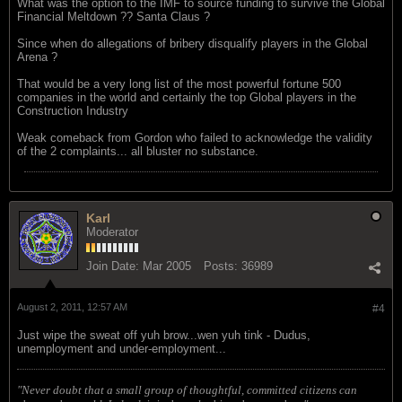
What was the option to the IMF to source funding to survive the Global
Financial Meltdown ?? Santa Claus ?
Since when do allegations of bribery disqualify players in the Global
Arena ?
That would be a very long list of the most powerful fortune 500
companies in the world and certainly the top Global players in the
Construction Industry
Weak comeback from Gordon who failed to acknowledge the validity
of the 2 complaints... all bluster no substance.
Karl
Moderator
Join Date:
Mar 2005
Posts:
36989
August 2, 2011, 12:57 AM
#4
Just wipe the sweat off yuh brow...wen yuh tink - Dudus,
unemployment and under-employment...
"Never doubt that a small group of thoughtful, committed citizens can