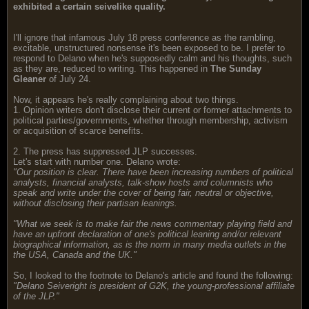
exhibited a certain seivelike quality.
I'll ignore that infamous July 18 press conference as the rambling,
excitable, unstructured nonsense it's been exposed to be. I prefer to
respond to Delano when he's supposedly calm and his thoughts, such
as they are, reduced to writing. This happened in
The Sunday
Gleaner
of July 24.
Now, it appears he's really complaining about two things.
1. Opinion writers don't disclose their current or former attachments to
political parties/governments, whether through membership, activism
or acquisition of scarce benefits.
2. The press has suppressed JLP successes.
Let's start with number one. Delano wrote:
"Our position is clear. There have been increasing numbers of political
analysts, financial analysts, talk-show hosts and columnists who
speak and write under the cover of being fair, neutral or objective,
without disclosing their partisan leanings.
"What we seek is to make fair the news commentary playing field and
have an upfront declaration of one's political leaning and/or relevant
biographical information, as is the norm in many media outlets in the
the USA, Canada and the UK."
So, I looked to the footnote to Delano's article and found the following:
"Delano Seiveright is president of G2K, the young-professional affiliate
of the JLP."