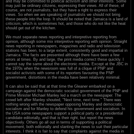
and may be committed to political activism and other interests. Some
may just be ordinary citizens, expressing their views. All of these, of
course, are not journalists, but they have a right to express their
views. So when we are speaking of journalists we should not bring
these people into the loop. It should be noted that Jamaica is a land of
criticism, which is sometimes hot, and those who do not like the heat
should get out of the kitchen.
We must separate news reporting and interpretive reporting from
opinion, although some mix interpretive reporting with opinion. Straight
news reporting in newspapers, magazines and radio and television
stations has been, to a large extent, consistently good and impartial in
Jamaica. The facts are presented although there have been a few
errors at times. By and large, the print media correct these quickly. I
cannot say the same about the electronic media. Except at the JBC in
the 1970s when the newsroom was full of a clique of PNP and
socialist activists with some of its reporters favouring the PNP
government, distortions in the media have been relatively minimal.
It can also be said that at that time the Gleaner embarked on a
campaign against the democratic socialist government of the PNP and
Prime Minister Michael Manley led a march on the newspaper. The
crowd left after Manley shouted, "Next time, next time." There was
nothing wrong with the newspaper opposing Manley and democratic
socialism and for Manley to defend his government and socialism. In
the USA some newspapers support a political party or a presidential
candidate editorially, and that is their right, but report the news
objectively. Others go all out in terms of supporting a political
movement, both editorially and slanting the news to suit their particular
interests. I think it is fair to say that complaints against the media in