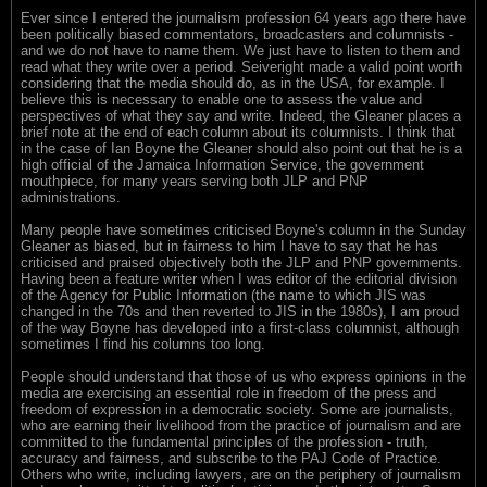
Ever since I entered the journalism profession 64 years ago there have
been politically biased commentators, broadcasters and columnists -
and we do not have to name them. We just have to listen to them and
read what they write over a period. Seiveright made a valid point worth
considering that the media should do, as in the USA, for example. I
believe this is necessary to enable one to assess the value and
perspectives of what they say and write. Indeed, the Gleaner places a
brief note at the end of each column about its columnists. I think that
in the case of Ian Boyne the Gleaner should also point out that he is a
high official of the Jamaica Information Service, the government
mouthpiece, for many years serving both JLP and PNP
administrations.
Many people have sometimes criticised Boyne's column in the Sunday
Gleaner as biased, but in fairness to him I have to say that he has
criticised and praised objectively both the JLP and PNP governments.
Having been a feature writer when I was editor of the editorial division
of the Agency for Public Information (the name to which JIS was
changed in the 70s and then reverted to JIS in the 1980s), I am proud
of the way Boyne has developed into a first-class columnist, although
sometimes I find his columns too long.
People should understand that those of us who express opinions in the
media are exercising an essential role in freedom of the press and
freedom of expression in a democratic society. Some are journalists,
who are earning their livelihood from the practice of journalism and are
committed to the fundamental principles of the profession - truth,
accuracy and fairness, and subscribe to the PAJ Code of Practice.
Others who write, including lawyers, are on the periphery of journalism