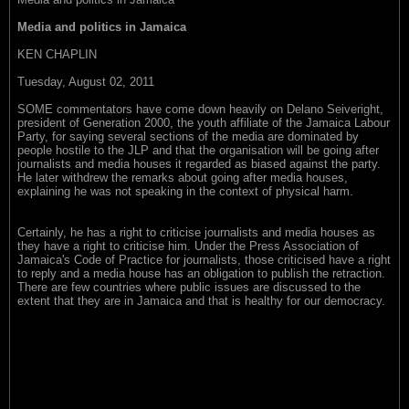
Media and politics in Jamaica
KEN CHAPLIN
Tuesday, August 02, 2011
SOME commentators have come down heavily on Delano Seiveright,
president of Generation 2000, the youth affiliate of the Jamaica Labour
Party, for saying several sections of the media are dominated by
people hostile to the JLP and that the organisation will be going after
journalists and media houses it regarded as biased against the party.
He later withdrew the remarks about going after media houses,
explaining he was not speaking in the context of physical harm.
Certainly, he has a right to criticise journalists and media houses as
they have a right to criticise him. Under the Press Association of
Jamaica's Code of Practice for journalists, those criticised have a right
to reply and a media house has an obligation to publish the retraction.
There are few countries where public issues are discussed to the
extent that they are in Jamaica and that is healthy for our democracy.
(L-R) SEIVERIGHT... some media are hostile to JLP. BOYNE... has
criticised and praised both