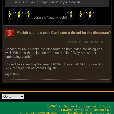
rice! And YAY for rejection of proper English.
Jurassic Yaad wi seh!!
Mosiah
started a topic
Can I start a thread for the dinosaurs?
December 29, 2011, 08:43 PM
Headed by Mike Henry, the dinosaurs on both sides are doing very
well. Where is this rejection of those reptiles? Why are we not
embracing youth?
Roger Clarke leading Marlene. YAY for dinosaurs! YAY for rice! And
YAY for rejection of proper English.
Tags:
None
1999-2021 Reggae Boyz Supporterz Club, Inc.
Powered by
vBulletin®
Version 5.6.4
Copyright © 2026 MH Sub I, LLC dba vBulletin. All rights reserved.