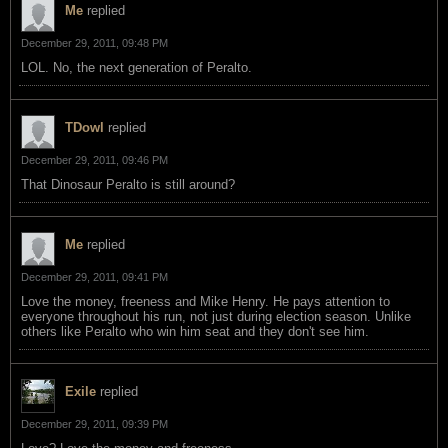
Me
replied
December 29, 2011, 09:48 PM
LOL. No, the next generation of Peralto.
TDowl
replied
December 29, 2011, 09:46 PM
That Dinosaur Peralto is still around?
Me
replied
December 29, 2011, 09:41 PM
Love the money, freeness and Mike Henry. He pays attention to
everyone throughout his run, not just during election season. Unlike
others like Peralto who win him seat and they don't see him.
Exile
replied
December 29, 2011, 09:39 PM