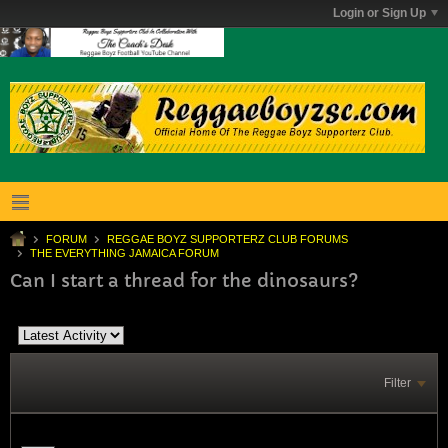
Login or Sign Up
FORUM
REGGAE BOYZ SUPPORTERZ CLUB FORUMS
THE EVERYTHING JAMAICA FORUM
Can I start a thread for the dinosaurs?
Filter