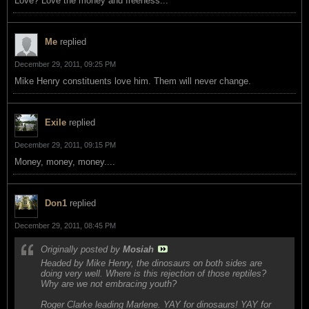
Love? Love the money and freeness...
Me
replied
December 29, 2011, 09:25 PM
Mike Henry constituents love him. Them will never change.
Exile
replied
December 29, 2011, 09:15 PM
Money, money, money....
Don1
replied
December 29, 2011, 08:45 PM
Originally posted by
Mosiah
Headed by Mike Henry, the dinosaurs on both sides are
doing very well. Where is this rejection of those reptiles?
Why are we not embracing youth?
Roger Clarke leading Marlene. YAY for dinosaurs! YAY for