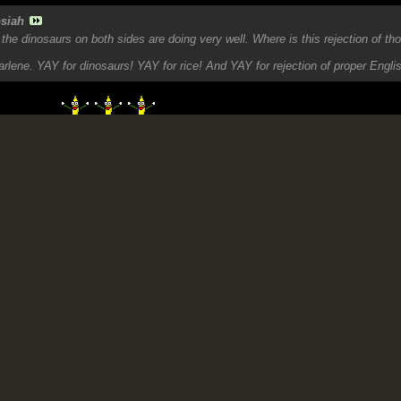
siah
he dinosaurs on both sides are doing very well. Where is this rejection of t
rlene. YAY for dinosaurs! YAY for rice! And YAY for rejection of proper Engli
ad wi seh!!
 OF JAMAICA'S EVIL EMPIRE
maica's horrendous criminality and exposing the Dummies like Dippy supporting
 2007