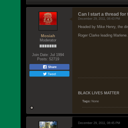
Can I start a thread fo
December 29, 2011, 08:43 PM
Headed by Mike Henry, the din
Roger Clarke leading Marlene. 
Mosiah
Moderator
Join Date:
Jul 1994
Posts:
52719
Share
Tweet
BLACK LIVES MATTER
Tags:
None