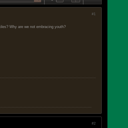
#1
eptiles? Why are we not embracing youth?