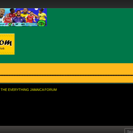
THE EVERYTHING JAMAICA FORUM