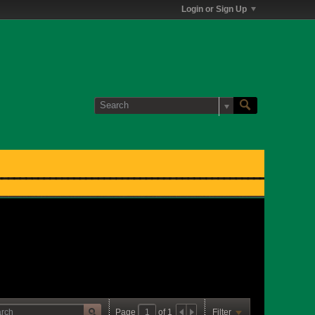
Login or Sign Up
Page
of
1
Filter