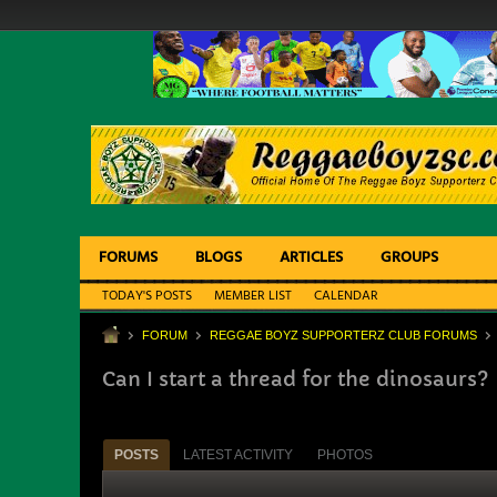
FORUMS
BLOGS
ARTICLES
GROUPS
TODAY'S POSTS
MEMBER LIST
CALENDAR
FORUM
REGGAE BOYZ SUPPORTERZ CLUB FORUMS
Can I start a thread for the dinosaurs?
POSTS
LATEST ACTIVITY
PHOTOS