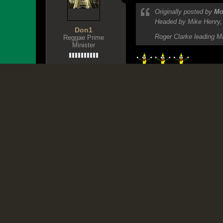
December 29, 2011, 08:45 PM
Originally posted by
Mo
Headed by Mike Henry, t
Don1
Roger Clarke leading Ma
Reggae Prime
Minister
Jurassic Ya
Join Date:
Oct 2007
Posts:
30362
Share
Tweet
TIVOLI: THE DESTRUCTION
Recognizing the victims of Ja
D1 - Xposing Dummies since