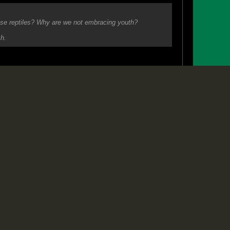
#2
hose reptiles? Why are we not embracing youth?
sh.
 criminals by their deeds.. or their silence.