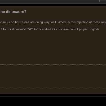
r the dinosaurs?
osaurs on both sides are doing very well. Where is this rejection of those r
YAY for dinosaurs! YAY for rice! And YAY for rejection of proper English.