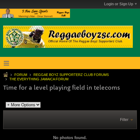
Login or Sign Up
FORUM
REGGAE BOYZ SUPPORTERZ CLUB FORUMS
THE EVERYTHING JAMAICA FORUM
Time for a level playing field in telecoms
Filter
No photos found.