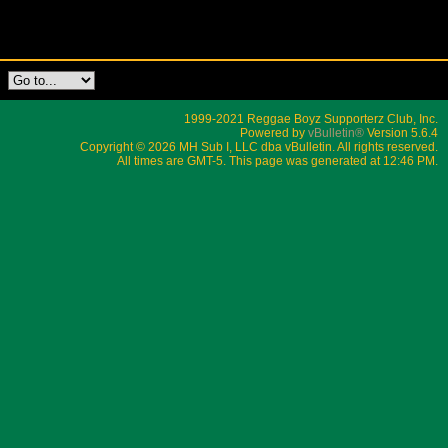
1999-2021 Reggae Boyz Supporterz Club, Inc.
Powered by
vBulletin®
Version 5.6.4
Copyright © 2026 MH Sub I, LLC dba vBulletin. All rights reserved.
All times are GMT-5. This page was generated at 12:46 PM.