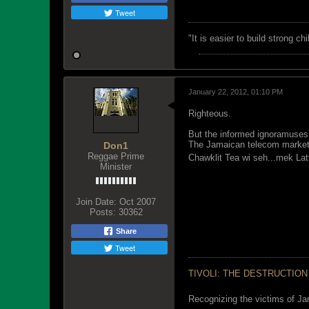
Tweet
"‎It is easier to build strong 
January 22, 2012, 01:10 PM
Righteous.
But the informed ignoramuses 
The Jamaican telecom market 
Don1
Reggae Prime
Chawklit Tea wi seh...mek L
Minister
Join Date:
Oct 2007
Posts:
30362
Share
Tweet
TIVOLI: THE DESTRUCTION
Recognizing the victims of Ja