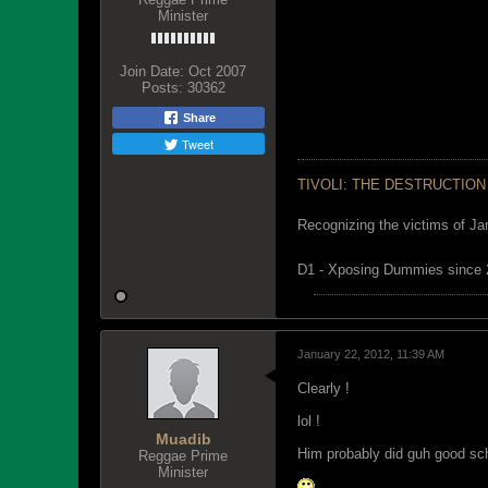
Minister
Join Date:
Oct 2007
Posts:
30362
Share
Tweet
TIVOLI: THE DESTRUCTION
Recognizing the victims of Ja
D1 - Xposing Dummies since
January 22, 2012, 11:39 AM
Clearly !
lol !
Muadib
Him probably did guh good sch
Reggae Prime
Minister