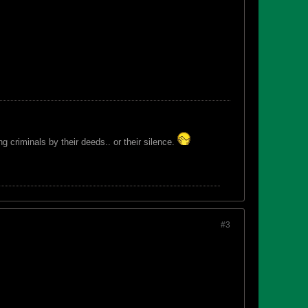
 criminals by their deeds.. or their silence.
#3