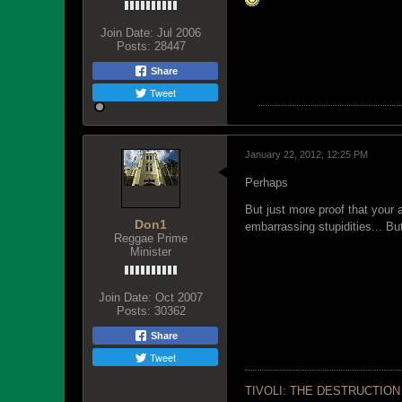
Join Date:
Jul 2006
Posts:
28447
Share
Tweet
January 22, 2012, 12:25 PM
Perhaps
But just more proof that your 
Don1
embarrassing stupidities... Bu
Reggae Prime
Minister
Join Date:
Oct 2007
Posts:
30362
Share
Tweet
TIVOLI: THE DESTRUCTION