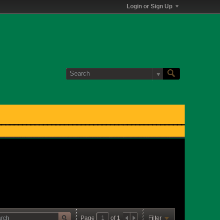
Login or Sign Up
Page
of
1
Filter