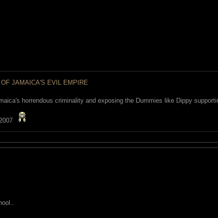
 OF JAMAICA'S EVIL EMPIRE
maica's horrendous criminality and exposing the Dummies like Dippy supporting
 2007
ool..