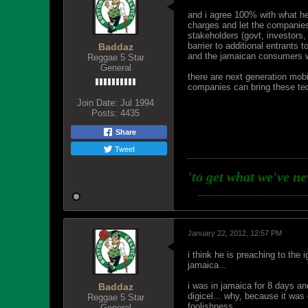
and i agree 100% with what he 
charges and let the companies
stakeholders (govt, investors,
barrier to additional entrants 
Baddaz
and the jamaican consumers wil
Reggae 5 Star
General
there are next generation mobi
companies can bring these tec
Join Date:
Jul 1994
Posts:
4435
Share
Tweet
'to get what we've n
January 22, 2012, 12:57 PM
i think he is preaching to the
jamaica...
i was in jamaica for 8 days a
Baddaz
digicel... why, because it was 
Reggae 5 Star
foolishness...
General