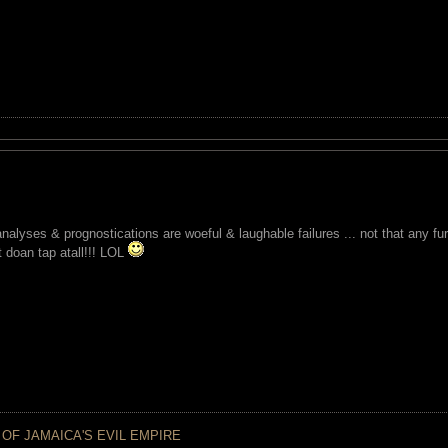
analyses & prognostications are woeful & laughable failures ... not that any f
t doan tap atall!!! LOL
 OF JAMAICA'S EVIL EMPIRE