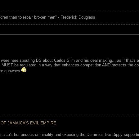
children than to repair broken men" - Frederick Douglass
were here spouting BS about Carlos Slim and his deal making... as if that's a
MUST be regulated in a way that enhances competition AND protects the con
atte guhwhey
 OF JAMAICA'S EVIL EMPIRE
maica's horrendous criminality and exposing the Dummies like Dippy supporting