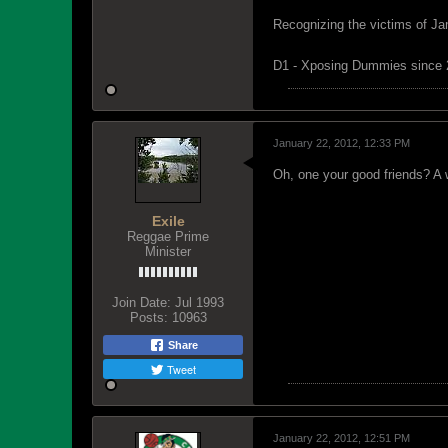
Recognizing the victims of Ja
D1 - Xposing Dummies since
January 22, 2012, 12:33 PM
Oh, one your good friends? A w
Exile
Reggae Prime
Minister
Join Date:
Jul 1993
Posts:
10963
Share
Tweet
January 22, 2012, 12:51 PM