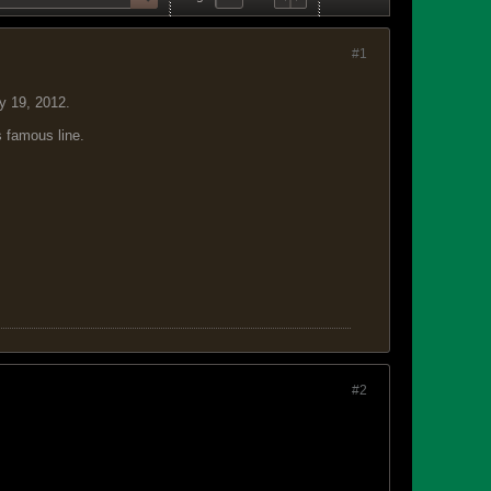
#1
y 19, 2012.
s famous line.
#2