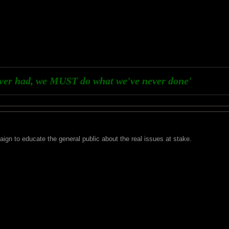
ever had, we MUST do what we've never done'
aign to educate the general public about the real issues at stake.