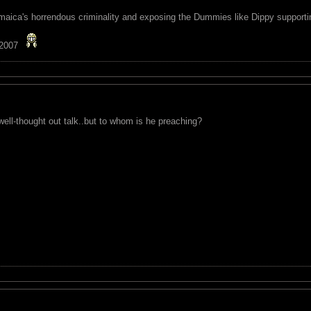
maica's horrendous criminality and exposing the Dummies like Dippy supporting
 2007
ell-thought out talk..but to whom is he preaching?