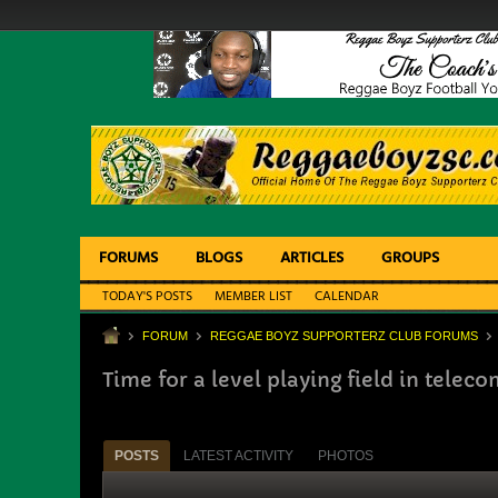
FORUMS
BLOGS
ARTICLES
GROUPS
TODAY'S POSTS
MEMBER LIST
CALENDAR
FORUM
REGGAE BOYZ SUPPORTERZ CLUB FORUMS
Time for a level playing field in telec
POSTS
LATEST ACTIVITY
PHOTOS