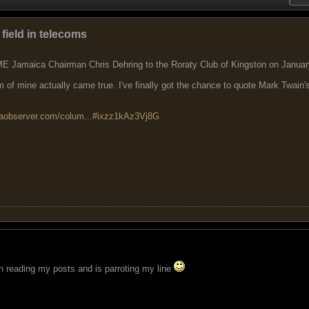
 field in telecoms
IME Jamaica Chairman Chris Dehring to the Roraty Club of Kingston on Januar
of mine actually came true. I've finally got the chance to quote Mark Twain'
caobserver.com/colum...#ixzz1kAz3Vj8G
n reading my posts and is parroting my line