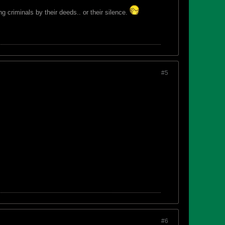
 criminals by their deeds.. or their silence.
#5
#6