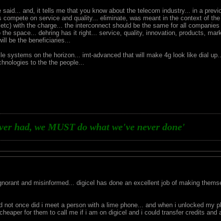
said... and, it tells me that you know about the telecom industry... in a previ
 compete on service and quality... eliminate, was meant in the context of the
 etc) with the charge... the interconnect should be the same for all companie
to the space... dehring has it right... service, quality, innovation, products, m
l be the beneficiaries...
le systems on the horizon... imt-advanced that will make 4g look like dial up
hnologies to the the people...
ever had, we MUST do what we've never done'
 ignorant and misinformed... digicel has done an excellent job of making themse
nd not once did i meet a person with a lime phone... and when i unlocked my
cheaper for them to call me if i am on digicel and i could transfer credits and 