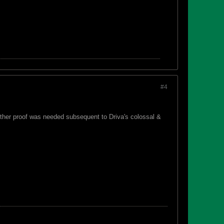
#4
urther proof was needed subsequent to Driva's colossal &