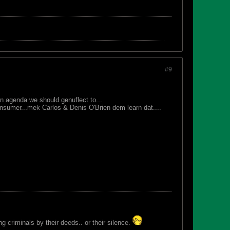
#9
n agenda we should genuflect to...
sumer...mek Carlos & Denis O'Brien dem learn dat....
 criminals by their deeds.. or their silence.