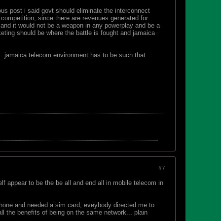
ous post i said govt should eliminate the interconnect
 competition, since there are revenues generated for
s and it would not be a weapon in any powerplay and be a
arketing should be where the battle is fought and jamaica
... jamaica telecom environment has to be such that
#7
lf appear to be the be all and end all in mobile telecom in
 phone and needed a sim card, eveybody directed me to
all the benefits of being on the same network... plain