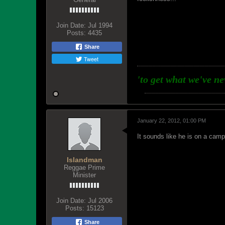
Join Date:
Jul 1994
Posts:
4435
Share
Tweet
'to get what we've n
January 22, 2012, 01:00 PM
It sounds like he is on a camp
Islandman
Reggae Prime
Minister
Join Date:
Jul 2006
Posts:
15123
Share