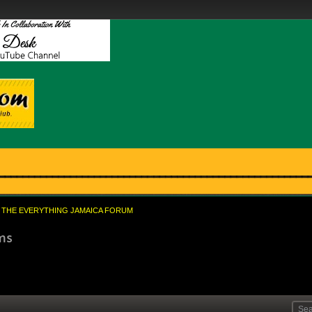
THE EVERYTHING JAMAICA FORUM
oms