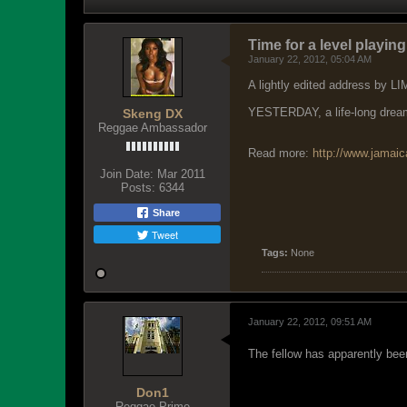
Time for a level playing
January 22, 2012, 05:04 AM
A lightly edited address by L
YESTERDAY, a life-long dream 
Skeng DX
Reggae Ambassador
Read more:
http://www.jamai
Join Date:
Mar 2011
Posts:
6344
Share
Tweet
Tags:
None
January 22, 2012, 09:51 AM
The fellow has apparently bee
Don1
Reggae Prime