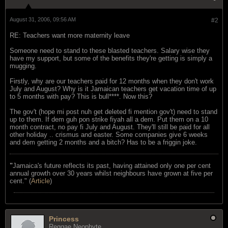
August 31, 2006, 09:56 AM
#2
RE: Teachers want more maternity leave
Someone need to stand to these blasted teachers. Salary wise they
have my support, but some of the benefits they're getting is simply a
mugging.
Firstly, why are our teachers paid for 12 months when they don't work
July and August? Why is it Jamaican teachers get vacation time of up
to 5 months with pay? This is bull****. Now this?
The gov't (hope mi post nuh get deleted fi mention gov't) need to stand
up to them. If dem guh pon strike fiyah all a dem. Put them on a 10
month contract, no pay fi July and August. They'll still be paid for all
other holiday .. crismus and easter. Some companies give 6 weeks
and dem getting 2 months and a bitch? Has to be a friggin joke.
"
Jamaica's future reflects its past, having attained only one per cent
annual growth over 30 years whilst neighbours have grown at five per
cent." (
Article
)
Princess
Reggae Neophyte