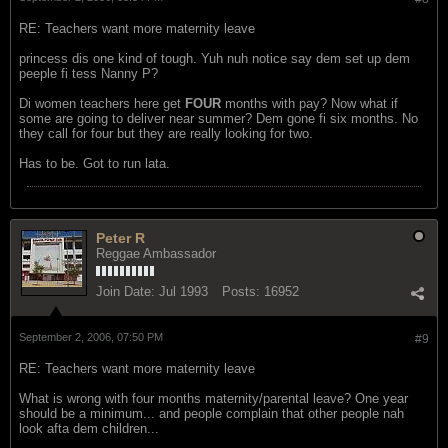
RE: Teachers want more maternity leave
princess dis one kind of tough. Yuh nuh notice say dem set up dem
peeple fi tess Nanny P?
Di women teachers here get
FOUR
months with pay? Now what if
some are going to deliver near summer? Dem gone fi six months. No
they call for four but they are really looking for two.
Has to be. Got to run lata.
Peter R
Reggae Ambassador
Join Date:
Jul 1993
Posts:
16952
September 2, 2006, 07:50 PM
#9
RE: Teachers want more maternity leave
What is wrong with four months maternity/parental leave? One year
should be a minimum... and people complain that other people nah
look afta dem children...