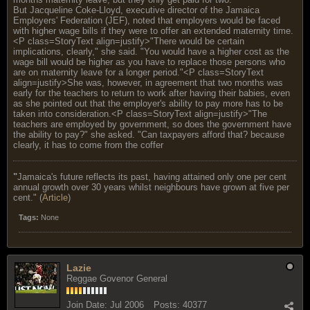
But Jacqueline Coke-Lloyd, executive director of the Jamaica
Employers' Federation (JEF), noted that employers would be faced
with higher wage bills if they were to offer an extended maternity time.
<P class=StoryText align=justify>"There would be certain
implications, clearly," she said. "You would have a higher cost as the
wage bill would be higher as you have to replace those persons who
are on maternity leave for a longer period."<P class=StoryText
align=justify>She was, however, in agreement that two months was
early for the teachers to return to work after having their babies, even
as she pointed out that the employer's ability to pay more has to be
taken into consideration.<P class=StoryText align=justify>"The
teachers are employed by government, so does the government have
the ability to pay?" she asked. "Can taxpayers afford that? because
clearly, it has to come from the coffer
"
Jamaica's future reflects its past, having attained only one per cent
annual growth over 30 years whilst neighbours have grown at five per
cent." (
Article
)
Tags:
None
Lazie
Reggae Govenor General
Join Date:
Jul 2006
Posts:
40377