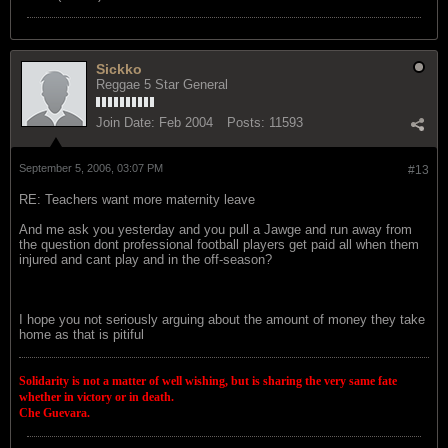
Sickko
Reggae 5 Star General
Join Date:
Feb 2004
Posts:
11593
September 5, 2006, 03:07 PM
#13
RE: Teachers want more maternity leave
And me ask you yesterday and you pull a Jawge and run away from
the question dont professional football players get paid all when them
injured and cant play and in the off-season?
I hope you not seriously arguing about the amount of money they take
home as that is pitiful
Solidarity is not a matter of well wishing, but is sharing the very same fate
whether in victory or in death.
Che Guevara.