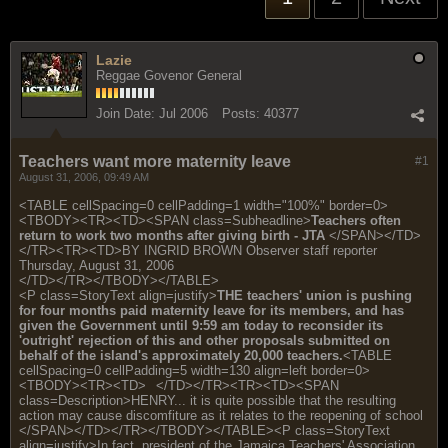
Lazie
Reggae Govenor General
Join Date:
Jul 2006
Posts:
40377
Teachers want more maternity leave
#1
August 31, 2006, 09:49 AM
<TABLE cellSpacing=0 cellPadding=1 width="100%" border=0>
<TBODY><TR><TD><SPAN class=Subheadline>
Teachers often
return to work two months after giving birth - JTA
</SPAN></TD>
</TR><TR><TD>BY INGRID BROWN Observer staff reporter
Thursday, August 31, 2006
</TD></TR></TBODY></TABLE>
<P class=StoryText align=justify>
THE teachers' union is pushing
for four months paid maternity leave for its members, and has
given the Government until 9:59 am today to reconsider its
'outright' rejection of this and other proposals submitted on
behalf of the island's approximately 20,000 teachers.
<TABLE
cellSpacing=0 cellPadding=5 width=130 align=left border=0>
<TBODY><TR><TD>
</TD></TR><TR><TD><SPAN
class=Description>HENRY... it is quite possible that the resulting
action may cause discomfiture as it relates to the reopening of school
</SPAN></TD></TR></TBODY></TABLE><P class=StoryText
align=justify>In fact, president of the Jamaica Teachers' Association