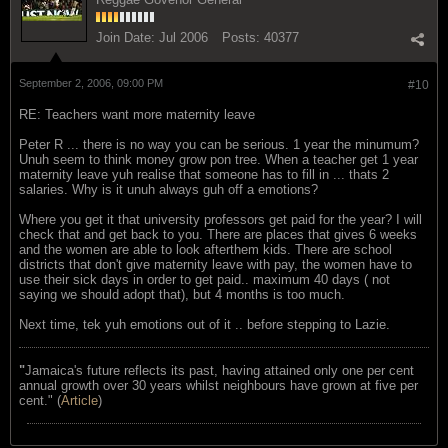
Join Date:
Jul 2006
Posts:
40377
September 2, 2006, 09:00 PM
#10
RE: Teachers want more maternity leave
Peter R ... there is no way you can be serious. 1 year the minumum?
Unuh seem to think money grow pon tree. When a teacher get 1 year
maternity leave yuh realise that someone has to fill in ... thats 2
salaries. Why is it unuh always guh off a emotions?
Where you get it that university professors get paid for the year? I will
check that and get back to you. There are places that gives 6 weeks
and the women are able to look afterthem kids. There are school
districts that don't give maternity leave with pay, the women have to
use their sick days in order to get paid.. maximum 40 days ( not
saying we should adopt that), but 4 months is too much.
Next time, tek yuh emotions out of it .. before stepping to Lazie.
"
Jamaica's future reflects its past, having attained only one per cent
annual growth over 30 years whilst neighbours have grown at five per
cent." (
Article
)