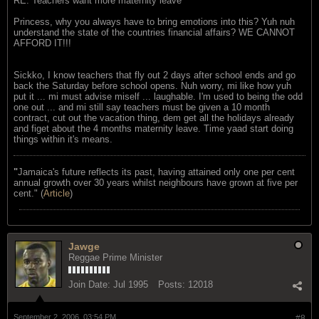
RE: Teachers want more maternity leave
Princess, why you always have to bring emotions into this? Yuh nuh
understand the state of the countries financial affairs? WE CANNOT
AFFORD IT!!!
Sickko, I know teachers that fly out 2 days after school ends and go
back the Saturday before school opens. Nuh worry, mi like how yuh
put it ... mi must advise miself ... laughable. I'm used to being the odd
one out ... and mi still say teachers must be given a 10 month
contract, cut out the vacation thing, dem get all the holidays already
and figet about the 4 months maternity leave. Time yaad start doing
things within it's means.
"
Jamaica's future reflects its past, having attained only one per cent
annual growth over 30 years whilst neighbours have grown at five per
cent." (
Article
)
Jawge
Reggae Prime Minister
Join Date:
Jul 1995
Posts:
12018
September 2, 2006, 03:54 PM
#8