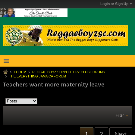
Login or Sign Up
FORUM
REGGAE BOYZ SUPPORTERZ CLUB FORUMS
THE EVERYTHING JAMAICA FORUM
Teachers want more maternity leave
Filter
1
2
Next