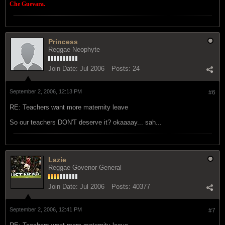
Che Guevara.
Princess
Reggae Neophyte
Join Date:
Jul 2006
Posts:
24
September 2, 2006, 12:13 PM
#6
RE: Teachers want more maternity leave
So our teachers DON'T deserve it? okaaaay... sah...
Lazie
Reggae Govenor General
Join Date:
Jul 2006
Posts:
40377
September 2, 2006, 12:41 PM
#7