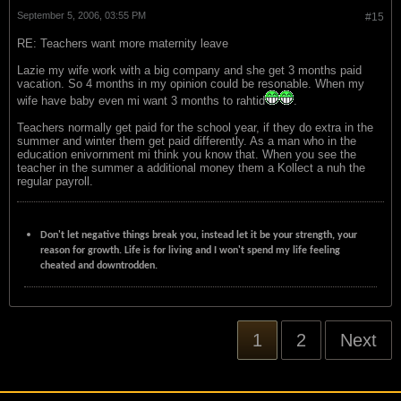
September 5, 2006, 03:55 PM
#15
RE: Teachers want more maternity leave
Lazie my wife work with a big company and she get 3 months paid
vacation. So 4 months in my opinion could be resonable. When my
wife have baby even mi want 3 months to rahtid
.
Teachers normally get paid for the school year, if they do extra in the
summer and winter them get paid differently. As a man who in the
education enivornment mi think you know that. When you see the
teacher in the summer a additional money them a Kollect a nuh the
regular payroll.
Don't let negative things break you, instead let it be your strength, your
reason for growth. Life is for living and I won't spend my life feeling
cheated and downtrodden.
1
2
Next