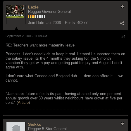
Lazie
Reggae Govenor General
Join Date:
Jul 2006
Posts:
40377
September 2, 2006, 11:09 AM
#4
RE: Teachers want more maternity leave
Princess, I don't need kids to keep it real. I stated I supported them on
the salary issue, its the 4 months they asking for, the 5 month
vacation they get with pay and getting paid for july and August I don't
agree with.
I don't care what Canada and England duh .... dem can afford it ... we
cannot.
"
Jamaica's future reflects its past, having attained only one per cent
annual growth over 30 years whilst neighbours have grown at five per
cent." (
Article
)
Sickko
Reggae 5 Star General