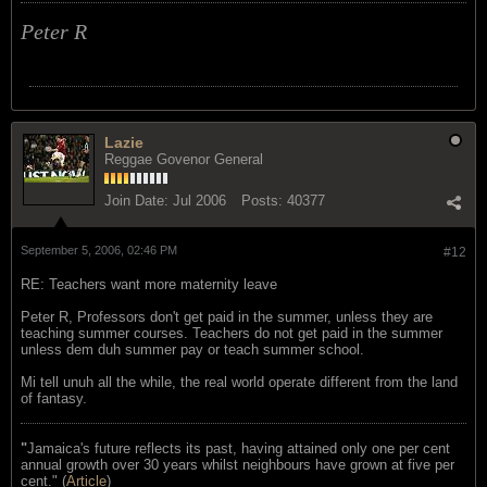
Peter R
Lazie
Reggae Govenor General
Join Date:
Jul 2006
Posts:
40377
September 5, 2006, 02:46 PM
#12
RE: Teachers want more maternity leave
Peter R, Professors don't get paid in the summer, unless they are
teaching summer courses. Teachers do not get paid in the summer
unless dem duh summer pay or teach summer school.
Mi tell unuh all the while, the real world operate different from the land
of fantasy.
"
Jamaica's future reflects its past, having attained only one per cent
annual growth over 30 years whilst neighbours have grown at five per
cent." (
Article
)