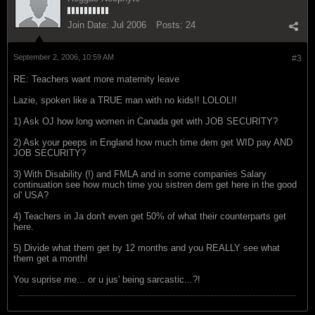
Join Date:
Jul 2006
Posts:
24
September 2, 2006, 10:59 AM
#3
RE: Teachers want more maternity leave
Lazie, spoken like a TRUE man with no kids!! LOLOL!!
1) Ask OJ how long women in Canada get with JOB SECURITY?
2) Ask your peeps in England how much time dem get WID pay AND
JOB SECURITY?
3) With Disability (!) and FMLA and in some companies Salary
continuation see how much time you sistren dem get here in the good
ol' USA?
4) Teachers in Ja don't even get 50% of what their counterparts get
here.
5) Divide what them get by 12 months and you REALLY see what
them get a month!
You suprise me... or u jus' being sarcastic...?!