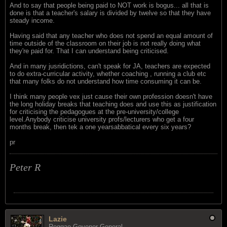
And to say that people being paid to NOT work is bogus... all that is
done is that a teacher's salary is divided by twelve so that they have
steady income.
Having said that any teacher who does not spend an equal amount of
time outside of the classroom on their job is not really doing what
they're paid for. That I can understand being criticised.
And in many jusridictions, can't speak for JA, teachers are expected
to do extra-curricular activity, whether coaching , running a club etc
that many folks do not understand how time consuming it can be.
I think many people vex just cause their own profession doesn't have
the long holiday breaks that teaching does and use this as justification
for criticising the pedagogues at the pre-university/college
level.Anybody criticise university profs/lecturers who get a four
months break, then tek a one yearsabbatical every six years?
pr
Peter R
Lazie
Reggae Govenor General