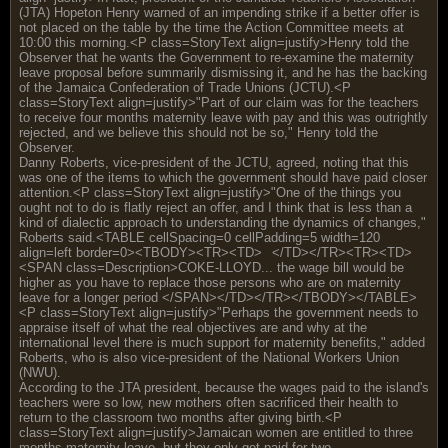
(JTA) Hopeton Henry warned of an impending strike if a better offer is
not placed on the table by the time the Action Committee meets at
10:00 this morning.<P class=StoryText align=justify>Henry told the
Observer that he wants the Government to re-examine the maternity
leave proposal before summarily dismissing it, and he has the backing
of the Jamaica Confederation of Trade Unions (JCTU).<P
class=StoryText align=justify>"Part of our claim was for the teachers
to receive four months maternity leave with pay and this was outrightly
rejected, and we believe this should not be so," Henry told the
Observer.
Danny Roberts, vice-president of the JCTU, agreed, noting that this
was one of the items to which the government should have paid closer
attention.<P class=StoryText align=justify>"One of the things you
ought not to do is flatly reject an offer, and I think that is less than a
kind of dialectic approach to understanding the dynamics of changes,"
Roberts said.<TABLE cellSpacing=0 cellPadding=5 width=120
align=left border=0><TBODY><TR><TD>
</TD></TR><TR><TD>
<SPAN class=Description>COKE-LLOYD... the wage bill would be
higher as you have to replace those persons who are on maternity
leave for a longer period </SPAN></TD></TR></TBODY></TABLE>
<P class=StoryText align=justify>"Perhaps the government needs to
appraise itself of what the real objectives are and why at the
international level there is much support for maternity benefits," added
Roberts, who is also vice-president of the National Workers Union
(NWU).
According to the JTA president, because the wages paid to the island's
teachers were so low, new mothers often sacrificed their health to
return to the classroom two months after giving birth.<P
class=StoryText align=justify>Jamaican women are entitled to three
months maternity leave, but they only get paid for two.