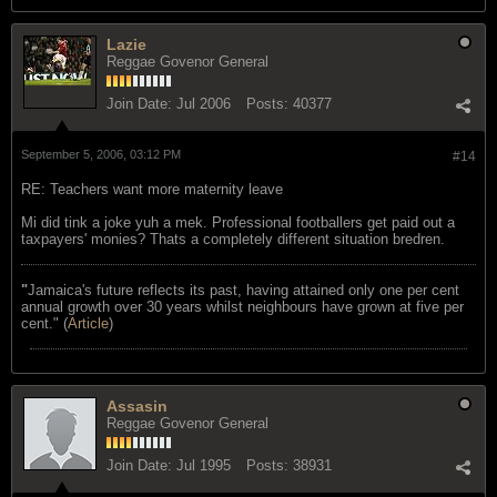
Lazie
Reggae Govenor General
Join Date:
Jul 2006
Posts:
40377
September 5, 2006, 03:12 PM
#14
RE: Teachers want more maternity leave
Mi did tink a joke yuh a mek. Professional footballers get paid out a
taxpayers' monies? Thats a completely different situation bredren.
"
Jamaica's future reflects its past, having attained only one per cent
annual growth over 30 years whilst neighbours have grown at five per
cent." (
Article
)
Assasin
Reggae Govenor General
Join Date:
Jul 1995
Posts:
38931