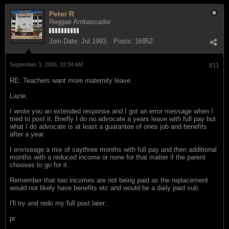
Peter R
Reggae Ambassador
Join Date:
Jul 1993
Posts:
16952
September 3, 2006, 03:34 AM
#11
RE: Teachers want more maternity leave
Lazie,
I wrote you an extended response and I got an error message when I
tried to post it. Briefly I do no advocate a years leave with full pay but
what I do advocate is at least a guarantee of ones job and benefits
after a year.
I enviseage a mix of saythree months with full pay and then additional
months with a reduced income or none for that matter if the parent
chooses to go for it.
Remember that two incomes are not being paid as the replacement
would not likely have benefits etc and would be a daily paid sub.
I'll try and redo my full post later..
pr