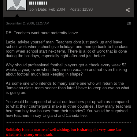
Join Date:
Feb 2004
Posts:
11593
September 2, 2006, 11:27 AM
#5
RE: Teachers want more maternity leave
Lazie, advise yourself man. Teachers dont just pack up and leave
school work when school give holidays and then go back to the class
room when school start next term. There is a lot of work that is done
during the holidays, especially right after and just before.
Why should professional football players get a check every week 52
weeks a year, even when they are on vacation and not even thinking
about football much less keeping in shape?
As some one who intends to marry some one who will return to the
Jamaican class room sooner than later I have to keep an eye on what
is going on.
You would be surprised at what our teachers put up with as compared
to what their counterparts make in other countries. How many teachers
here can buy two houses from their salaries? You would be surprised
how teachers in say England and Canada live.
Solidarity is not a matter of well wishing, but is sharing the very same fate
whether in victory or in death.