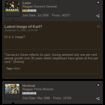
Lazie
Reggae Govenor General
Join Date:
Jul 2006
Posts:
40377
Latest image of Karl?
#1
September 5, 2006, 11:04 AM
Or is it Jawge?
"
Jamaica's future reflects its past, having attained only one per cent
annual growth over 30 years whilst neighbours have grown at five per
cent." (
Article
)
Tags:
None
Hortical
Reggae Prime Minister
Join Date:
Mar 1999
Posts:
10704