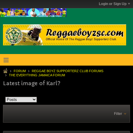
Login or Sign Up
FORUM
REGGAE BOYZ SUPPORTERZ CLUB FORUMS
THE EVERYTHING JAMAICA FORUM
Latest image of Karl?
Filter