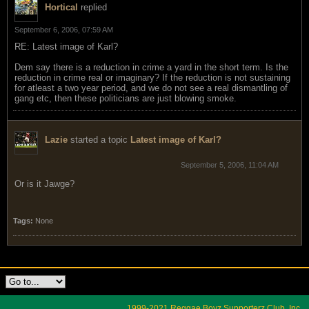
Hortical
replied
September 6, 2006, 07:59 AM
RE: Latest image of Karl?
Dem say there is a reduction in crime a yard in the short term. Is the
reduction in crime real or imaginary? If the reduction is not sustaining
for atleast a two year period, and we do not see a real dismantling of
gang etc, then these politicians are just blowing smoke.
Lazie
started a topic
Latest image of Karl?
September 5, 2006, 11:04 AM
Or is it Jawge?
Tags:
None
1999-2021 Reggae Boyz Supporterz Club, Inc.