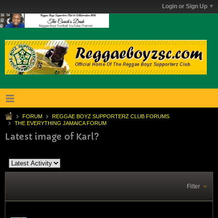
Login or Sign Up
FORUM
REGGAE BOYZ SUPPORTERZ CLUB FORUMS
THE EVERYTHING JAMAICA FORUM
Latest image of Karl?
Filter