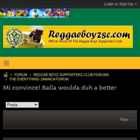
Login or Sign Up
FORUM
REGGAE BOYZ SUPPORTERZ CLUB FORUMS
THE EVERYTHING JAMAICA FORUM
Mi convince! Balla woulda duh a better
Filter