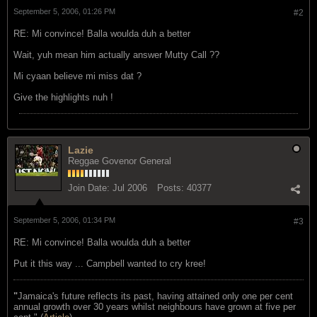
September 5, 2006, 01:26 PM
#2
RE: Mi convince! Balla woulda duh a better
Wait, yuh mean him actually answer Mutty Call ??
Mi cyaan believe mi miss dat ?
Give the highlights nuh !
Lazie
Reggae Govenor General
Join Date:
Jul 2006
Posts:
40377
September 5, 2006, 01:34 PM
#3
RE: Mi convince! Balla woulda duh a better
Put it this way ... Campbell wanted to cry kree!
"
Jamaica's future reflects its past, having attained only one per cent
annual growth over 30 years whilst neighbours have grown at five per