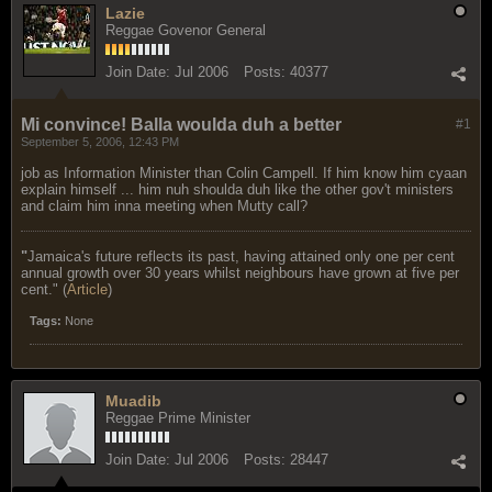
Lazie
Reggae Govenor General
Join Date:
Jul 2006
Posts:
40377
Mi convince! Balla woulda duh a better
#1
September 5, 2006, 12:43 PM
job as Information Minister than Colin Campell. If him know him cyaan
explain himself ... him nuh shoulda duh like the other gov't ministers
and claim him inna meeting when Mutty call?
"
Jamaica's future reflects its past, having attained only one per cent
annual growth over 30 years whilst neighbours have grown at five per
cent." (
Article
)
Tags:
None
Muadib
Reggae Prime Minister
Join Date:
Jul 2006
Posts:
28447