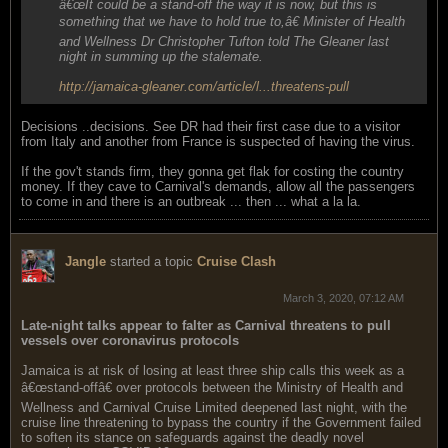
â€œIt could be a stand-off the way it is now, but this is
something that we have to hold true to,â€ Minister of Health
and Wellness Dr Christopher Tufton told The Gleaner last
night in summing up the stalemate.
http://jamaica-gleaner.com/article/l...threatens-pull
Decisions ..decisions. See DR had their first case due to a visitor
from Italy and another from France is suspected of having the virus.
If the gov't stands firm, they gonna get flak for costing the country
money. If they cave to Carnival's demands, allow all the passengers
to come in and there is an outbreak ... then ... what a la la.
Jangle
started a topic
Cruise Clash
March 3, 2020, 07:12 AM
Late-night talks appear to falter as Carnival threatens to pull
vessels over coronavirus protocols
Jamaica is at risk of losing at least three ship calls this week as a
â€œstand-offâ€ over protocols between the Ministry of Health and
Wellness and Carnival Cruise Limited deepened last night, with the
cruise line threatening to bypass the country if the Government failed
to soften its stance on safeguards against the deadly novel