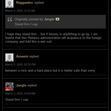
Reggaedoc
replied
March 4, 2020, 11:52 AM
Originally posted by
Jangle
Stand firm I say.
I hope they stand firm... but if history is anythhing to go by, I am
fearful that this Holness administration will acquiesce to the foriegn
company and fold like a wet suit.
Assasin
replied
March 3, 2020, 02:20 PM
between a rock and a hard place but it is better safe than sorry.
Jangle
replied
March 3, 2020, 10:00 AM
Stand firm I say.