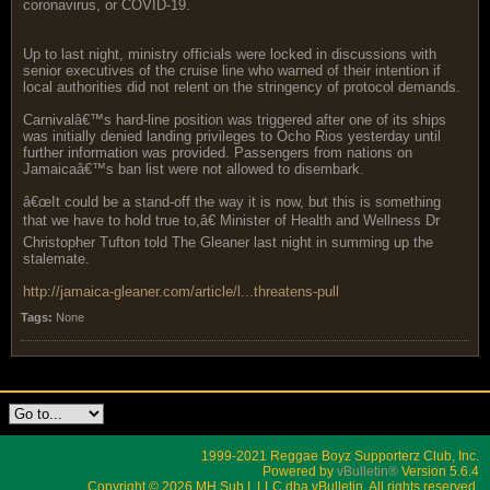
coronavirus, or COVID-19.
Up to last night, ministry officials were locked in discussions with
senior executives of the cruise line who warned of their intention if
local authorities did not relent on the stringency of protocol demands.
Carnivalâ€™s hard-line position was triggered after one of its ships
was initially denied landing privileges to Ocho Rios yesterday until
further information was provided. Passengers from nations on
Jamaicaâ€™s ban list were not allowed to disembark.
â€œIt could be a stand-off the way it is now, but this is something
that we have to hold true to,â€ Minister of Health and Wellness Dr
Christopher Tufton told The Gleaner last night in summing up the
stalemate.
http://jamaica-gleaner.com/article/l...threatens-pull
Tags:
None
1999-2021 Reggae Boyz Supporterz Club, Inc.
Powered by
vBulletin®
Version 5.6.4
Copyright © 2026 MH Sub I, LLC dba vBulletin. All rights reserved.