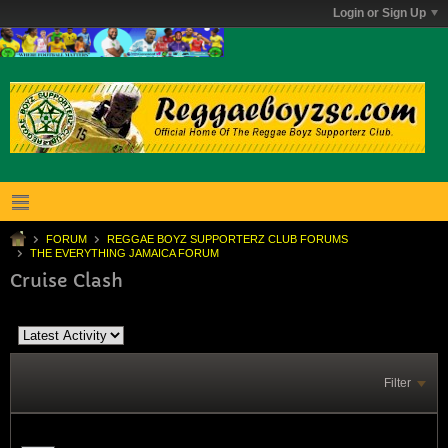
Login or Sign Up
FORUM
REGGAE BOYZ SUPPORTERZ CLUB FORUMS
THE EVERYTHING JAMAICA FORUM
Cruise Clash
Filter