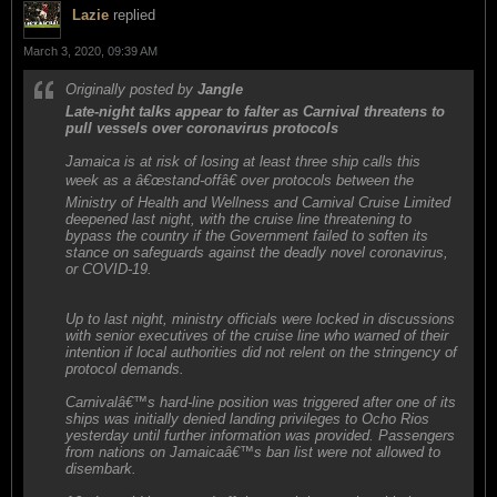
Lazie
replied
March 3, 2020, 09:39 AM
Originally posted by
Jangle
Late-night talks appear to falter as Carnival threatens to
pull vessels over coronavirus protocols
Jamaica is at risk of losing at least three ship calls this
week as a â€œstand-offâ€ over protocols between the
Ministry of Health and Wellness and Carnival Cruise Limited
deepened last night, with the cruise line threatening to
bypass the country if the Government failed to soften its
stance on safeguards against the deadly novel coronavirus,
or COVID-19.
Up to last night, ministry officials were locked in discussions
with senior executives of the cruise line who warned of their
intention if local authorities did not relent on the stringency of
protocol demands.
Carnivalâ€™s hard-line position was triggered after one of its
ships was initially denied landing privileges to Ocho Rios
yesterday until further information was provided. Passengers
from nations on Jamaicaâ€™s ban list were not allowed to
disembark.