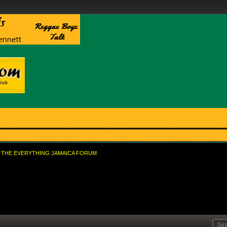
THE EVERYTHING JAMAICA FORUM