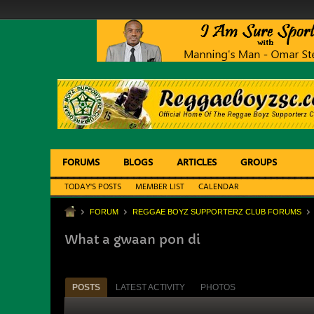
FORUMS
BLOGS
ARTICLES
GROUPS
TODAY'S POSTS
MEMBER LIST
CALENDAR
FORUM
REGGAE BOYZ SUPPORTERZ CLUB FORUMS
What a gwaan pon di
POSTS
LATEST ACTIVITY
PHOTOS