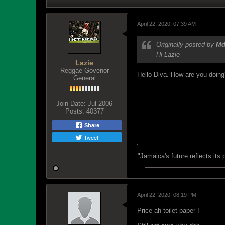
April 22, 2020, 07:39 AM
Originally posted by
M
Hi Lazie
Lazie
Reggae Govenor
Hello Diva. How are you doing
General
Join Date:
Jul 2006
Posts:
40377
Share
Tweet
"
Jamaica's future reflects its
April 22, 2020, 08:19 PM
Price ah toilet paper !