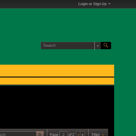
Login or Sign Up
Page
of
2
Filter