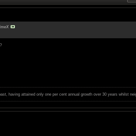
dmeX
?
 past, having attained only one per cent annual growth over 30 years whilst nei