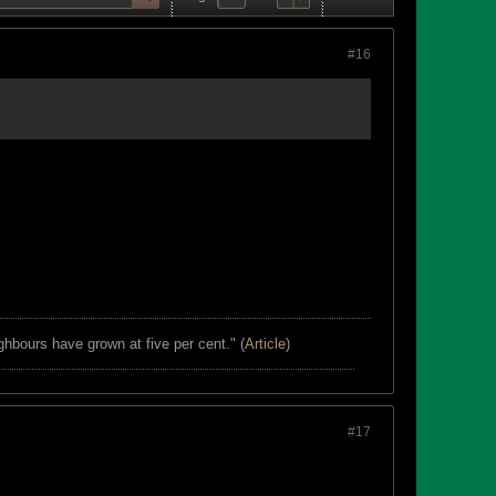
#16
ghbours have grown at five per cent." (
Article
)
#17