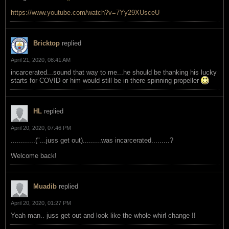
https://www.youtube.com/watch?v=7Yy29XUsceU
Bricktop
replied
April 21, 2020, 08:41 AM
incarcerated...sound that way to me...he should be thanking his lucky
starts for COVID or him would still be in there spinning propeller
HL
replied
April 20, 2020, 07:46 PM
............("...juss get out).........was incarcerated.........?
Welcome back!
Muadib
replied
April 20, 2020, 01:27 PM
Yeah man.. juss get out and look like the whole whirl change !!