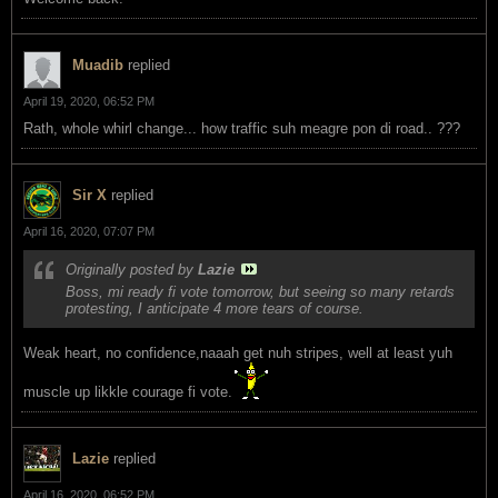
Muadib
replied
April 19, 2020, 06:52 PM
Rath, whole whirl change... how traffic suh meagre pon di road.. ???
Sir X
replied
April 16, 2020, 07:07 PM
Originally posted by
Lazie
Boss, mi ready fi vote tomorrow, but seeing so many retards
protesting, I anticipate 4 more tears of course.
Weak heart, no confidence,naaah get nuh stripes, well at least yuh
muscle up likkle courage fi vote.
Lazie
replied
April 16, 2020, 06:52 PM