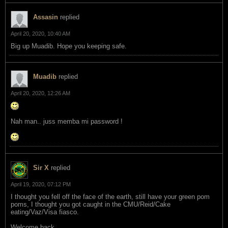
Assasin
replied
April 20, 2020, 10:40 AM
Big up Muadib. Hope you keeping safe.
Muadib
replied
April 20, 2020, 12:26 AM
Nah man.. juss memba mi password !
Sir X
replied
April 19, 2020, 07:12 PM
I thought you fell off the face of the earth, still have your green pom
poms, I thought you got caught in the CMU/Reid/Cake
eating/Vaz/Visa fiasco.
Welcome back.