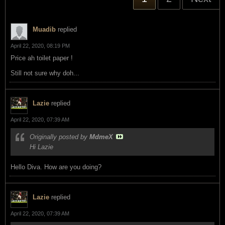
Muadib
replied
April 22, 2020, 08:19 PM
Price ah toilet paper !
Still not sure why doh...
Lazie
replied
April 22, 2020, 07:39 AM
Originally posted by
MdmeX
Hi Lazie
Hello Diva. How are you doing?
Lazie
replied
April 22, 2020, 07:39 AM