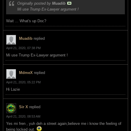
Originally posted by
Muadib
Mi use Trump Ex-Lawyer argument !
Wait ... What's up Doc?
Muadib
replied
April 21, 2020, 07:38 PM
Mi use Trump Ex-Lawyer argument !
MdmeX
replied
April 21, 2020, 05:22 PM
Hi Lazie
Sir X
replied
April 21, 2020, 08:53 AM
Yes mi fren , yuh deh a street again,believe me i know the feeling of
being locked out.