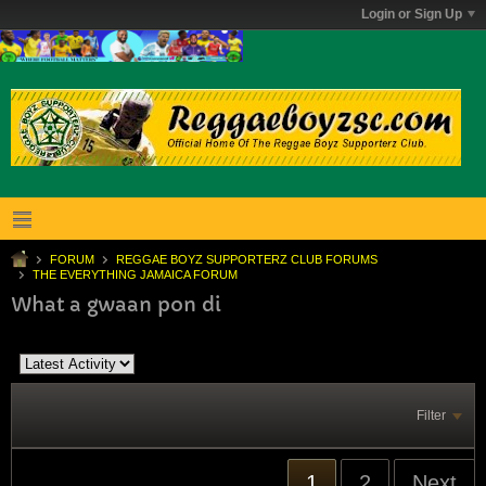
Login or Sign Up
FORUM
REGGAE BOYZ SUPPORTERZ CLUB FORUMS
THE EVERYTHING JAMAICA FORUM
What a gwaan pon di
Filter
1
2
Next