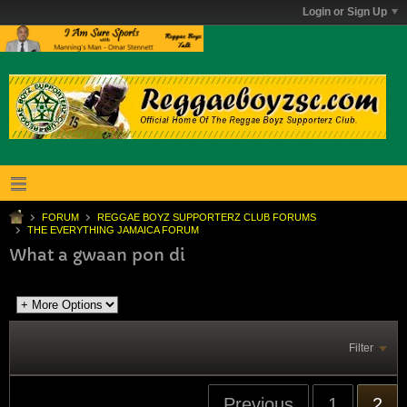
Login or Sign Up
FORUM
REGGAE BOYZ SUPPORTERZ CLUB FORUMS
THE EVERYTHING JAMAICA FORUM
What a gwaan pon di
Filter
Previous
1
2