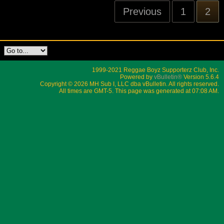
Previous
1
2
1999-2021 Reggae Boyz Supporterz Club, Inc.
Powered by
vBulletin®
Version 5.6.4
Copyright © 2026 MH Sub I, LLC dba vBulletin. All rights reserved.
All times are GMT-5. This page was generated at 07:08 AM.