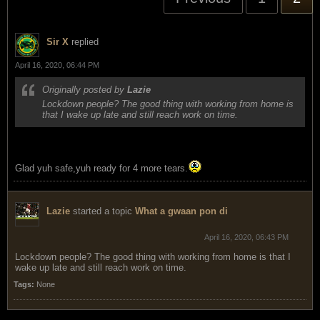
Sir X
replied
April 16, 2020, 06:44 PM
Originally posted by
Lazie
Lockdown people? The good thing with working from home is
that I wake up late and still reach work on time.
Glad yuh safe,yuh ready for 4 more tears.
Lazie
started a topic
What a gwaan pon di
April 16, 2020, 06:43 PM
Lockdown people? The good thing with working from home is that I
wake up late and still reach work on time.
Tags:
None