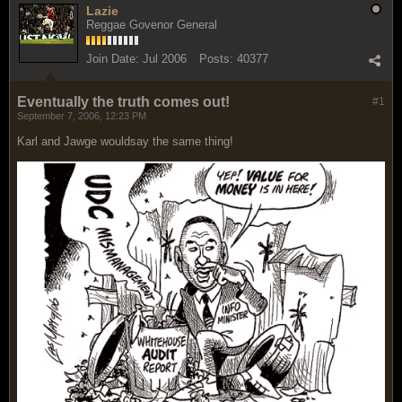
Lazie
Reggae Govenor General
Join Date:
Jul 2006
Posts:
40377
Eventually the truth comes out!
#1
September 7, 2006, 12:23 PM
Karl and Jawge wouldsay the same thing!