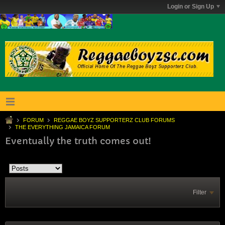
Login or Sign Up
FORUM
REGGAE BOYZ SUPPORTERZ CLUB FORUMS
THE EVERYTHING JAMAICA FORUM
Eventually the truth comes out!
Filter