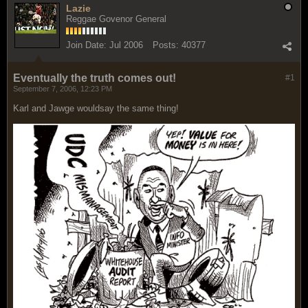
Lazie
Reggae Govenor General
Join Date:
Jul 2006
Posts:
40377
Eventually the truth comes out!
#1
September 7, 2006, 12:23 PM
Karl and Jawge wouldsay the same thing!