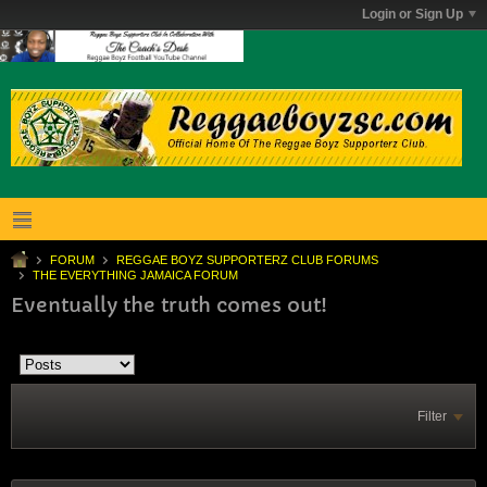
Login or Sign Up
FORUM
REGGAE BOYZ SUPPORTERZ CLUB FORUMS
THE EVERYTHING JAMAICA FORUM
Eventually the truth comes out!
Filter