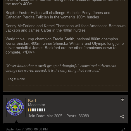
the men's 400m.
Brigitte Foster-Hylton will challenge Michelle Perry, Jones and
Canadian Perdita Felicien in the women's 100m hurdles
Danny McFarlane and Kemel Thompson will face Americans Bershawn
Jackson and James Carter in the 400m hurdles
World triple jump champion Trecia Smith, national 800m champion
Kenia Sinclair, 400m runner Shericka Williams and Olympic long jump
silver medallist James Beckford are the other Jamaicans down to
compete. </DIV>
"Never doubt that a small group of thoughtful, committed citizens can
change the world. Indeed, it is the only thing that ever has."
Tags:
None
Karl
Moderator
Join Date:
Mar 2005
Posts:
36989
September 7, 2006, 06:58 PM
#2