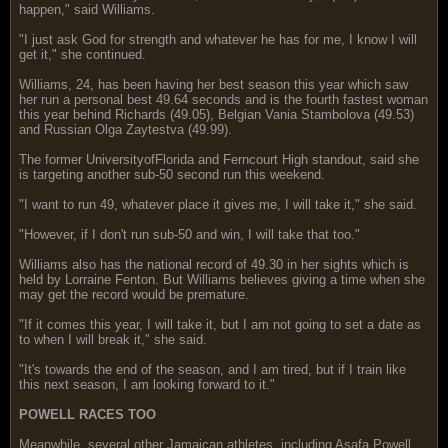
happen," said Williams.
"I just ask God for strength and whatever he has for me, I know I will
get it," she continued.
Williams, 24, has been having her best season this year which saw
her run a personal best 49.64 seconds and is the fourth fastest woman
this year behind Richards (49.05), Belgian Vania Stambolova (49.53)
and Russian Olga Zaytestva (49.99).
The former UniversityofFlorida and Ferncourt High standout, said she
is targeting another sub-50 second run this weekend.
"I want to run 49, whatever place it gives me, I will take it," she said.
"However, if I don't run sub-50 and win, I will take that too."
Williams also has the national record of 49.30 in her sights which is
held by Lorraine Fenton. But Williams believes giving a time when she
may get the record would be premature.
"If it comes this year, I will take it, but I am not going to set a date as
to when I will break it," she said.
"It's towards the end of the season, and I am tired, but if I train like
this next season, I am looking forward to it."
POWELL RACES TOO
Meanwhile, several other Jamaican athletes, including Asafa Powell,