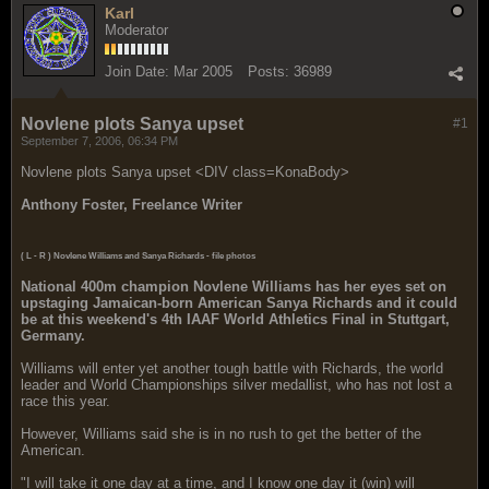
Karl
Moderator
Join Date:
Mar 2005
Posts:
36989
Novlene plots Sanya upset
#1
September 7, 2006, 06:34 PM
Novlene plots Sanya upset <DIV class=KonaBody>
Anthony Foster, Freelance Writer
( L - R ) Novlene Williams and Sanya Richards - file photos
National 400m champion
Novlene Williams has her eyes set on
upstaging Jamaican-born American Sanya Richards and it could
be at this weekend's 4th IAAF World Athletics Final in Stuttgart,
Germany.
Williams will enter yet another tough battle with Richards, the world
leader and World Championships silver medallist, who has not lost a
race this year.
However, Williams said she is in no rush to get the better of the
American.
"I will take it one day at a time, and I know one day it (win) will