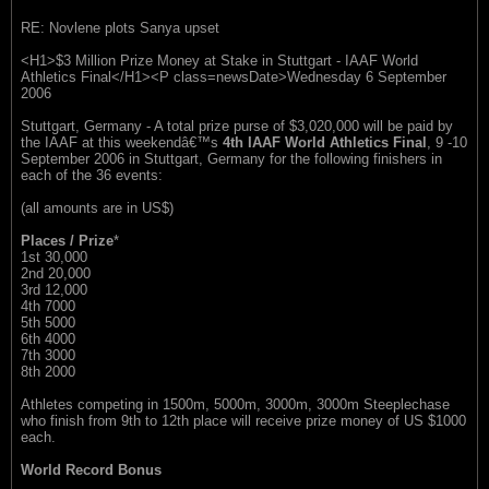
RE: Novlene plots Sanya upset
<H1>$3 Million Prize Money at Stake in Stuttgart - IAAF World
Athletics Final</H1><P class=newsDate>Wednesday 6 September
2006
Stuttgart, Germany - A total prize purse of $3,020,000 will be paid by
the IAAF at this weekendâ€™s
4th IAAF World Athletics Final
, 9 -10
September 2006 in Stuttgart, Germany for the following finishers in
each of the 36 events:
(all amounts are in US$)
Places / Prize
*
1st 30,000
2nd 20,000
3rd 12,000
4th 7000
5th 5000
6th 4000
7th 3000
8th 2000
Athletes competing in 1500m, 5000m, 3000m, 3000m Steeplechase
who finish from 9th to 12th place will receive prize money of US $1000
each.
World Record Bonus