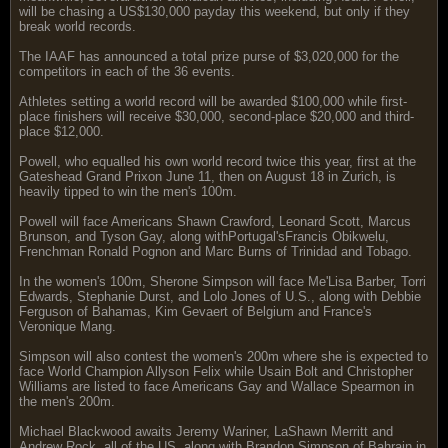
will be chasing a US$130,000 payday this weekend, but only if they
break world records.
The IAAF has announced a total prize purse of $3,020,000 for the
competitors in each of the 36 events.
Athletes setting a world record will be awarded $100,000 while first-
place finishers will receive $30,000, second-place $20,000 and third-
place $12,000.
Powell, who equalled his own world record twice this year, first at the
Gateshead Grand Prixon June 11, then on August 18 in Zurich, is
heavily tipped to win the men's 100m.
Powell will face Americans Shawn Crawford, Leonard Scott, Marcus
Brunson, and Tyson Gay, along withPortugal'sFrancis Obikwelu,
Frenchman Ronald Pognon and Marc Burns of Trinidad and Tobago.
In the women's 100m, Sherone Simpson will face Me'Lisa Barber, Torri
Edwards, Stephanie Durst, and Lolo Jones of U.S., along with Debbie
Ferguson of Bahamas, Kim Gevaert of Belgium and France's
Veronique Mang.
Simpson will also contest the women's 200m where she is expected to
face World Champion Allyson Felix while Usain Bolt and Christopher
Williams are listed to face Americans Gay and Wallace Spearmon in
the men's 200m.
Michael Blackwood awaits Jeremy Wariner, LaShawn Merritt and
Andrew Rock, all of the US, along with Brandon Simpson of Bahrain in