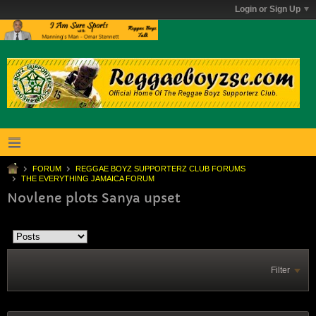
Login or Sign Up
FORUM
REGGAE BOYZ SUPPORTERZ CLUB FORUMS
THE EVERYTHING JAMAICA FORUM
Novlene plots Sanya upset
Filter