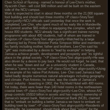
Chen School of Nursing - named in honour of Lee-Chin's mother,
Hyacinth Chen - will cost $90 million and will be built on the eastern
side of the NCU campus.
Work is expected to start in about three months on the 21,000 square-
foot building and should last three months.<P class=StoryText
align=justify>NCU officials said yesterday that once the work is
completed, Lee Chin, who spent much of his early life in Mandeville,
will commit another $65 million to equipping the complex, which will
house 800 students. NCU already has a significant trainee nursing
programme with about 400 students, half of whom are trained in
Kingston.<P class=StoryText align=justify>Watched by a large
gathering led by Prime Minister Portia Simpson Miller and members of
his family including mother, father and brothers, Lee-Chin said his
"gift" was motivated by a desire to "lead by example" in helping
Jamaica achieve growth, development and prosperity and "its rightful
place in the global society ."<P class=StoryText align=justify>He was
also driven by a desire to pay back. He would not forget, he said, that
when he was "down and out" as a university student in Canada,
Jamaica "came to my rescue".<P class=StoryText align=justify>Using
the example of his native Port Antonio, Lee- Chin said Jamaica had
failed badly despite numerous natural advantages including geography
and climate. Port Antonio, he noted, was the cradle of Jamaica's
tourist industry - boasting in 1902, the Titchfield Hotel with 400 rooms.
Yet today, there were fewer than 140 hotel rooms in the northeastern
coastal town.<P class=StoryText align=justify>Lee-Chin, whose AIC
group controls US$10 billion in assets and has majority ownership of
Jamaica's largest bank, National Commercial Bank (NCB), claimed
that to "embark on building a better Jamaica we have to embark on
building town by town".<P class=StoryText align=justify>Residents of
Mandeville, he suggested, should think about their "vision" for the