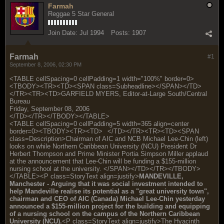
Farmah
Reggae 5 Star General
Join Date:
Jul 1994
Posts:
1907
Farmah
#1
September 8, 2006, 02:30 PM
<TABLE cellSpacing=0 cellPadding=1 width="100%" border=0>
<TBODY><TR><TD><SPAN class=Subheadline></SPAN></TD>
</TR><TR><TD>GARFIELD MYERS, Editor-at-Large South/Central
Bureau
Friday, September 08, 2006
</TD></TR></TBODY></TABLE>
<TABLE cellSpacing=0 cellPadding=5 width=365 align=center
border=0><TBODY><TR><TD>
</TD></TR><TR><TD><SPAN
class=Description>Chairman of AIC and NCB Michael Lee-Chin (left)
looks on while Northern Caribbean University (NCU) President Dr
Herbert Thompson and Prime Minister Portia Simpson Miller applaud
at the announcement that Lee-Chin will be funding a $155-million
nursing school at the university. </SPAN></TD></TR></TBODY>
</TABLE><P class=StoryText align=justify>
MANDEVILLE,
Manchester - Arguing that it was social investment intended to
help Mandeville realise its potential as a "great university town",
chairman and CEO of AIC (Canada) Michael Lee-Chin yesterday
announced a $155-million project for the building and equipping
of a nursing school on the campus of the Northern Caribbean
University (NCU).
<P class=StoryText align=justify>The Hyacinth