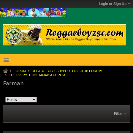
Login or Sign Up
FORUM
REGGAE BOYZ SUPPORTERZ CLUB FORUMS
THE EVERYTHING JAMAICA FORUM
Farmah
Filter