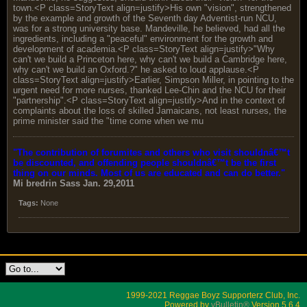
town.<P class=StoryText align=justify>His own "vision", strengthened
by the example and growth of the Seventh day Adventist-run NCU,
was for a strong university base. Mandeville, he believed, had all the
ingredients, including a "peaceful" environment for the growth and
development of academia.<P class=StoryText align=justify>"Why
can't we build a Princeton here, why can't we build a Cambridge here,
why can't we build an Oxford.?" he asked to loud applause.<P
class=StoryText align=justify>Earlier, Simpson Miller, in pointing to the
urgent need for more nurses, thanked Lee-Chin and the NCU for their
"partnership".<P class=StoryText align=justify>And in the context of
complaints about the loss of skilled Jamaicans, not least nurses, the
prime minister said the "time come when we mu
"The contribution of forumites and others who visit shouldnâ€™t
be discounted, and offending people shouldnâ€™t be the first
thing on our minds. Most of us are educated and can do better."
Mi bredrin
Sass Jan. 29,2011
Tags:
None
1999-2021 Reggae Boyz Supporterz Club, Inc.
Powered by
vBulletin®
Version 5.6.4