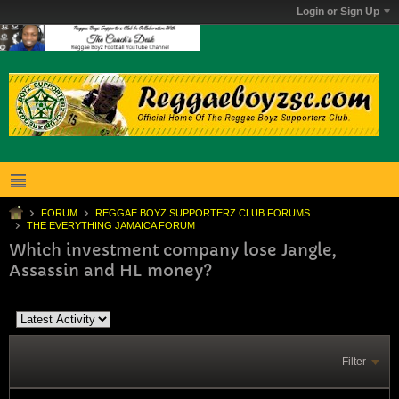
Login or Sign Up
FORUM
REGGAE BOYZ SUPPORTERZ CLUB FORUMS
THE EVERYTHING JAMAICA FORUM
Which investment company lose Jangle,
Assassin and HL money?
Filter