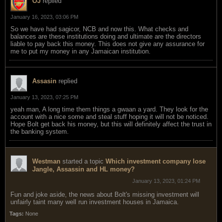
OJ
replied
January 16, 2023, 03:06 PM
So we have had sagicor, NCB and now this. What checks and
balances are these institutions doing and ultimate are the directors
liable to pay back this money. This does not give any assurance for
me to put my money in any Jamaican institution.
Assasin
replied
January 13, 2023, 07:25 PM
yeah man, A long time them things a gwaan a yard. They look for the
account with a nice some and steal stuff hoping it will not be noticed.
Hope Bolt get back his money, but this will definitely affect the trust in
the banking system.
Westman
started a topic
Which investment company lose
Jangle, Assassin and HL money?
January 13, 2023, 01:24 PM
Fun and joke aside, the news about Bolt's missing investment will
unfairly taint many well run investment houses in Jamaica.
Tags:
None