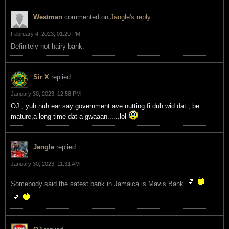
Westman
commented on
Jangle
's
reply
February 4, 2023, 01:29 PM
Definitely not hairy bank.
Sir X
replied
January 30, 2023, 12:58 PM
OJ , yuh nuh ear say government ave nutting fi duh wid dat , be
mature,a long time dat a gwaaan......lol
Jangle
replied
January 30, 2023, 11:31 AM
Somebody said the safest bank in Jamaica is Mavis Bank.