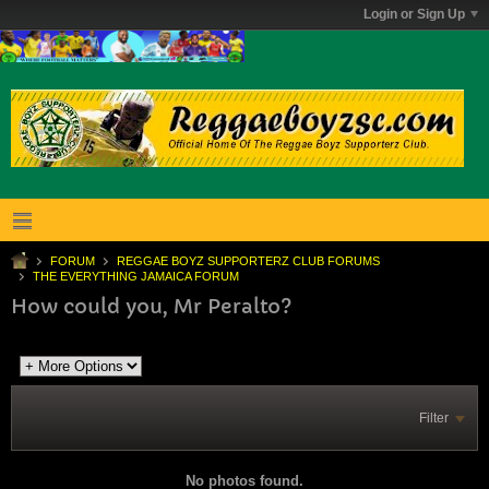
Login or Sign Up
FORUM
REGGAE BOYZ SUPPORTERZ CLUB FORUMS
THE EVERYTHING JAMAICA FORUM
How could you, Mr Peralto?
Filter
No photos found.