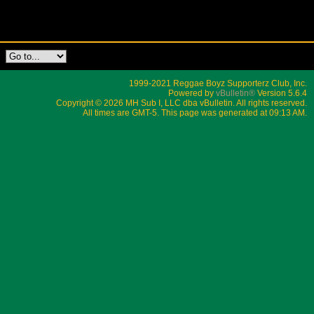
1999-2021 Reggae Boyz Supporterz Club, Inc.
Powered by
vBulletin®
Version 5.6.4
Copyright © 2026 MH Sub I, LLC dba vBulletin. All rights reserved.
All times are GMT-5. This page was generated at 09:13 AM.