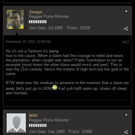
Jawge
Reggae Prime Minister
Join Date:
Jul 1995
Posts:
12018
September 18, 2007, 02:08 PM
#12
No it's not a Tantrum it's being
true to the cause. When a slave had the courage to rebel and leave
the plantation, when caught was done? Public humiliation to set an
example (most times the other slave would mock and jeer). This is
now the 21st century; hence the means of high tech but the goal is the
same.
BTW what was the medium to anounce to the masters that a slave ran
away (let's just go to 1834)
Karl yuh haffi wake up, shake off sleep
and slumber.
Willi
Reggae Prime Minister
Join Date:
Sep 1993
Posts:
19386