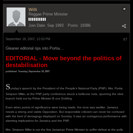
Willi
Reggae Prime Minister
Join Date:
Sep 1993
Posts:
19386
September 18, 2007, 12:03 PM
#7
Gleaner editorial rips into Portia....
EDITORIAL - Move beyond the politics of
destabilisation
published: Tuesday | September 18, 2007
S
unday's speech by the President of the People's National Party (PNP), Mrs. Portia
Simpson Miller, at the PNP party conference struck a bellicose note, spurning the olive
branch held out by Prime Minister B uce Golding.
Even when points of significance were being made, the tone was warlike. Jamaica
needs a strong and viable Opposition. But responsible criticism can never be confused
with the kind of demagogy displayed on Sunday. It was an outrageous performance with
alarming implications for Jamaica and the PNP.
Mrs. Simpson Miller is not the first Jamaican Prime Minister to suffer defeat at the polls