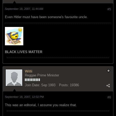
September 18, 2007, 11:44 AM
#5
Even Hitler must have been someone's favourite uncle.
BLACK LIVES MATTER
Willi
Reggae Prime Minister
Join Date:
Sep 1993
Posts:
19386
September 18, 2007, 12:02 PM
#6
This was an editorial, I assume you realize that.