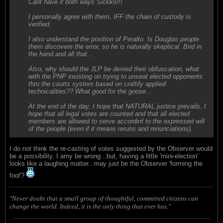
Cant have it both ways Sickko!!!
I personally agree with them, IFF the chain of custody is
verified.
I also understand the position of Peralto. Is Douglas people
them discovere the error, so he is naturally skeptical. Bird in
the hand and all that...
Also, why should the JLP be denied their obfuscation, what
with the PNP insisting on trying to unseat elected opponents
thru the courts system based on craftily applied
technicalities?? What good for the goose...
At the end of the day, I hope that NATURAL justice prevails. I
hope that all legal votes are counted and that all elected
members are allowed to serve accordinf to the expressed will
of the people (even if it means reruns and renunciations).
I do not think the re-casting of votes suggested by the Observer would
be a possibility. I amy be wrong...but, having a little 'mini-election'
looks like a laughing matter...may just be the Observer 'forming the
fool'?
"Never doubt that a small group of thoughtful, committed citizens can
change the world. Indeed, it is the only thing that ever has."