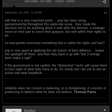
Join Date:
Jul 1997
Posts:
32443
September 18, 2007, 11:24 AM
#3
willi that is a very important point.....pnp has been using
gamesmanship throughout this particular issue...they made the
decision not to do anything about it until after the election, a strategic
move on their part to serve their purpose, but well within their rights to
do.
so now peralto exercises something that is within his rights and foul?
pnp is very good at applying the old maxim of best defence.....keeps
the spotlight off them. and then they back it up with "but 2 wrongs
don't make a right".
if the government is not careful, the "distraction" tactic will cause them
to lose sight of what they have to do. it's seedy but i am yet to see an
ackee tree bear breadfruit.
Infidelity does not consist in believing, or in disbelieving; it consists in
professing to believe what he does not believe.
Thomas Paine
Sickko