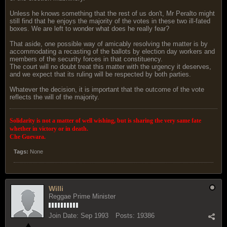
Unless he knows something that the rest of us don't, Mr Peralto might
still find that he enjoys the majority of the votes in these two ill-fated
boxes. We are left to wonder what does he really fear?
That aside, one possible way of amicably resolving the matter is by
accommodating a recasting of the ballots by election day workers and
members of the security forces in that constituency.
The court will no doubt treat this matter with the urgency it deserves,
and we expect that its ruling will be respected by both parties.
Whatever the decision, it is important that the outcome of the vote
reflects the will of the majority.
Solidarity is not a matter of well wishing, but is sharing the very same fate
whether in victory or in death.
Che Guevara.
Tags:
None
Willi
Reggae Prime Minister
Join Date:
Sep 1993
Posts:
19386