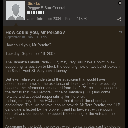
Sickko
Reggae 5 Star General
Join Date:
Feb 2004
Posts:
11593
How could you, Mr Peralto?
#1
September 18, 2007, 11:11 AM
How could you, Mr Peralto?
Tuesday, September 18, 2007
The Jamaica Labour Party (JLP) may very well have a point in law
supporting its position to block the counting now of two ballot boxes in
the South East St Mary constituency.
But even while we understand the suspicion that would have
accompanied news of the existence of these two boxes, especially
because the information emanated from the JLP's political opponents,
the fact is that the Electoral Office of Jamaica (EOJ) has come
forward and accepted responsibility for the error.
In fact, not only did the EOJ admit that it erred, the office has
apologised. This, we believe, should provide Mr Tarn Peralto, the JLP
candidate affected by the problem, and his lawyers, with enough
comfort and confidence to support the counting of the votes in the
boxes.
According to the EOJ, the boxes, which contain votes cast by election