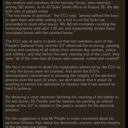
day workers and members of the security forces, were returned,
among 282 boxes, to its 43 Duke Street office on August 28, the day
both sets of people voted.
"The two boxes in question," the EOJ said, "arrived without the keys
to open them and while waiting for a tool to cut the locks we
proceeded to count other boxes. We did not complete counting the
remaining boxes until after 2:00 am and inadvertently stored these
uncounted boxes with the counted boxes."
The EOJ was at pains to point out that two members each of the
People's National Party and the JLP observed the receiving, opening,
sorting and counting of all ballots from election day workers, police
and soldiers, and that before the early morning end of the count, they
were "all of the view that all boxes were opened, sorted and counted".
We have no reason to doubt the explanation advanced by the EOJ as
to why the boxes were not counted. And given the EOJ's
demonstrated commitment to ensuring the integrity of the electoral
process over the past 20 years, we don't believe that it would do
anything to tarnish the reputation for fairness that it has worked so
hard to achieve.
By obtaining a court injunction blocking the counting of the ballots in
the two boxes, Mr Peralto and his lawyers are painting an unkind
image of the JLP in relation to the party's respect for the electoral
process.
For the suggestion is that Mr Peralto is more concerned about his
personal fortunes than about the democratic process and the integrity
of the election machinery.