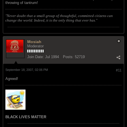
throwing of tantrum!
"Never doubt that a small group of thoughtful, committed citizens can
change the world. Indeed, it is the only thing that ever has."
Mosiah
Moderator
Join Date:
Jul 1994
Posts:
52719
September 18, 2007, 02:06 PM
#11
Agreed!
BLACK LIVES MATTER