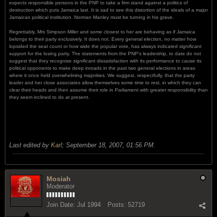
expects responsible persons in the PNP to take a firm stand against a politics of
destruction which puts Jamaica last. It is sad to see this distortion of the ideals of a major
Jamaican political institution. Norman Manley must be turning in his grave.
Regrettably, Mrs Simpson Miller and some closest to her are behaving as if Jamaica
belongs to their party exclusively. It does not. Every general election, no matter how
lopsided the seat count or how wide the popular vote, has always indicated significant
support for the losing party. The statements from the PNP's leadership, to date do not
suggest that they recognise significant dissatisfaction with its performance to cause its
political opponents to make deep inroads in the past two general elections in areas
where it once held overwhelming majorities. We suggest, respectfully, that the party
leader and her close associates allow themselves some time to rest, in which they can
clear their heads and then assume their role in Parliament with greater responsibility than
they seem inclined to do at present.
Last edited by
Karl
;
September 18, 2007, 01:56 PM
.
Mosiah
Moderator
Join Date:
Jul 1994
Posts:
52719