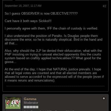
September 18, 2007, 11:17 AM
#2
So I guess OBSERVER is now OBJECTIVE?????
Cant have it both ways Sickko!!!
I personally agree with them, IFF the chain of custody is verified.
I also understand the position of Peralto. Is Douglas people them
discovere the error, so he is naturally skeptical. Bird in the hand and
all that...
Also, why should the JLP be denied their obfuscation, what with the
PNP insisting on trying to unseat elected opponents thru the courts
system based on craftily applied technicalities?? What good for the
goose...
At the end of the day, I hope that NATURAL justice prevails. I hope
that all legal votes are counted and that all elected members are
allowed to serve accordinf to the expressed will of the people (even if
it means reruns and renunciations).
Gamma
Moderator