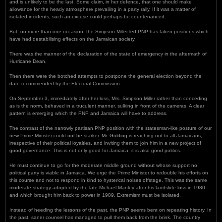
and is unlikely to be the last. Some claim, in her defence, that one should make
allowance for the heady atmosphere prevailing in a party rally. If it was a matter of
isolated incidents, such an excuse could perhaps be countenanced.
But, on more than one occasion, the Simpson Miller-led PNP has taken positions which
have had destabilising effects on the Jamaican society.
There was the manner of the declaration of the state of emergency in the aftermath of
Hurricane Dean.
Then there were the botched attempts to postpone the general election beyond the
date recommended by the Electoral Commission.
On September 3, immediately after her loss, Mrs. Simpson Miller rather than conceding
as is the norm, behaved in a truculent manner, sulking in front of the cameras. A clear
pattern is emerging which the PNP and Jamaica will have to address.
The contrast of the narrowly partisan PNP position with the statesman-like posture of our
new Prime Minister could not be starker. Mr. Golding is reaching out to all Jamaicans,
irrespective of their political loyalties, and inviting them to join him in a new project of
good governance. This is not only good for Jamaica, it is also good politics.
He must continue to go for the moderate middle ground without whose support no
political party is viable in Jamaica. We urge the Prime Minister to redouble his efforts on
this course and not to respond in kind to hysterical noises offstage. This was the same
moderate strategy adopted by the late Michael Manley after his landslide loss in 1980
and which brought him back to power in 1989. Extremism must be isolated.
Instead of heeding the lessons of the past, the PNP seems bent on repeating history. In
the past, saner counsel has managed to pull them back from the brink. The country