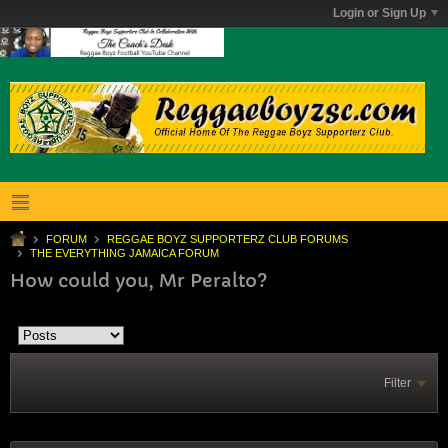
Login or Sign Up
FORUM
REGGAE BOYZ SUPPORTERZ CLUB FORUMS
THE EVERYTHING JAMAICA FORUM
How could you, Mr Peralto?
Filter