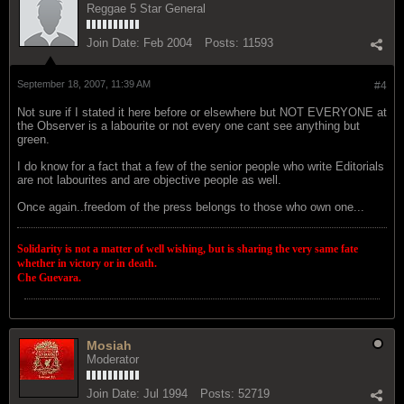
Reggae 5 Star General
Join Date:
Feb 2004
Posts:
11593
September 18, 2007, 11:39 AM
#4
Not sure if I stated it here before or elsewhere but NOT EVERYONE at
the Observer is a labourite or not every one cant see anything but
green.
I do know for a fact that a few of the senior people who write Editorials
are not labourites and are objective people as well.
Once again..freedom of the press belongs to those who own one...
Solidarity is not a matter of well wishing, but is sharing the very same fate
whether in victory or in death.
Che Guevara.
Mosiah
Moderator
Join Date:
Jul 1994
Posts:
52719