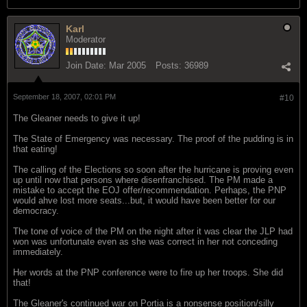
Karl
Moderator
Join Date:
Mar 2005
Posts:
36989
September 18, 2007, 02:01 PM
#10
The Gleaner needs to give it up!
The State of Emergency was necessary. The proof of the pudding is in
that eating!
The calling of the Elections so soon after the hurricane is proving even
up until now that persons where disenfranchised. The PM made a
mistake to accept the EOJ offer/recommendation. Perhaps, the PNP
would ahve lost more seats...but, it would have been better for our
democracy.
The tone of voice of the PM on the night after it was clear the JLP had
won was unfortunate even as she was correct in her not conceding
immediately.
Her words at the PNP conference were to fire up her troops. She did
that!
The Gleaner's continued war on Portia is a nonsense position/silly