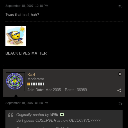
September 18, 2007, 12:10 PM
#8
Twas that bad, huh?
BLACK LIVES MATTER
Karl
Moderator
Join Date:
Mar 2005
Posts:
36989
September 18, 2007, 01:50 PM
#9
Originally posted by
Willi
So I guess OBSERVER is now OBJECTIVE?????