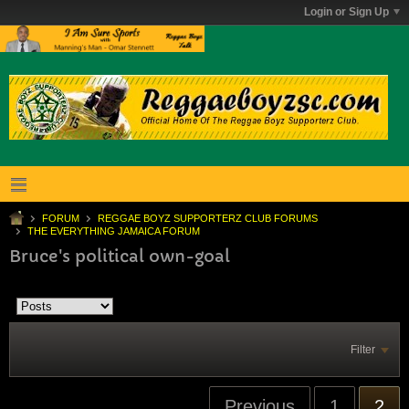
Login or Sign Up
FORUM
REGGAE BOYZ SUPPORTERZ CLUB FORUMS
THE EVERYTHING JAMAICA FORUM
Bruce's political own-goal
Filter
Previous
1
2