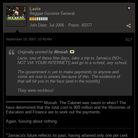
Lazie
Reggae Govenor General
Join Date:
Jul 2006
Posts:
40377
September 19, 2007, 10:40 AM
#17
Originally posted by
Mosiah
Lazie, one of these fine days, take a trip to Jamaica (NO<,
NOT VIA YOUR INTERNET!) and go to a school, any school.
The government is yet to make payments to anyone and
some are now in arrears because of this. The evidence of
that will hit you in the face (and in the nostrils).
They were reckless!
************************ Mosiah. The Cabinet was sworn in when? The
have determined that the total cost is 900 million and the Ministries of
Education and Finance are to work out the payments.
Again, fussing about nothing.
"
Jamaica's future reflects its past, having attained only one per cent