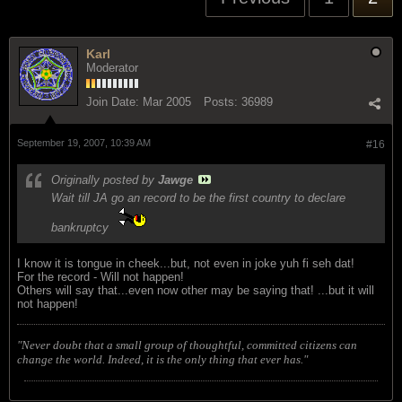
Karl
Moderator
Join Date:
Mar 2005
Posts:
36989
September 19, 2007, 10:39 AM
#16
Originally posted by
Jawge
Wait till JA go an record to be the first country to declare
bankruptcy
I know it is tongue in cheek...but, not even in joke yuh fi seh dat!
For the record - Will not happen!
Others will say that...even now other may be saying that! ...but it will
not happen!
"Never doubt that a small group of thoughtful, committed citizens can
change the world. Indeed, it is the only thing that ever has."