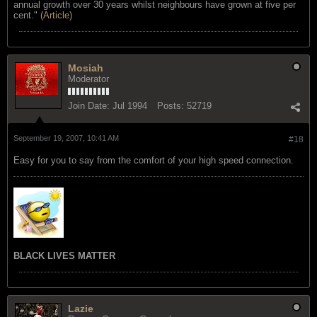
annual growth over 30 years whilst neighbours have grown at five per
cent." (
Article
)
Mosiah
Moderator
Join Date:
Jul 1994
Posts:
52719
September 19, 2007, 10:41 AM
#18
Easy for you to say from the comfort of your high speed connection.
BLACK LIVES MATTER
Lazie