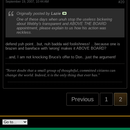
September 19, 2007, 10:44 AM
#20
Originally posted by
Lazie
One of these days when unuh stop the useless bickering
about Webhy's transparent and ABOVE THE BOARD
appointment, please explain to us how his action was
reckless.
defend yuh point...but, nuh badda wid foolishness! ...because one is
brazen and bareface with 'wrong' makes it ABOVE BOARD?
...and, I am not knocking Bruce's offer to Don...just the argument!
"Never doubt that a small group of thoughtful, committed citizens can
change the world. Indeed, it is the only thing that ever has."
Previous
1
2