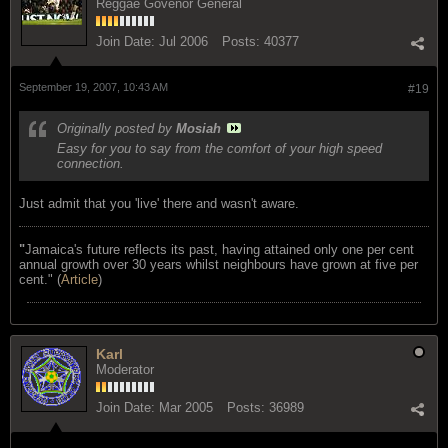
Reggae Govenor General
Join Date:
Jul 2006
Posts:
40377
September 19, 2007, 10:43 AM
#19
Originally posted by
Mosiah
Easy for you to say from the comfort of your high speed
connection.
Just admit that you 'live' there and wasn't aware.
"
Jamaica's future reflects its past, having attained only one per cent
annual growth over 30 years whilst neighbours have grown at five per
cent." (
Article
)
Karl
Moderator
Join Date:
Mar 2005
Posts:
36989