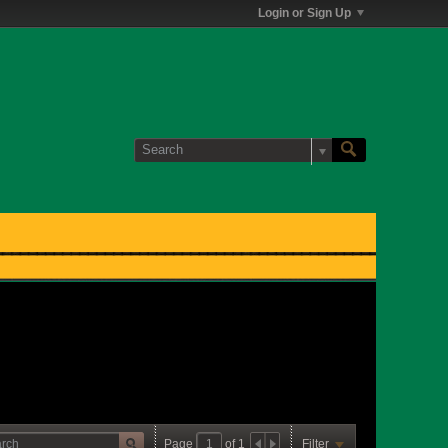
Login or Sign Up
Page
of
1
Filter