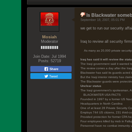
Is Blackwater some
September 18, 2007, 05:01 PM
we get to run our security affa
Mosiah
Moderator
Iraq to review all security firm
As many as 20,000 private security 
Join Date:
Jul 1994
Iraq has said it will review the stat
Posts:
52719
The Iraqi government said it wanted t
The review comes a day after the Iraq
Share
Blackwater has said its guards acted i
Tweet
But the Iraqi interior ministry has cla
The Blackwater guards were protecting
Unclear status
The Iraqi government's spokesman, Ali
BLACKWATER USA FACTS
Founded in 1997 by a former US Na
Headquarters in North Carolina
One of at least 28 Private Security C
Employs 744 US citizens, 231 third-co
Provided protection for former CPA h
Four employees killed by mob in Fallu
Personnel have no combat immunity und