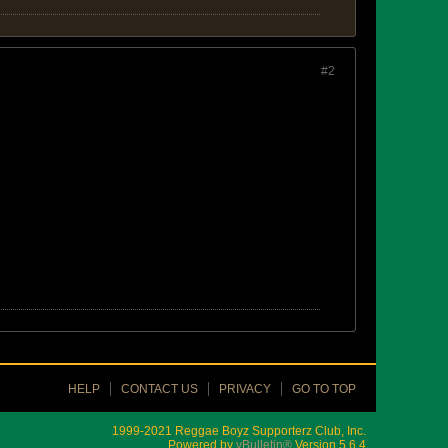
#2
HELP
CONTACT US
PRIVACY
GO TO TOP
1999-2021 Reggae Boyz Supporterz Club, Inc.
Powered by
vBulletin®
Version 5.6.4