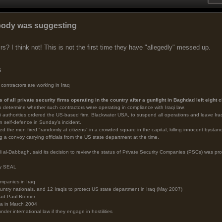
body was suggesting
irs? I think not! This is not the first time they have "allegedly" messed up.
s
contractors are working in Iraq
us of all private security firms operating in the country after a gunfight in Baghdad left eight 
o determine whether such contractors were operating in compliance with Iraqi law.
i authorities ordered the US-based firm, Blackwater USA, to suspend all operations and leave Ira
n self-defence in Sunday's incident.
imed the men fired "randomly at citizens" in a crowded square in the capital, killing innocent byst
 a convoy carrying officials from the US state department at the time.
 al-Dabbagh, said its decision to review the status of Private Security Companies (PSCs) was prom
vy SEAL
ompanies in Iraq
untry nationals, and 12 Iraqis to protect US state department in Iraq (May 2007)
ead Paul Bremer
ja in March 2004
er international law if they engage in hostilities