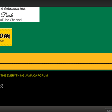
THE EVERYTHING JAMAICA FORUM
ng