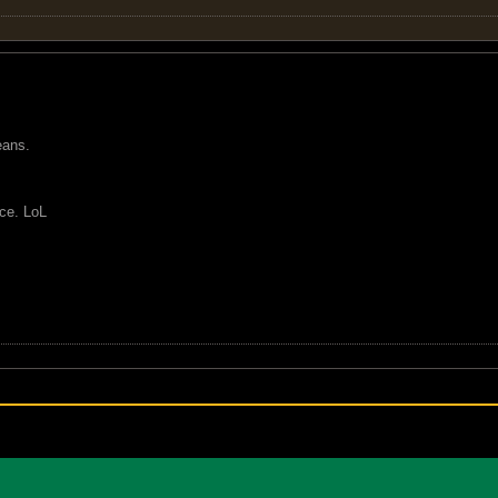
eans.
nce. LoL