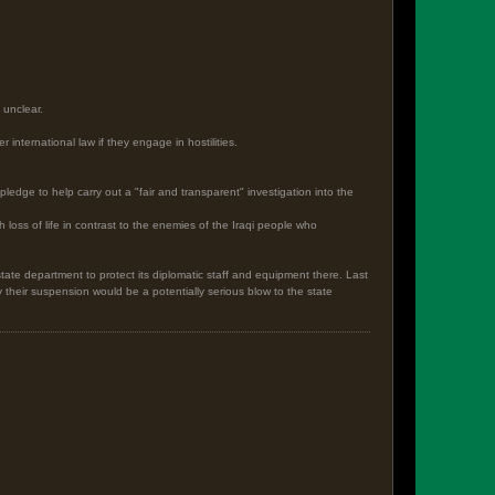
 unclear.
international law if they engage in hostilities.
ledge to help carry out a "fair and transparent" investigation into the
loss of life in contrast to the enemies of the Iraqi people who
tate department to protect its diplomatic staff and equipment there. Last
their suspension would be a potentially serious blow to the state