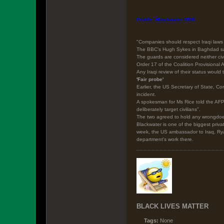
Profile: Blackwater USA
"Companies should respect Iraqi laws 
The BBC's Hugh Sykes in Baghdad says 
The guards are considered neither civ
Order 17 of the Coalition Provisional 
Any Iraqi review of their status would
'Fair probe'
Earlier, the US Secretary of State, Co
incident.
A spokesman for Ms Rice told the AFP 
deliberately target civilians".
The two agreed to hold any wrongdoer
Blackwater is one of the biggest priva
week, the US ambassador to Iraq, Ryan
department's work there.
BLACK LIVES MATTER
Tags:
None