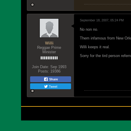
September 18, 2007, 05:24 PM
No non no.
Them infamous from New Orl
Willi
Willi keeps it real.
Reggae Prime
Minister
Sorry for the tird person refer
Join Date:
Sep 1993
Posts:
19386
Share
Tweet