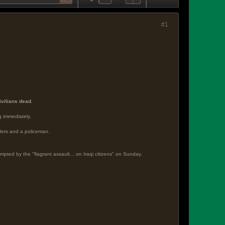
#1
civilians dead.
q immediately.
anders and a policeman.
pted by the "flagrant assault... on Iraqi citizens" on Sunday.