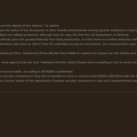
and the dignity of the citizens," he added.
the status of the thousands of often heavily armed private security guards employed in Iraq is
ilians nor military personnel, although they do carry IDs from the US Department of Defense.
Authority gives the guards immunity from Iraqi prosecution, but they have no combat immunity under 
 therefore only have an effect if the US authorities accept its conclusions, our correspondent says.
ndoleezza Rice, telephoned Prime Minister Nouri Maliki to express her regret over the deaths and p
news agency that she had "reiterated that the United States does everything it can to avoid such 
s accountable, according to Mr Maliki's spokesman.
te security contractors in Iraq and is reported to have a contract worth $300m (Â£150m) with the s
 Crocker, spoke of the importance of private security contractors in Iraq and correspondents say 