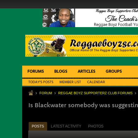
FORUMS
BLOGS
ARTICLES
GROUPS
TODAY'S POSTS
MEMBER LIST
CALENDAR
FORUM
REGGAE BOYZ SUPPORTERZ CLUB FORUMS
Is Blackwater somebody was suggesti
POSTS
LATEST ACTIVITY
PHOTOS