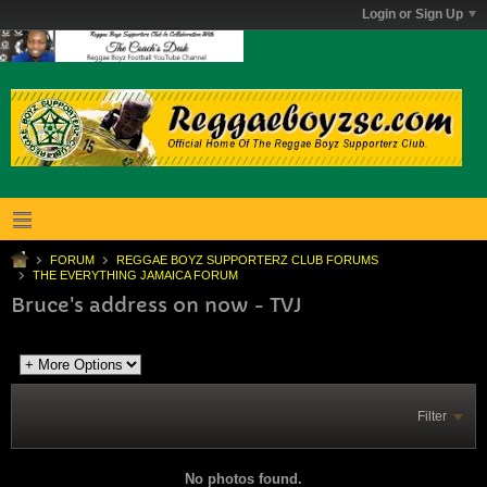
Login or Sign Up
FORUM
REGGAE BOYZ SUPPORTERZ CLUB FORUMS
THE EVERYTHING JAMAICA FORUM
Bruce's address on now - TVJ
Filter
No photos found.