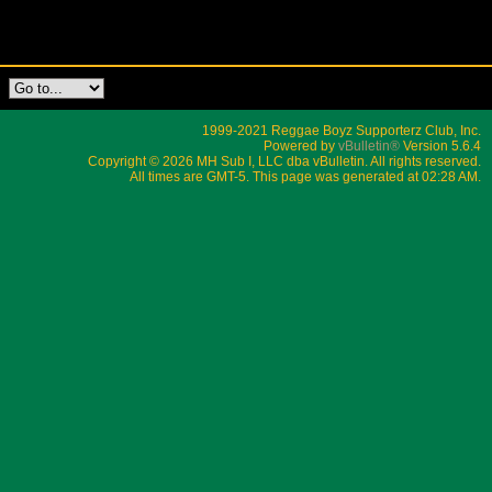
1999-2021 Reggae Boyz Supporterz Club, Inc.
Powered by
vBulletin®
Version 5.6.4
Copyright © 2026 MH Sub I, LLC dba vBulletin. All rights reserved.
All times are GMT-5. This page was generated at 02:28 AM.