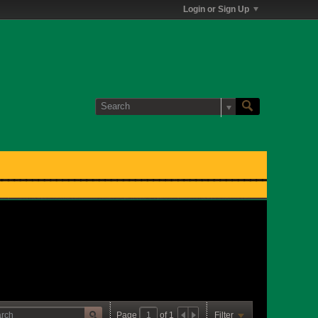
Login or Sign Up
Page
of
1
Filter