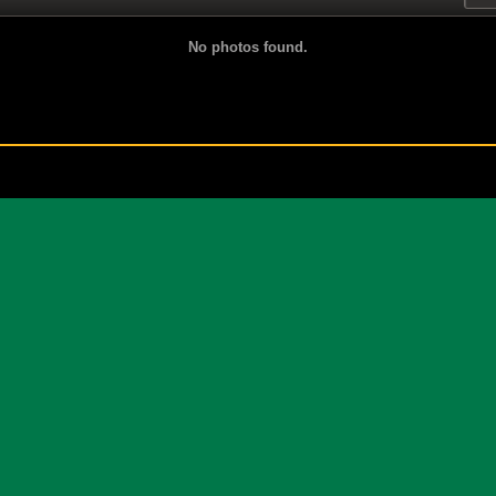
No photos found.