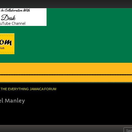
THE EVERYTHING JAMAICA FORUM
el Manley