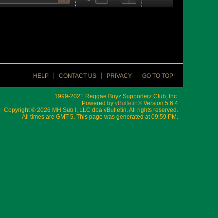
HELP
CONTACT US
PRIVACY
GO TO TOP
1999-2021 Reggae Boyz Supporterz Club, Inc.
Powered by
vBulletin®
Version 5.6.4
Copyright © 2026 MH Sub I, LLC dba vBulletin. All rights reserved.
All times are GMT-5. This page was generated at 09:59 PM.