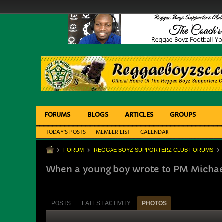
FORUMS
BLOGS
ARTICLES
GROUPS
TODAY'S POSTS
MEMBER LIST
CALENDAR
FORUM
REGGAE BOYZ SUPPORTERZ CLUB FORUMS
When a young boy wrote to PM Micha
POSTS
LATEST ACTIVITY
PHOTOS